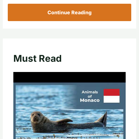
Continue Reading
Must Read