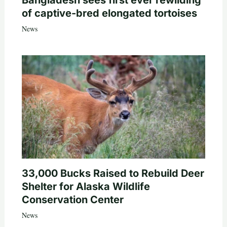
of captive-bred elongated tortoises
News
33,000 Bucks Raised to Rebuild Deer
Shelter for Alaska Wildlife
Conservation Center
News