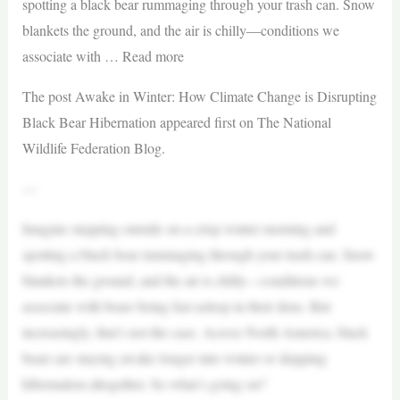
spotting a black bear rummaging through your trash can. Snow
blankets the ground, and the air is chilly—conditions we
associate with … Read more
The post Awake in Winter: How Climate Change is Disrupting
Black Bear Hibernation appeared first on The National
Wildlife Federation Blog.
—
Imagine stepping outside on a crisp winter morning and
spotting a black bear rummaging through your trash can. Snow
blankets the ground, and the air is chilly—conditions we
associate with bears being fast asleep in their dens. But
increasingly, that’s not the case. Across North America, black
bears are staying awake longer into winter or skipping
hibernation altogether. So what’s going on?