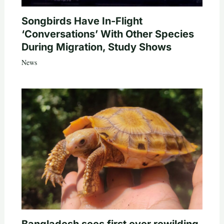
Songbirds Have In-Flight
‘Conversations’ With Other Species
During Migration, Study Shows
News
Bangladesh sees first ever rewilding