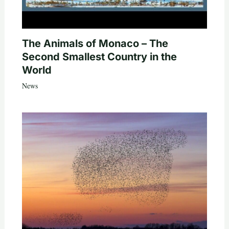
The Animals of Monaco – The
Second Smallest Country in the
World
News