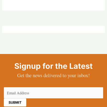
Signup for the Latest
Get the news delivered to your inbox!
Email
(Required)