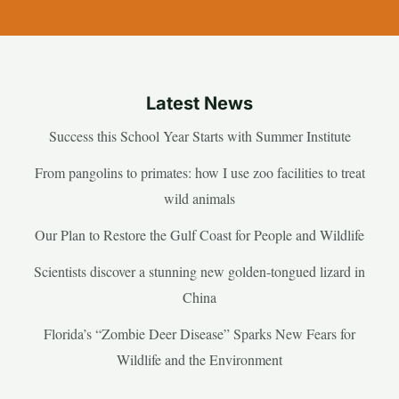
Latest News
Success this School Year Starts with Summer Institute
From pangolins to primates: how I use zoo facilities to treat
wild animals
Our Plan to Restore the Gulf Coast for People and Wildlife
Scientists discover a stunning new golden-tongued lizard in
China
Florida’s “Zombie Deer Disease” Sparks New Fears for
Wildlife and the Environment