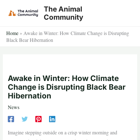
Skip
The Animal
to
Community
content
Home
»
Awake in Winter: How Climate Change is Disrupting
Black Bear Hibernation
Awake in Winter: How Climate
Change is Disrupting Black Bear
Hibernation
News
Imagine stepping outside on a crisp winter morning and