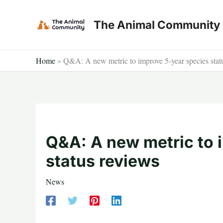
Skip
to
The Animal Community
content
Home
»
Q&A: A new metric to improve 5-year species stat
Q&A: A new metric to 
status reviews
News