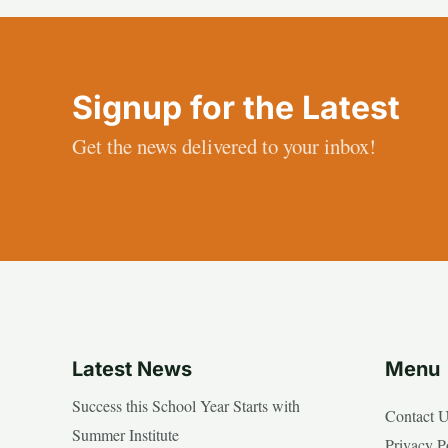
Signup for the Latest
Get the news delivered to your inbox!
Latest News
Menu
Success this School Year Starts with
Contact 
Summer Institute
Privacy P