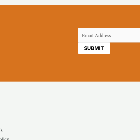
Email
(Required)
Us
olicy