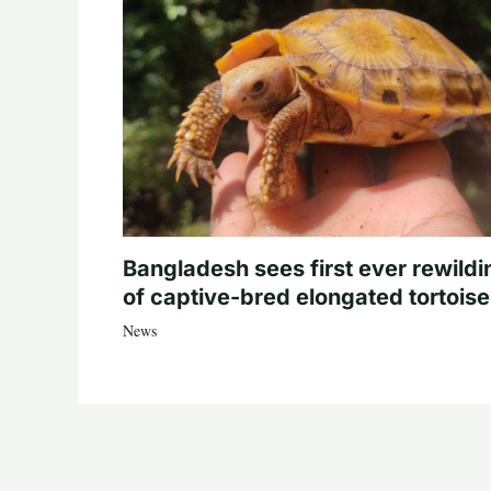
Bangladesh sees first ever rewildi
of captive-bred elongated tortois
News