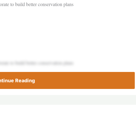
rate to build better conservation plans
rate to build better conservation plans
tinue Reading