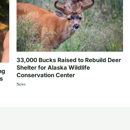
33,000 Bucks Raised to Rebuild Deer
Shelter for Alaska Wildlife
ng
Conservation Center
es
News