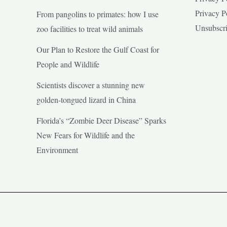
Privacy P
From pangolins to primates: how I use
Unsubscr
zoo facilities to treat wild animals
Our Plan to Restore the Gulf Coast for
People and Wildlife
Scientists discover a stunning new
golden-tongued lizard in China
Florida’s “Zombie Deer Disease” Sparks
New Fears for Wildlife and the
Environment