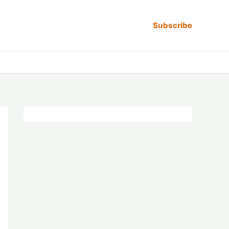
Subscribe