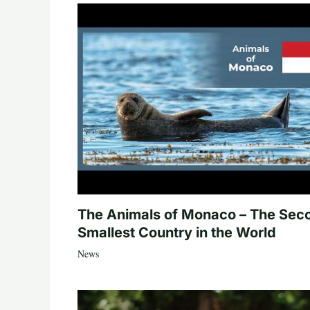
The Animals of Monaco – The Sec
Smallest Country in the World
News