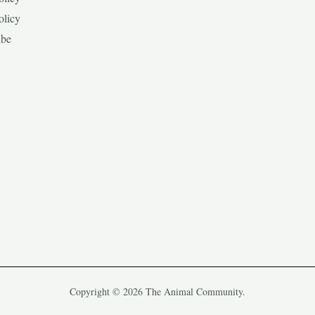
olicy
ibe
Copyright © 2026 The Animal Community.