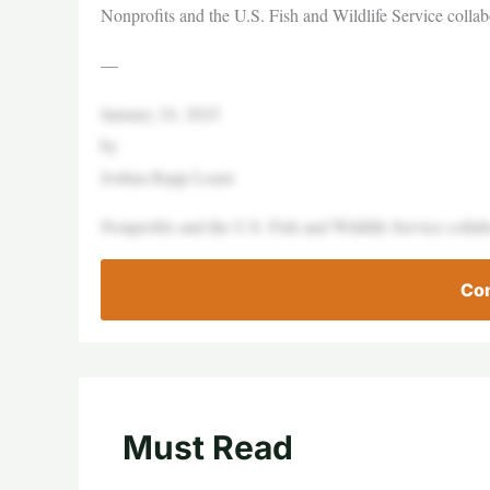
Nonprofits and the U.S. Fish and Wildlife Service collabo
—
January 24, 2025
by
Joshua Rapp Learn
Nonprofits and the U.S. Fish and Wildlife Service collabo
Con
Must Read