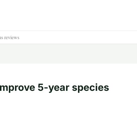
us reviews
improve 5-year species