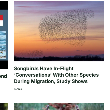
Songbirds Have In-Flight
‘Conversations’ With Other Species
ond
During Migration, Study Shows
News