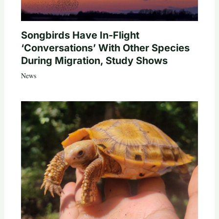
Songbirds Have In-Flight
‘Conversations’ With Other Species
During Migration, Study Shows
News