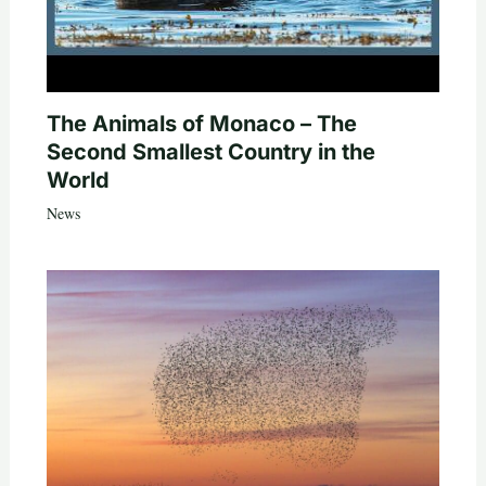
The Animals of Monaco – The
Second Smallest Country in the
World
News