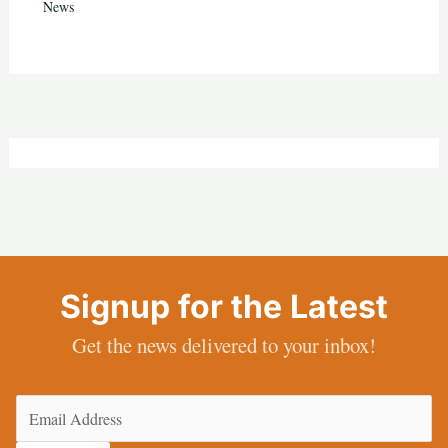
News
Signup for the Latest
Get the news delivered to your inbox!
Email
(Required)