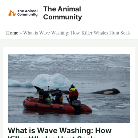
Skip
The Animal
to
Community
content
Home
»
What is Wave Washing: How Killer Whales Hunt Seals
What is Wave Washing: How