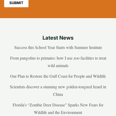
Latest News
Success this School Year Starts with Summer Institute
From pangolins to primates: how I use zoo facilities to treat
wild animals
Our Plan to Restore the Gulf Coast for People and Wildlife
Scientists discover a stunning new golden-tongued lizard in
China
Florida’s “Zombie Deer Disease” Sparks New Fears for
Wildlife and the Environment