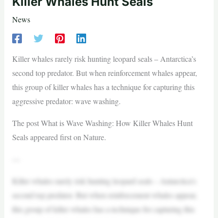
Killer Whales Hunt Seals
News
Killer whales rarely risk hunting leopard seals – Antarctica’s
second top predator. But when reinforcement whales appear,
this group of killer whales has a technique for capturing this
aggressive predator: wave washing.
The post What is Wave Washing: How Killer Whales Hunt
Seals appeared first on Nature.
—
Killer whales rarely risk hunting leopard seals – Antarctica’s
second top predator. But when reinforcement whales appear,
this group of killer whales has a technique for capturing this