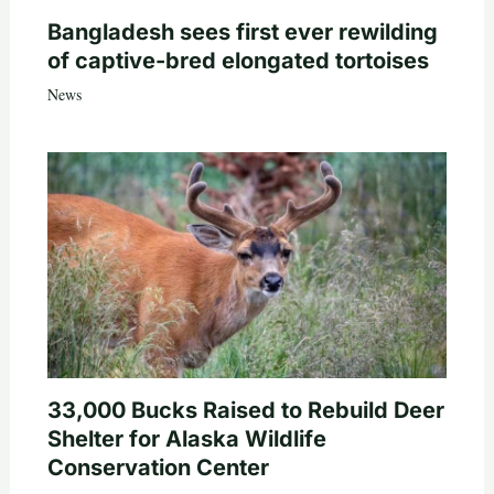
Bangladesh sees first ever rewilding
of captive-bred elongated tortoises
News
33,000 Bucks Raised to Rebuild Deer
Shelter for Alaska Wildlife
Conservation Center