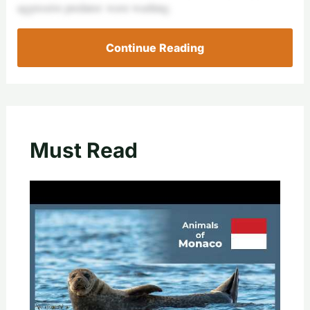
aggressive predator: wave washing.
Continue Reading
Must Read