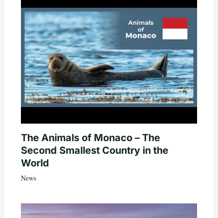
The Animals of Monaco – The
Second Smallest Country in the
World
News