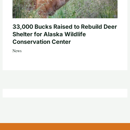
33,000 Bucks Raised to Rebuild Deer
Shelter for Alaska Wildlife
Conservation Center
News