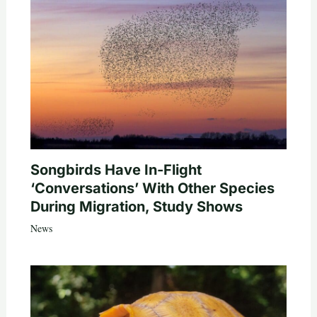
Songbirds Have In-Flight
‘Conversations’ With Other Species
During Migration, Study Shows
News