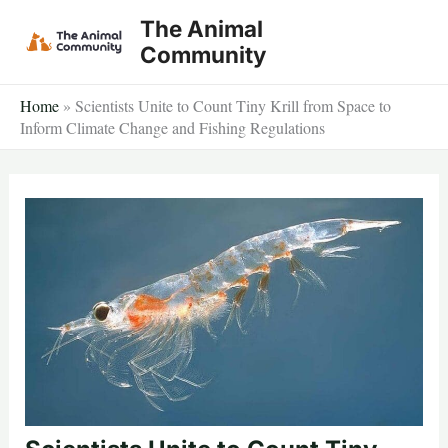
Skip
The Animal
to
Community
content
Home
»
Scientists Unite to Count Tiny Krill from Space to
Inform Climate Change and Fishing Regulations