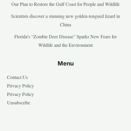
Our Plan to Restore the Gulf Coast for People and Wildlife
Scientists discover a stunning new golden-tongued lizard in
China
Florida’s “Zombie Deer Disease” Sparks New Fears for
Wildlife and the Environment
Menu
Contact Us
Privacy Policy
Privacy Policy
Unsubscribe