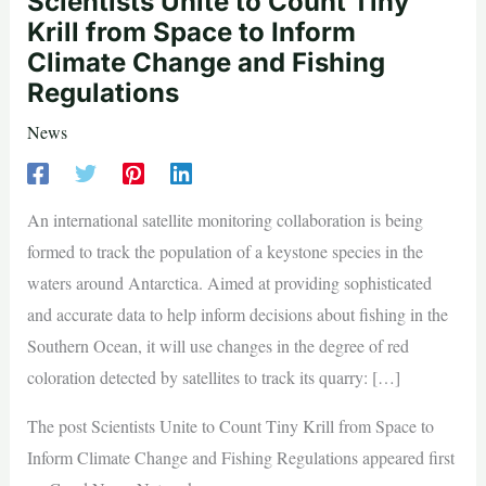
Scientists Unite to Count Tiny
Krill from Space to Inform
Climate Change and Fishing
Regulations
News
An international satellite monitoring collaboration is being
formed to track the population of a keystone species in the
waters around Antarctica. Aimed at providing sophisticated
and accurate data to help inform decisions about fishing in the
Southern Ocean, it will use changes in the degree of red
coloration detected by satellites to track its quarry: […]
The post Scientists Unite to Count Tiny Krill from Space to
Inform Climate Change and Fishing Regulations appeared first