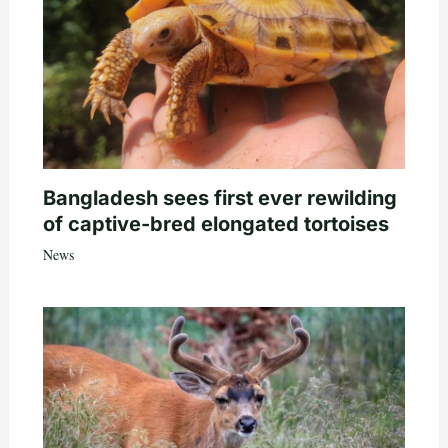
Bangladesh sees first ever rewilding
of captive-bred elongated tortoises
News