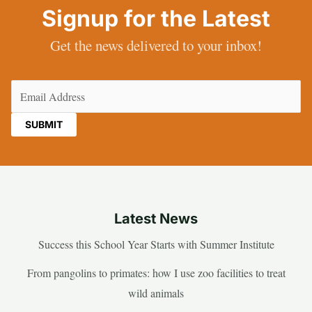
Signup for the Latest
Get the news delivered to your inbox!
Email
(Required)
Latest News
Success this School Year Starts with Summer Institute
From pangolins to primates: how I use zoo facilities to treat
wild animals