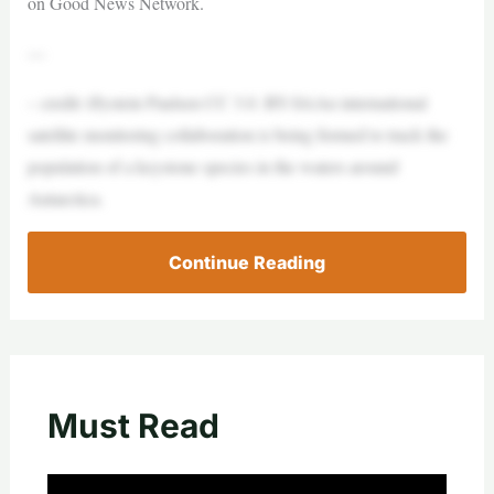
on Good News Network.
—
– credit: Øystein Paulsen CC 3.0. BY-SAAn international
satellite monitoring collaboration is being formed to track the
population of a keystone species in the waters around
Antarctica.
Continue Reading
Must Read