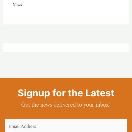
News
Signup for the Latest
Get the news delivered to your inbox!
Email
(Required)