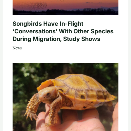
Songbirds Have In-Flight
‘Conversations’ With Other Species
During Migration, Study Shows
News