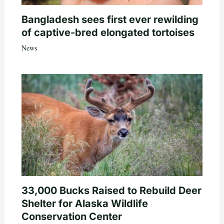
Bangladesh sees first ever rewilding
of captive-bred elongated tortoises
News
33,000 Bucks Raised to Rebuild Deer
Shelter for Alaska Wildlife
Conservation Center