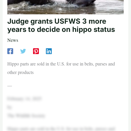
Judge grants USFWS 3 more
years to decide on hippo status
News
Hippo parts are sold in the U.S. for use in belts, purses and
other products
—
February 14, 2025
by
The Wildlife Society
Hippo parts are sold in the U.S. for use in belts, purses and