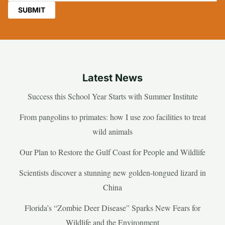
Latest News
Success this School Year Starts with Summer Institute
From pangolins to primates: how I use zoo facilities to treat
wild animals
Our Plan to Restore the Gulf Coast for People and Wildlife
Scientists discover a stunning new golden-tongued lizard in
China
Florida’s “Zombie Deer Disease” Sparks New Fears for
Wildlife and the Environment