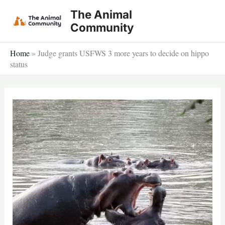
Skip
The Animal
to
Community
content
Home
»
Judge grants USFWS 3 more years to decide on hippo
status