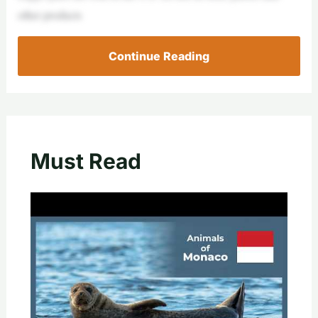
other products
Continue Reading
Must Read