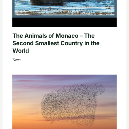
The Animals of Monaco – The
Second Smallest Country in the
World
News