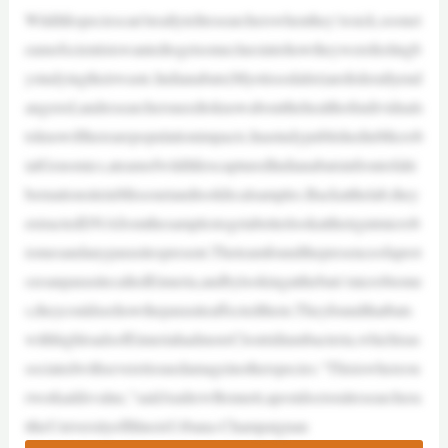
Wildlifespeciescan’treallytellresearcherswhenthey’resick,soonet
eamofscientistswantedtogetsomecluesintohowtheywerefeelingb
ystudyingtheirwaste.Indianabats(Myotissodalist)arefederallyend
angered,andresearchersneedtoknowaboutthehealthofindividuals
toknowiftherearepopulationimpacts.InastudypublishedinMicrob
ialGenomics,ateamofwildliferscapturedIndianabatsinfrontofahi
bernationsiteinMissouriandtookfecalsamples.Backatthelab,they
extractedDNAfromthesamplestogetabetterlookattheirgutmicrob
iomesandanyparasitespresent.Theteamfoundthepresenceofaprot
ozoanparasitecalledEimeria,andbylookingatthebats’microbiome
s,theycouldseehowtheparasiteaffectedthem.Theyfoundthatbats
withhighloadsofEimeriahadmoreClostridiumbacteria,whichisas
sociatedwithseveretissuedamageinotherspecies.“Thisiswhereou
rworkaddsvalue,”saidAndrewBennett,apostdoctoralresearchera
ttheUniversityofIllinoisUrbana-Champaignan