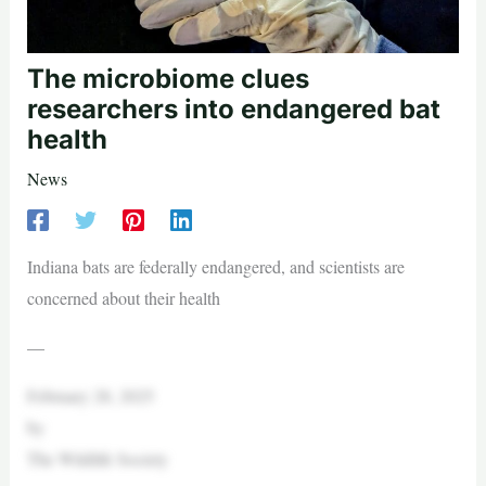
The microbiome clues
researchers into endangered bat
health
News
Indiana bats are federally endangered, and scientists are
concerned about their health
—
February 28, 2025
by
The Wildlife Society