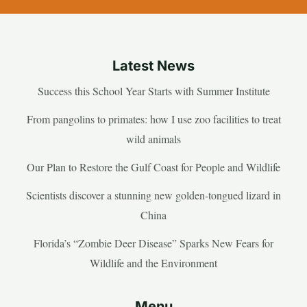
Latest News
Success this School Year Starts with Summer Institute
From pangolins to primates: how I use zoo facilities to treat
wild animals
Our Plan to Restore the Gulf Coast for People and Wildlife
Scientists discover a stunning new golden-tongued lizard in
China
Florida’s “Zombie Deer Disease” Sparks New Fears for
Wildlife and the Environment
Menu