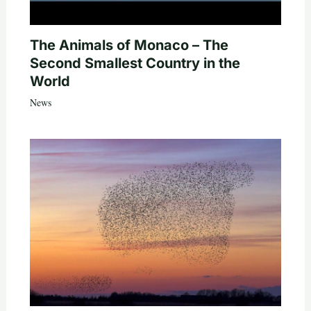
The Animals of Monaco – The
Second Smallest Country in the
World
News