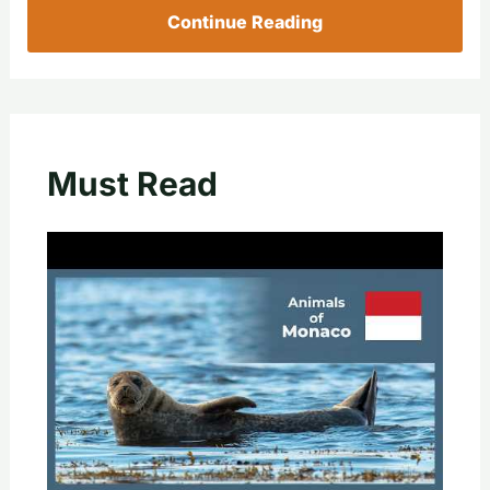
Continue Reading
Must Read