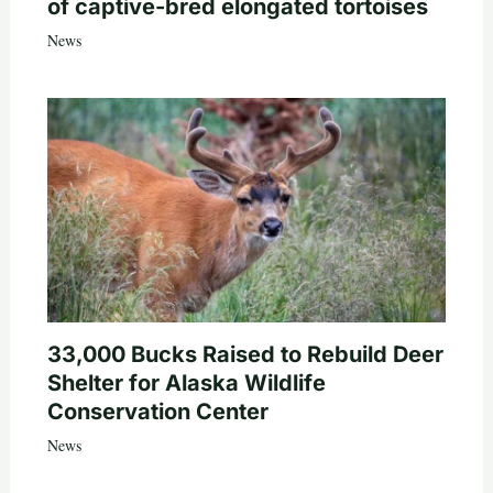
of captive-bred elongated tortoises
News
33,000 Bucks Raised to Rebuild Deer
Shelter for Alaska Wildlife
Conservation Center
News