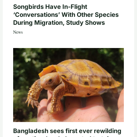
Songbirds Have In-Flight
‘Conversations’ With Other Species
During Migration, Study Shows
News
Bangladesh sees first ever rewilding