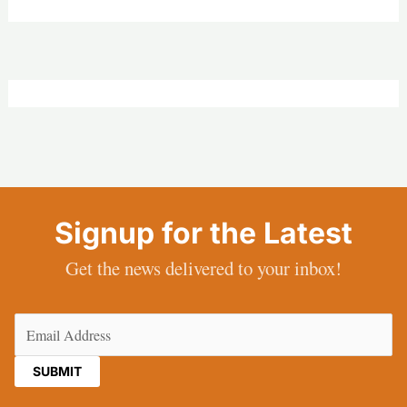
Signup for the Latest
Get the news delivered to your inbox!
Email
(Required)