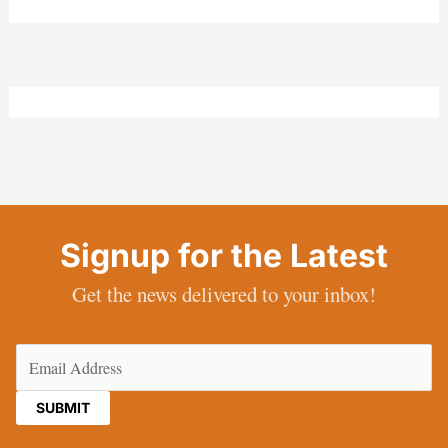
Signup for the Latest
Get the news delivered to your inbox!
Email
(Required)