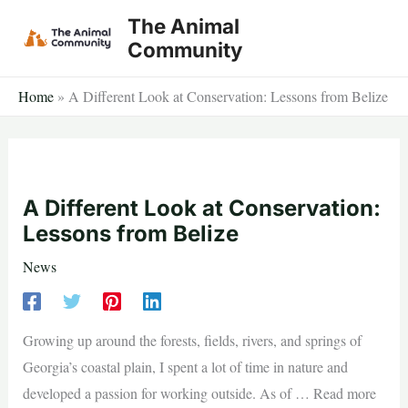
Skip
The Animal
to
Community
content
Home
»
A Different Look at Conservation: Lessons from Belize
A Different Look at Conservation:
Lessons from Belize
News
Growing up around the forests, fields, rivers, and springs of
Georgia’s coastal plain, I spent a lot of time in nature and
developed a passion for working outside. As of … Read more