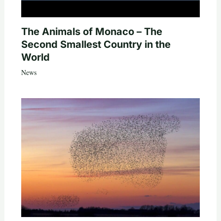
The Animals of Monaco – The
Second Smallest Country in the
World
News