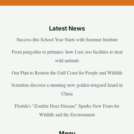
Latest News
Success this School Year Starts with Summer Institute
From pangolins to primates: how I use zoo facilities to treat
wild animals
Our Plan to Restore the Gulf Coast for People and Wildlife
Scientists discover a stunning new golden-tongued lizard in
China
Florida’s “Zombie Deer Disease” Sparks New Fears for
Wildlife and the Environment
Menu