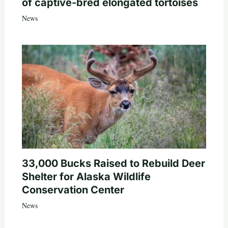
of captive-bred elongated tortoises
News
33,000 Bucks Raised to Rebuild Deer
Shelter for Alaska Wildlife
Conservation Center
News