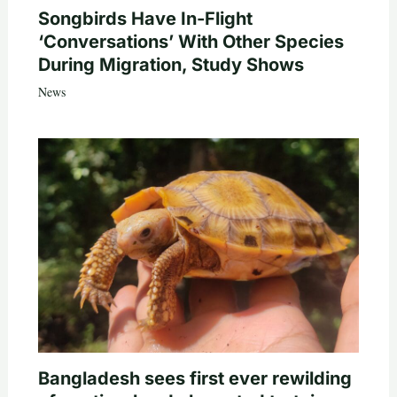
Songbirds Have In-Flight
‘Conversations’ With Other Species
During Migration, Study Shows
News
Bangladesh sees first ever rewilding