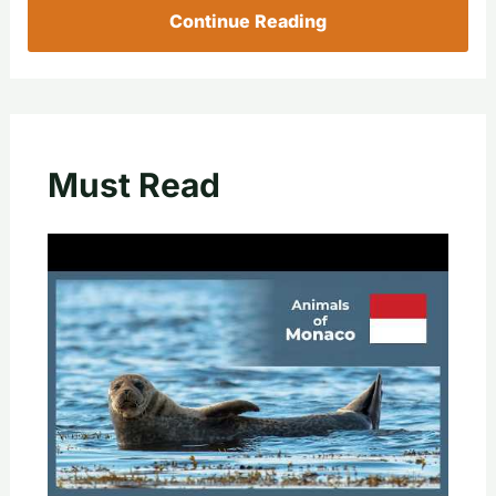
Continue Reading
Must Read