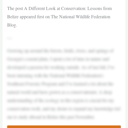
The post A Different Look at Conservation: Lessons from
Belize appeared first on The National Wildlife Federation
Blog.
—
Growing up around the forests, fields, rivers, and springs of
Georgia’s coastal plain, I spent a lot of time in nature and
developed a passion for working outside. As of last fall, I’ve
been interning with the National Wildlife Federation’s
Southeast Forestry Program and I’ve learned a lot about the
natural world and have grown as a conservationist. A deep
understanding of the ecology in this region is crucial for my
conservation work, and my desire to expand my knowledge led
me to study abroad in Belize this past November.