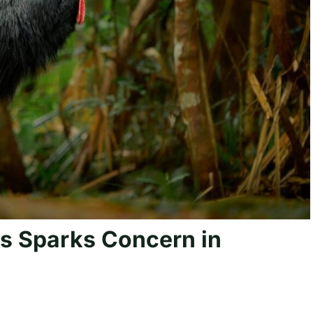
s Sparks Concern in