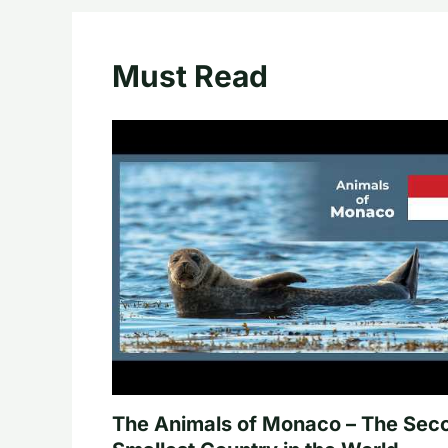
Must Read
The Animals of Monaco – The Sec