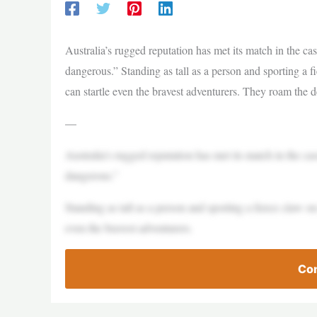
Australia’s rugged reputation has met its match in the cas
dangerous.” Standing as tall as a person and sporting a f
can startle even the bravest adventurers. They roam the 
—
Australia’s rugged reputation has met its match in the cas
dangerous.”
Standing as tall as a person and sporting a fierce claw on
even the bravest adventurers.
Con