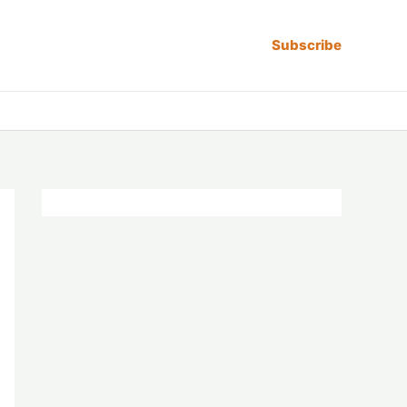
Subscribe