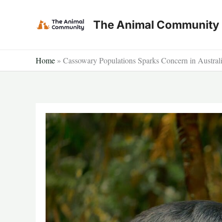
Skip
to
The Animal Community
content
Home
»
Cassowary Populations Sparks Concern in Australia