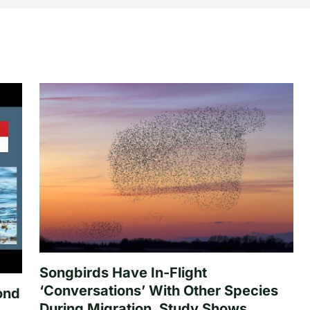
Songbirds Have In-Flight
‘Conversations’ With Other Species
ond
During Migration, Study Shows