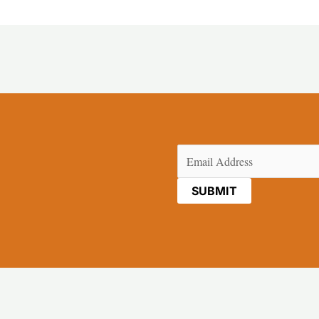
Email
(Required)