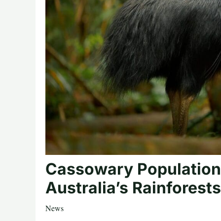
Cassowary Population
Australia’s Rainforests
News