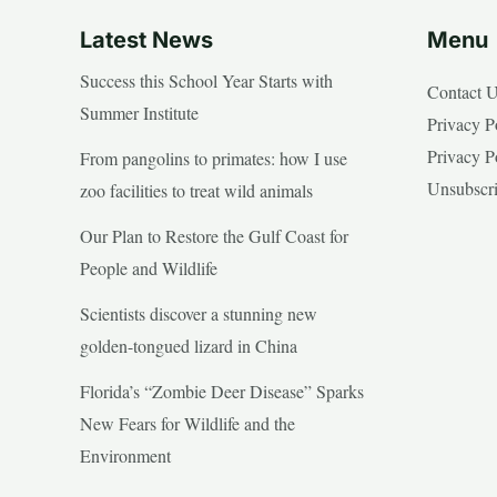
Latest News
Menu
Success this School Year Starts with
Contact 
Summer Institute
Privacy P
Privacy P
From pangolins to primates: how I use
Unsubscr
zoo facilities to treat wild animals
Our Plan to Restore the Gulf Coast for
People and Wildlife
Scientists discover a stunning new
golden-tongued lizard in China
Florida’s “Zombie Deer Disease” Sparks
New Fears for Wildlife and the
Environment