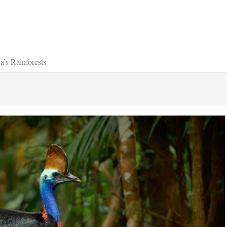
’s Rainforests