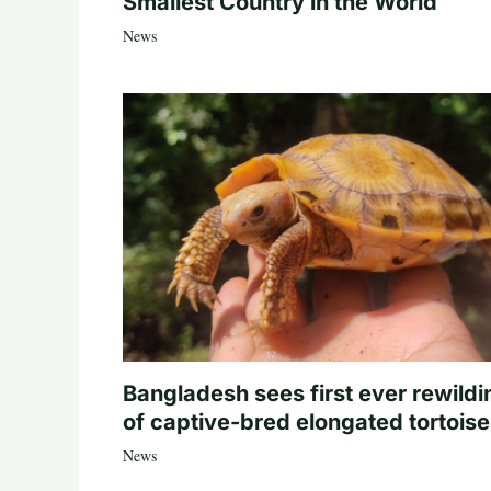
Smallest Country in the World
News
Bangladesh sees first ever rewildi
of captive-bred elongated tortois
News