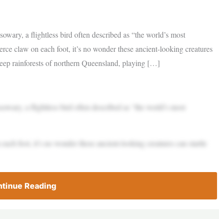
sowary, a flightless bird often described as “the world’s most
ierce claw on each foot, it’s no wonder these ancient-looking creatures
deep rainforests of northern Queensland, playing […]
sowary, a flightless bird often described as “the world’s most
 each foot, it’s no wonder these ancient-looking creatures can startle
tinue Reading