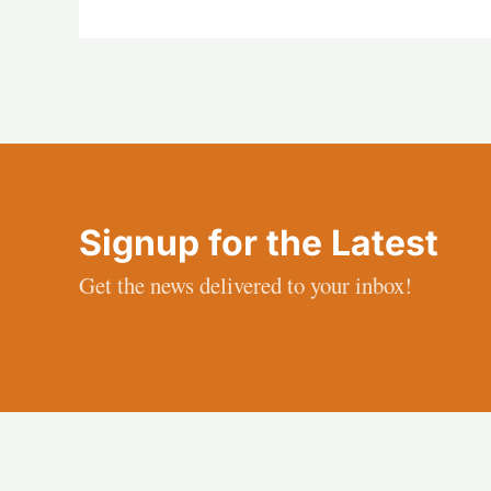
Signup for the Latest
Get the news delivered to your inbox!