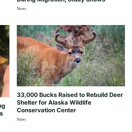
News
33,000 Bucks Raised to Rebuild Deer
Shelter for Alaska Wildlife
ng
Conservation Center
es
News