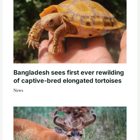
Bangladesh sees first ever rewilding
of captive-bred elongated tortoises
News