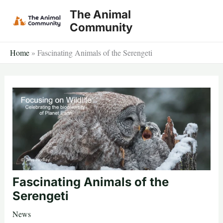
Skip
The Animal
to
Community
content
Home
»
Fascinating Animals of the Serengeti
Fascinating Animals of the
Serengeti
News