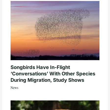
Songbirds Have In-Flight
‘Conversations’ With Other Species
During Migration, Study Shows
News