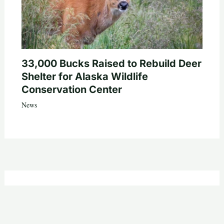
33,000 Bucks Raised to Rebuild Deer
Shelter for Alaska Wildlife
Conservation Center
News