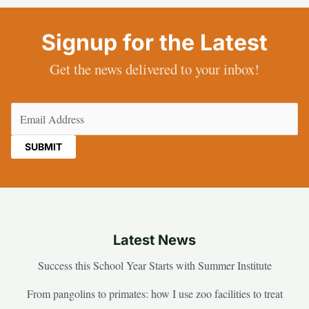
Signup for the Latest
Get the news delivered to your inbox!
Email
(Required)
Latest News
Success this School Year Starts with Summer Institute
From pangolins to primates: how I use zoo facilities to treat