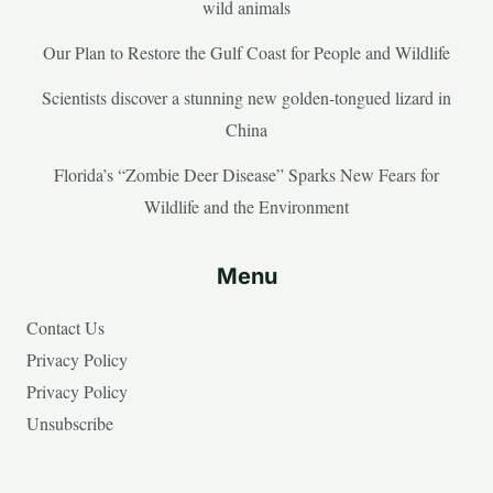
wild animals
Our Plan to Restore the Gulf Coast for People and Wildlife
Scientists discover a stunning new golden-tongued lizard in
China
Florida’s “Zombie Deer Disease” Sparks New Fears for
Wildlife and the Environment
Menu
Contact Us
Privacy Policy
Privacy Policy
Unsubscribe