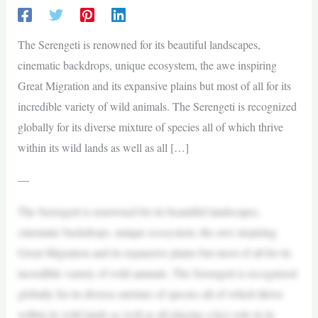
The Serengeti is renowned for its beautiful landscapes,
cinematic backdrops, unique ecosystem, the awe inspiring
Great Migration and its expansive plains but most of all for its
incredible variety of wild animals. The Serengeti is recognized
globally for its diverse mixture of species all of which thrive
within its wild lands as well as all […]
—
The Serengeti is renowned for its beautiful landscapes,
cinematic backdrops, unique ecosystem, the awe inspiring
Great Migration and its expansive plains but most of all for its
incredible variety of wild animals. The Serengeti is recognized
globally for its diverse mixture of species all of which thrive
within its wild lands as well as all playing a key role in its