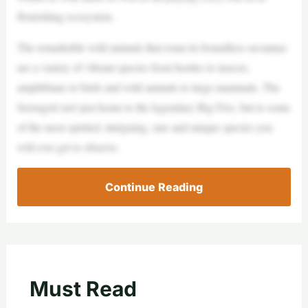
flourishing ecosystem.
The remarkable wild animals that roam its boundless savannas
are a variety of vibrant species from beetles to insects,
amphibians to birds and wild animals to large mammals. The
Serengeti isn’t just home to the legendary Big Five, but to some
of the most spirited, intriguing, rare and unique species you
will ever get to observe.
Continue Reading
Must Read