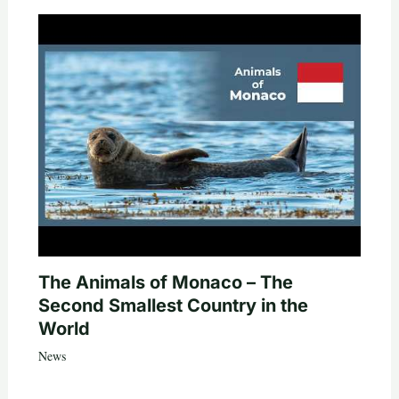
The Animals of Monaco – The
Second Smallest Country in the
World
News