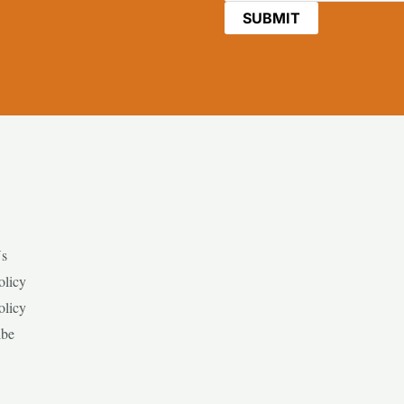
Us
olicy
olicy
ibe