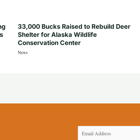
ng
33,000 Bucks Raised to Rebuild Deer
es
Shelter for Alaska Wildlife
Conservation Center
News
Email
(Required)