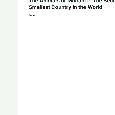
The Animals of Monaco – The Sec
Smallest Country in the World
News