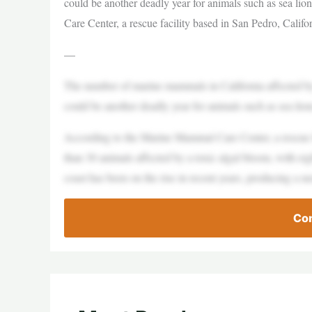
could be another deadly year for animals such as sea li
Care Center, a rescue facility based in San Pedro, Califor
—
The number of marine mammals in California affected by 
could be another deadly year for animals such as sea lion
According to the Marine Mammal Care Center, a rescue fac
than 30 animals affected by a toxic algal bloom, with e
coast has been on the rise in recent years, producing a n
Con