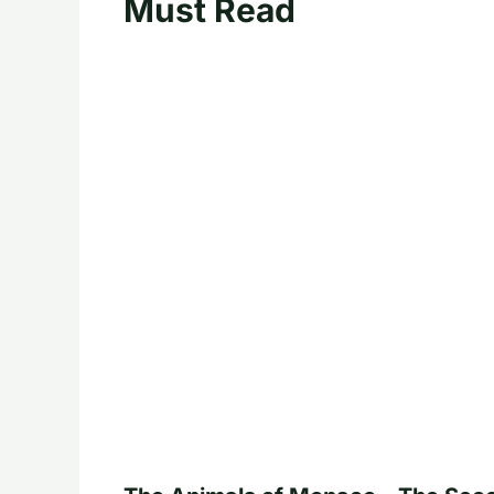
Must Read