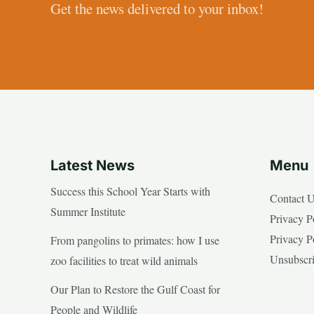
Get the news delivered to your inbox!
Latest News
Menu
Success this School Year Starts with
Contact 
Summer Institute
Privacy P
Privacy P
From pangolins to primates: how I use
Unsubscr
zoo facilities to treat wild animals
Our Plan to Restore the Gulf Coast for
People and Wildlife