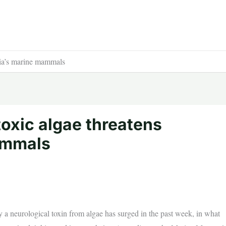
rnia’s marine mammals
toxic algae threatens
ammals
a neurological toxin from algae has surged in the past week, in what