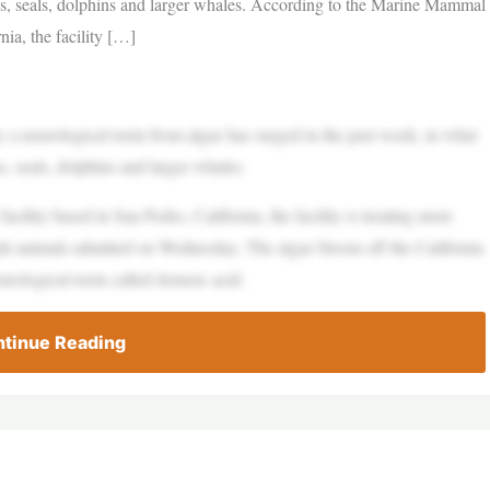
ons, seals, dolphins and larger whales. According to the Marine Mammal
nia, the facility […]
a neurological toxin from algae has surged in the past week, in what
s, seals, dolphins and larger whales.
ility based in San Pedro, California, the facility is treating more
ight animals admitted on Wednesday. The algae bloom off the California
eurological toxin called domoic acid.
tinue Reading