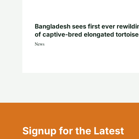
Bangladesh sees first ever rewildi
of captive-bred elongated tortois
News
Signup for the Latest