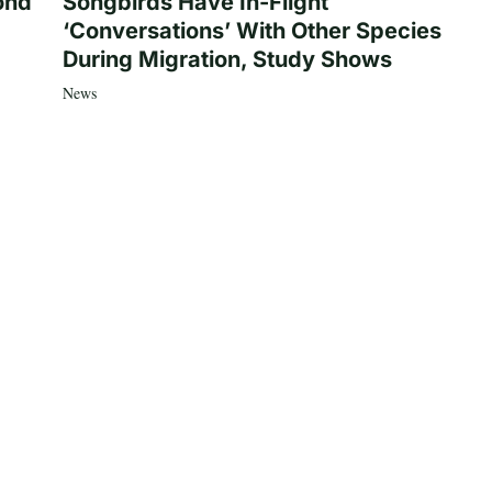
ond
Songbirds Have In-Flight
‘Conversations’ With Other Species
During Migration, Study Shows
News