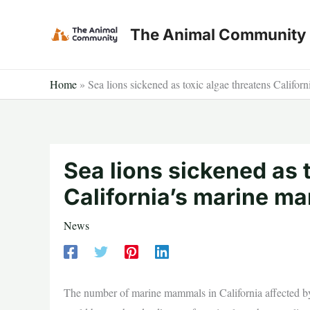
Skip
to
The Animal Community
content
Home
»
Sea lions sickened as toxic algae threatens Califo
Sea lions sickened as 
California’s marine m
News
The number of marine mammals in California affected by 