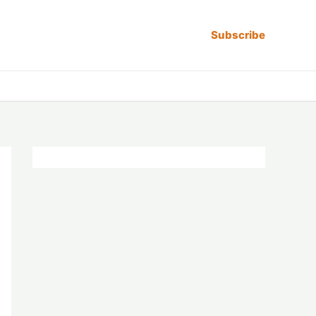
Subscribe