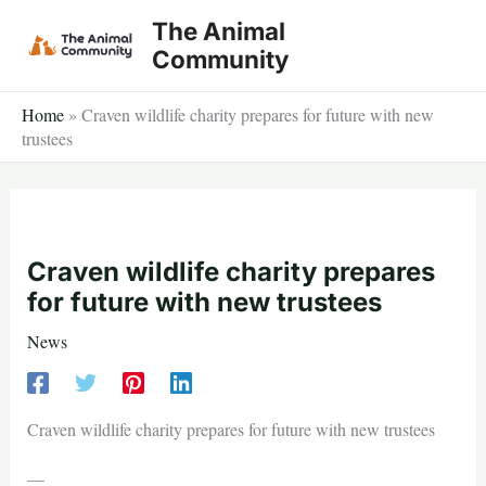
Skip
The Animal
to
Community
content
Home
»
Craven wildlife charity prepares for future with new
trustees
Craven wildlife charity prepares
for future with new trustees
News
Craven wildlife charity prepares for future with new trustees
—