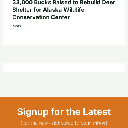
33,000 Bucks Raised to Rebuild Deer
Shelter for Alaska Wildlife
Conservation Center
News
Signup for the Latest
Get the news delivered to your inbox!