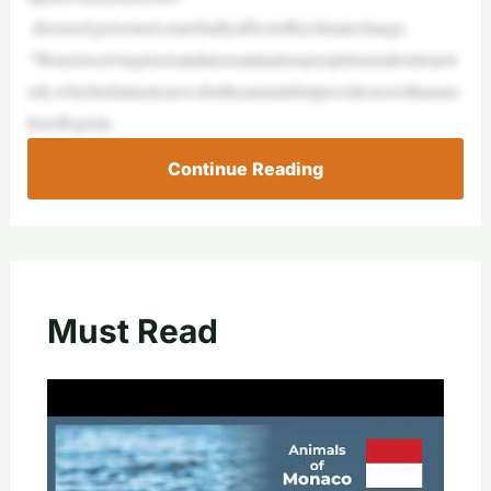
diseased,poisoned,orarebadlyaffectedbyclimatechange.
“Wearereceivingmoreandmoreanimalsaspeoplelearnaboutourw
ork,whichisfantasticnewsfortheanimalsbutprovidesuswithanum
beroflogistic
Continue Reading
Must Read