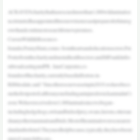
ACRAVENcharitythathasrescuedmorethan1,000wildanimalssi
nceitstartedhasappointedthreenewtrusteesasitpreparesforfutureg
rowthandcontinuestosearchfornewpremises.
CravenWildlifeRescueco-
founder,PennyHunt,comes fromtheartsandeducationsectors;Pat
Porterfromthecharityandmentalhealthsectors;andJillFranklinfro
mbroadcastingandPR. JaneCarpenter,co-
founderofthecharity,currentlybasedinHorton-in-
Ribblesdale,said:“Sincetherescuewassetupin2019,wehavebeco
methefirstportofcallforanyonefindinganinjuredorsickanimalinCr
aven.Wehavereceivedover1,000animalssincewebegan–
includinghedgehogs,owlsandbirdsofprey,swans,herons,ottersan
dmanyothermammalsandbirds.Mostoftheanimalswerescuearere
dandamberlisted.Theyneedhelpbecause,typically,theyhavebeeni
njured-manyhitbycars–