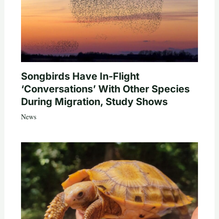
Songbirds Have In-Flight
‘Conversations’ With Other Species
During Migration, Study Shows
News