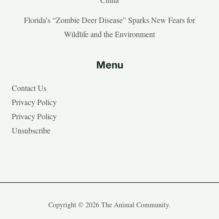
Florida’s “Zombie Deer Disease” Sparks New Fears for
Wildlife and the Environment
Menu
Contact Us
Privacy Policy
Privacy Policy
Unsubscribe
Copyright © 2026 The Animal Community.