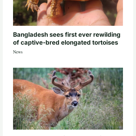
Bangladesh sees first ever rewilding
of captive-bred elongated tortoises
News