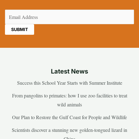
Email
(Required)
Latest News
Success this School Year Starts with Summer Institute
From pangolins to primates: how I use zoo facilities to treat
wild animals
Our Plan to Restore the Gulf Coast for People and Wildlife
Scientists discover a stunning new golden-tongued lizard in
China