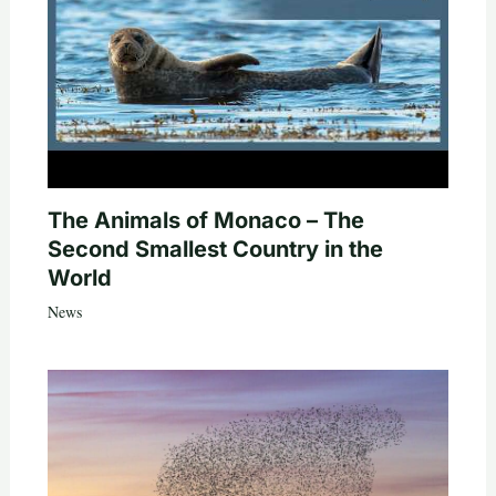
The Animals of Monaco – The
Second Smallest Country in the
World
News