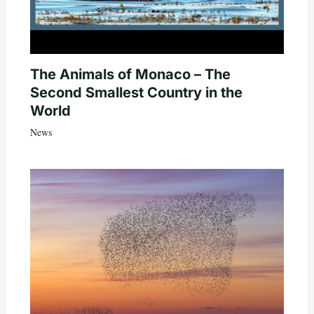
The Animals of Monaco – The
Second Smallest Country in the
World
News