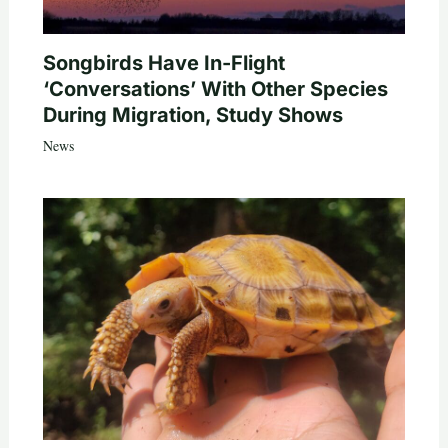
Songbirds Have In-Flight
‘Conversations’ With Other Species
During Migration, Study Shows
News