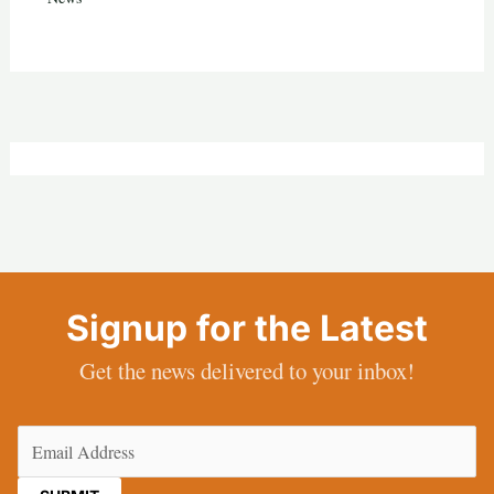
Signup for the Latest
Get the news delivered to your inbox!
Email
(Required)