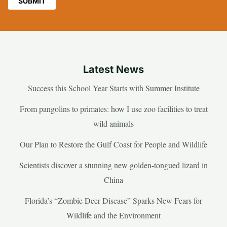
Latest News
Success this School Year Starts with Summer Institute
From pangolins to primates: how I use zoo facilities to treat
wild animals
Our Plan to Restore the Gulf Coast for People and Wildlife
Scientists discover a stunning new golden-tongued lizard in
China
Florida’s “Zombie Deer Disease” Sparks New Fears for
Wildlife and the Environment