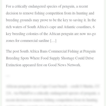
For a critically endangered species of penguin, a recent
decision to remove fishing competition from its hunting and
breeding grounds may prove to be the key to saving it. In the
rich waters of South Africa’s cape and Atlantic coastlines, 6
key breeding colonies of the African penguin are now no-go
zones for commercial sardine […]
The post South Africa Bans Commercial Fishing at Penguin
Breeding Spots Where Food Supply Shortage Could Drive
Extinction appeared first on Good News Network.
—
African penguins on a Cape Coast beach – credit S Martin, CC
2.0., via FlickrFor a critically endangered species of penguin, a
recent decision to remove fishing competition from its hunting