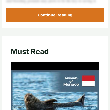
and breeding grounds may prove to be the key to saving it.
Continue Reading
Must Read