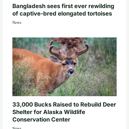
Bangladesh sees first ever rewilding
of captive-bred elongated tortoises
News
33,000 Bucks Raised to Rebuild Deer
Shelter for Alaska Wildlife
Conservation Center
News