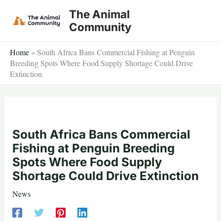
Skip
The Animal
to
Community
content
Home
»
South Africa Bans Commercial Fishing at Penguin
Breeding Spots Where Food Supply Shortage Could Drive
Extinction
South Africa Bans Commercial
Fishing at Penguin Breeding
Spots Where Food Supply
Shortage Could Drive Extinction
News