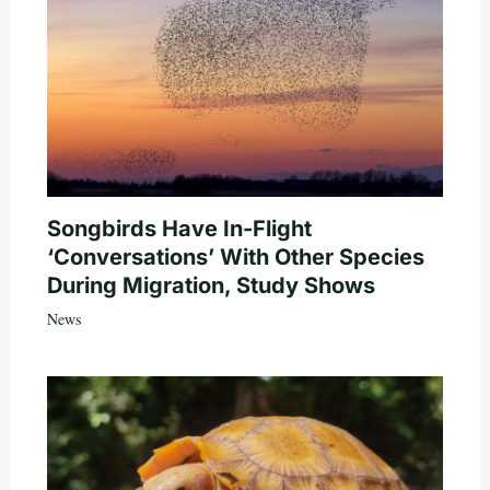
Songbirds Have In-Flight
‘Conversations’ With Other Species
During Migration, Study Shows
News