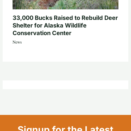
33,000 Bucks Raised to Rebuild Deer
Shelter for Alaska Wildlife
Conservation Center
News
Signup for the Latest