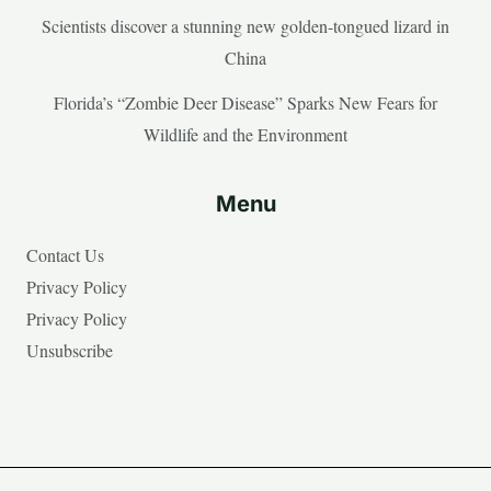
Scientists discover a stunning new golden-tongued lizard in
China
Florida’s “Zombie Deer Disease” Sparks New Fears for
Wildlife and the Environment
Menu
Contact Us
Privacy Policy
Privacy Policy
Unsubscribe