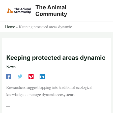
Skip
The Animal
to
Community
content
Home
»
Keeping protected areas dynamic
Keeping protected areas dynamic
News
Researchers suggest tapping into traditional ecological
knowledge to manage dynamic ecosystems
—