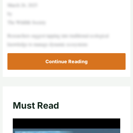
March 26, 2025
by
The Wildlife Society
Researchers suggest tapping into traditional ecological
knowledge to manage dynamic ecosystems
Continue Reading
Must Read