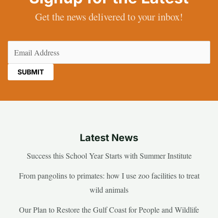
Get the news delivered to your inbox!
Email
(Required)
Latest News
Success this School Year Starts with Summer Institute
From pangolins to primates: how I use zoo facilities to treat
wild animals
Our Plan to Restore the Gulf Coast for People and Wildlife