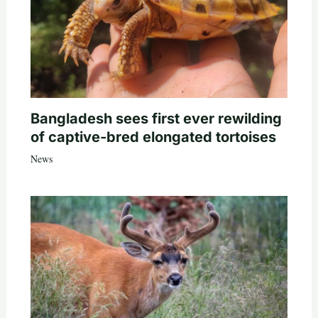
Bangladesh sees first ever rewilding
of captive-bred elongated tortoises
News