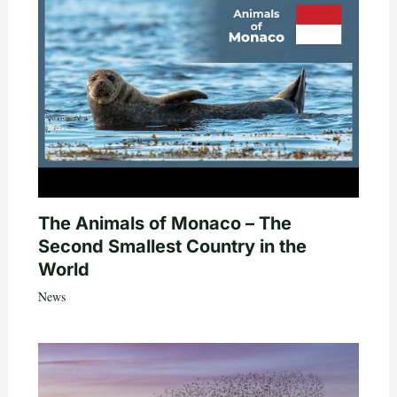
The Animals of Monaco – The
Second Smallest Country in the
World
News