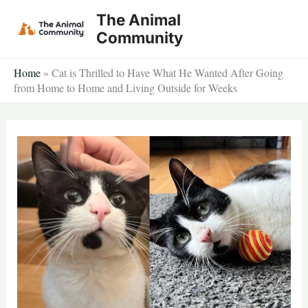
Skip
The Animal
to
Community
content
Home
»
Cat is Thrilled to Have What He Wanted After Going
from Home to Home and Living Outside for Weeks