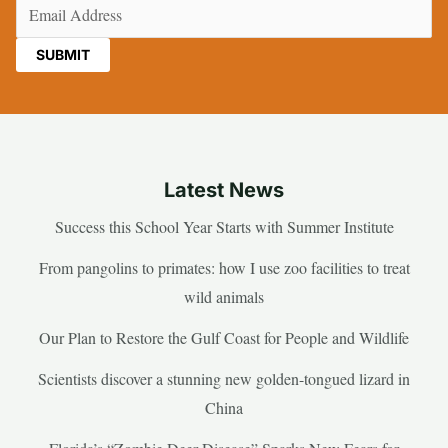
Email
(Required)
Latest News
Success this School Year Starts with Summer Institute
From pangolins to primates: how I use zoo facilities to treat
wild animals
Our Plan to Restore the Gulf Coast for People and Wildlife
Scientists discover a stunning new golden-tongued lizard in
China