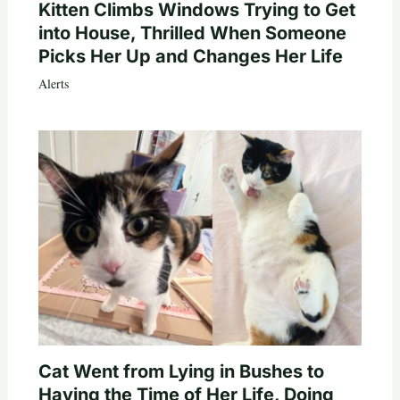
Kitten Climbs Windows Trying to Get
into House, Thrilled When Someone
Picks Her Up and Changes Her Life
Alerts
Cat Went from Lying in Bushes to
Having the Time of Her Life, Doing