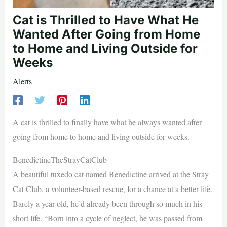
Cat is Thrilled to Have What He
Wanted After Going from Home
to Home and Living Outside for
Weeks
Alerts
A cat is thrilled to finally have what he always wanted after
going from home to home and living outside for weeks.
BenedictineTheStrayCatClub
A beautiful tuxedo cat named Benedictine arrived at the Stray
Cat Club, a volunteer-based rescue, for a chance at a better life.
Barely a year old, he’d already been through so much in his
short life. “Born into a cycle of neglect, he was passed from