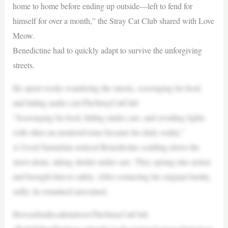
home to home before ending up outside—left to fend for
himself for over a month,” the Stray Cat Club shared with Love
Meow.
Benedictine had to quickly adapt to survive the unforgiving
streets.
He spent weeks wandering the streets, scavenging for food,
and hiding under carsTheStrayCatClub
“Scavenging for food, hiding under cars, and avoiding fights
with other un-neutered toms became his daily reality.”
A Good Samaritan noticed Benedictine scuttling down the
street alone, taking shelter under cars. They sprang into action
and brought him to safety. After contacting his original family,
sadly, he remained unwanted.
HewasfinallysafeindoorsTheStrayCatClub