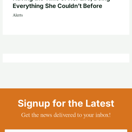
Everything She Couldn’t Before
Alerts
Signup for the Latest
Get the news delivered to your inbox!