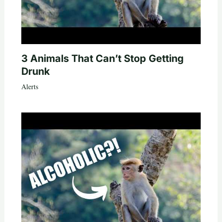
3 Animals That Can’t Stop Getting
Drunk
Alerts