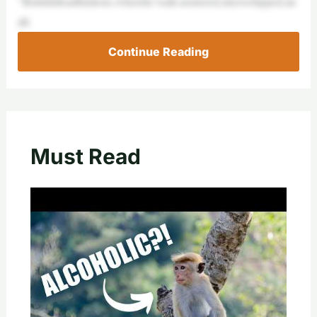
“Butitdidleadhimtous,wherehe’ssafe,neutered,microchipped,an
dfi
Continue Reading
Must Read