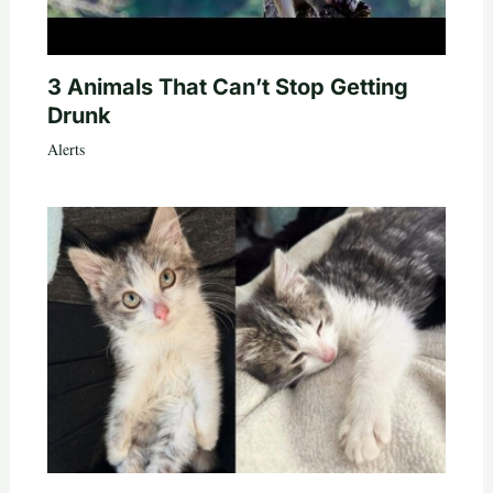
3 Animals That Can’t Stop Getting
Drunk
Alerts