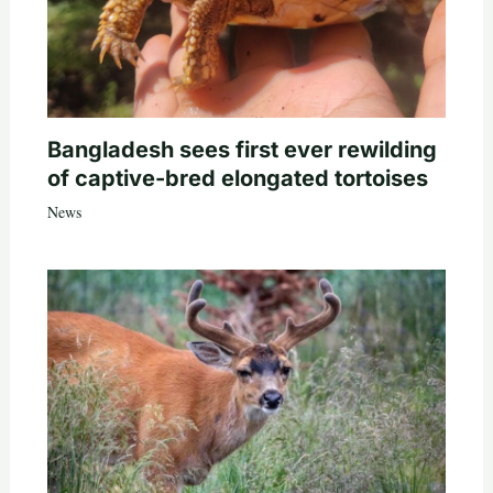
Bangladesh sees first ever rewilding
of captive-bred elongated tortoises
News