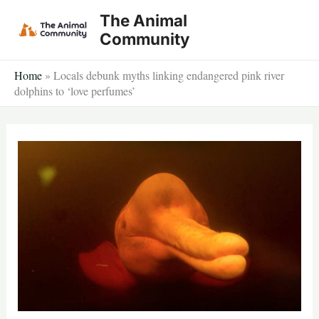
Skip
The Animal
to
Community
content
Home
»
Locals debunk myths linking endangered pink river
dolphins to ‘love perfumes’