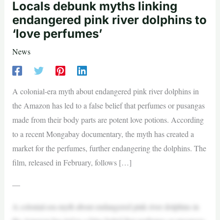
Locals debunk myths linking
endangered pink river dolphins to
‘love perfumes’
News
A colonial-era myth about endangered pink river dolphins in
the Amazon has led to a false belief that perfumes or pusangas
made from their body parts are potent love potions. According
to a recent Mongabay documentary, the myth has created a
market for the perfumes, further endangering the dolphins. The
film, released in February, follows […]
—
A colonial-era myth about endangered pink river dolphins in