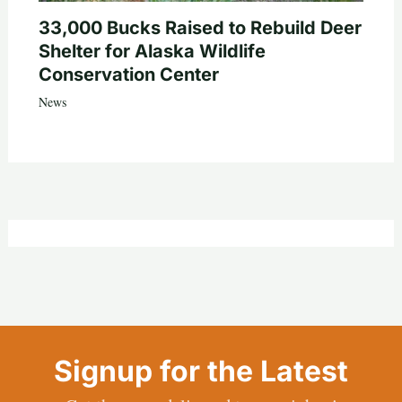
33,000 Bucks Raised to Rebuild Deer
Shelter for Alaska Wildlife
Conservation Center
News
Signup for the Latest