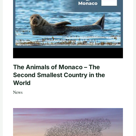
The Animals of Monaco – The
Second Smallest Country in the
World
News