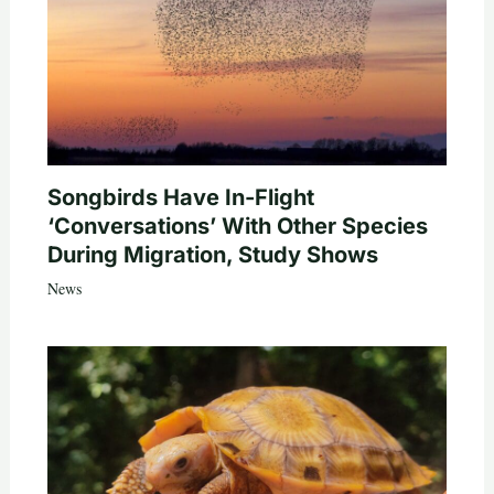
Songbirds Have In-Flight
‘Conversations’ With Other Species
During Migration, Study Shows
News