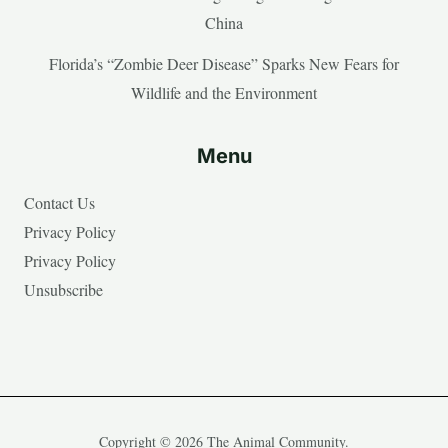
China
Florida’s “Zombie Deer Disease” Sparks New Fears for
Wildlife and the Environment
Menu
Contact Us
Privacy Policy
Privacy Policy
Unsubscribe
Copyright © 2026 The Animal Community.