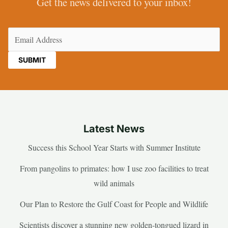
Get the news delivered to your inbox!
Email
(Required)
Latest News
Success this School Year Starts with Summer Institute
From pangolins to primates: how I use zoo facilities to treat
wild animals
Our Plan to Restore the Gulf Coast for People and Wildlife
Scientists discover a stunning new golden-tongued lizard in