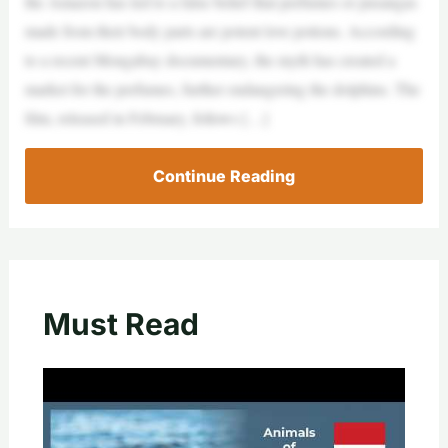
the Amazon has led to a false belief that perfumes or pusangas
made from their body parts are potent love potions. According
to a recent Mongabay documentary, the myth has created a
market for the perfumes, further endangering the dolphins. The
film, released in February, follows […]
Continue Reading
Must Read