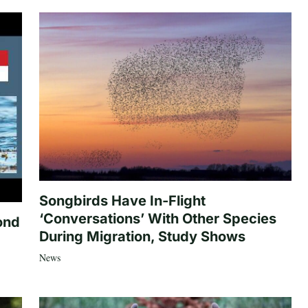
Songbirds Have In-Flight
‘Conversations’ With Other Species
ond
During Migration, Study Shows
News