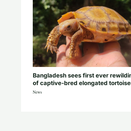
Bangladesh sees first ever rewildi
of captive-bred elongated tortois
News