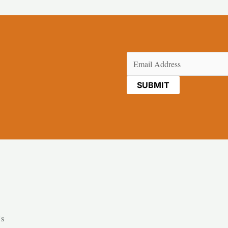
Email
(Required)
Us