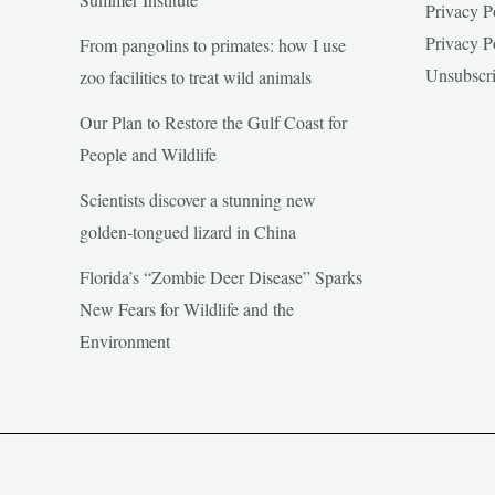
Privacy P
Privacy P
From pangolins to primates: how I use
Unsubscr
zoo facilities to treat wild animals
Our Plan to Restore the Gulf Coast for
People and Wildlife
Scientists discover a stunning new
golden-tongued lizard in China
Florida’s “Zombie Deer Disease” Sparks
New Fears for Wildlife and the
Environment