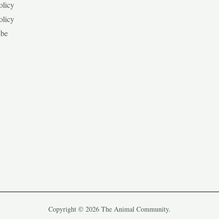
olicy
olicy
ibe
Copyright © 2026 The Animal Community.