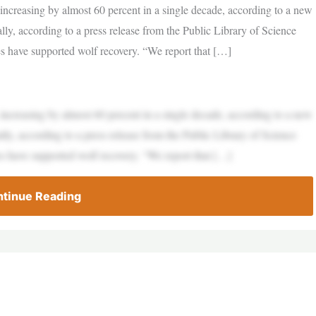
ncreasing by almost 60 percent in a single decade, according to a new
ally, according to a press release from the Public Library of Science
s have supported wolf recovery. “We report that […]
ncreasing by almost 60 percent in a single decade, according to a new
ally, according to a press release from the Public Library of Science
s have supported wolf recovery. “We report that […]
tinue Reading