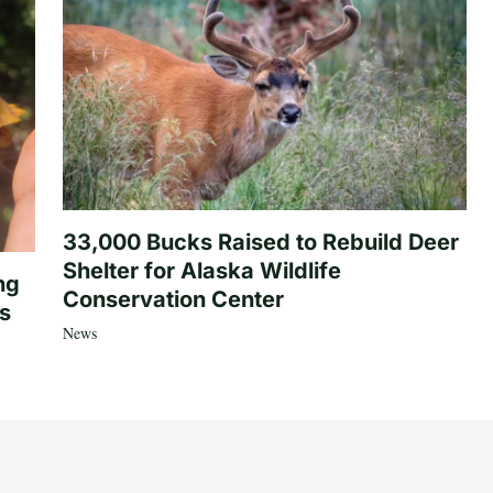
33,000 Bucks Raised to Rebuild Deer
Shelter for Alaska Wildlife
ng
Conservation Center
es
News