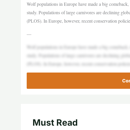
Wolf populations in Europe have made a big comeback, i
study. Populations of large carnivores are declining glob
(PLOS). In Europe, however, recent conservation policie
—
Wolf populations in Europe have made a big comeback, i
study. Populations of large carnivores are declining glob
(PLOS). In Europe, however, recent conservation policie
Con
Must Read