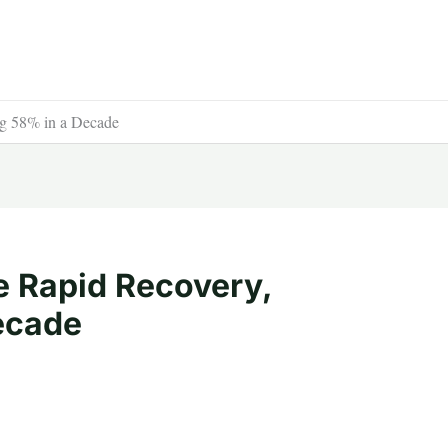
ng 58% in a Decade
 Rapid Recovery,
ecade