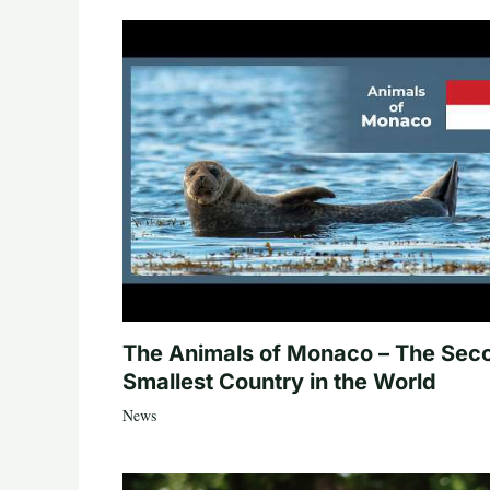
The Animals of Monaco – The Sec
Smallest Country in the World
News