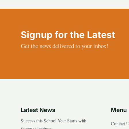
Signup for the Latest
Get the news delivered to your inbox!
Latest News
Menu
Success this School Year Starts with
Contact 
Summer Institute