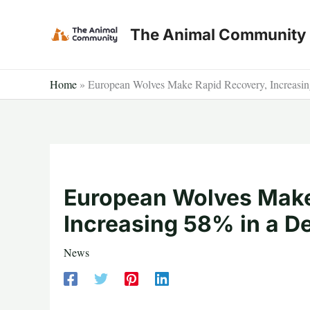
Skip
to
The Animal Community
content
Home
»
European Wolves Make Rapid Recovery, Increasi
European Wolves Make
Increasing 58% in a D
News