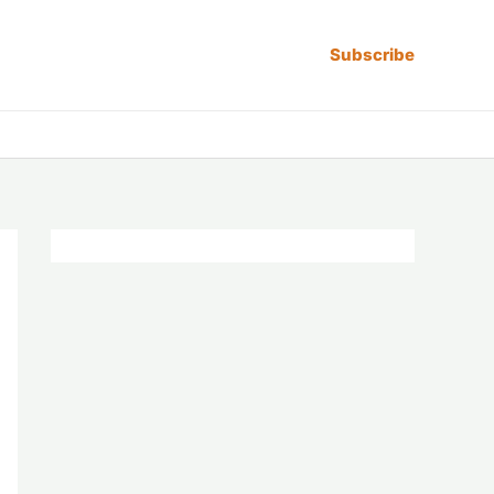
Subscribe