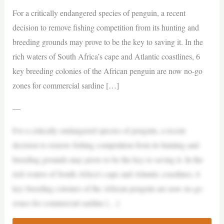
For a critically endangered species of penguin, a recent
decision to remove fishing competition from its hunting and
breeding grounds may prove to be the key to saving it. In the
rich waters of South Africa’s cape and Atlantic coastlines, 6
key breeding colonies of the African penguin are now no-go
zones for commercial sardine […]
—
For a critically endangered species of penguin, a recent
decision to remove fishing competition from its hunting and
breeding grounds may prove to be the key to saving it. In the
rich waters of South Africa’s cape and Atlantic coastlines, 6
key breeding colonies of the African penguin are now no-go
zones for commercial sardine […]