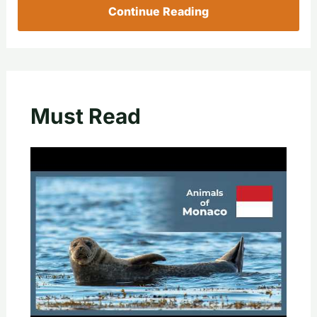
Continue Reading
Must Read