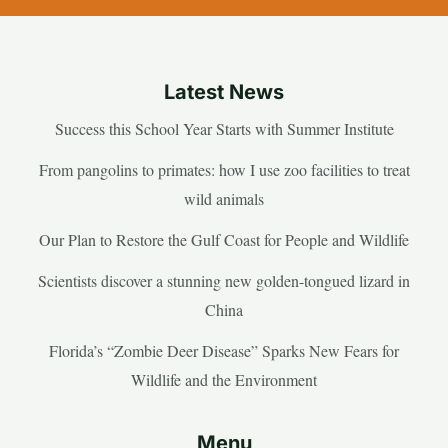
Latest News
Success this School Year Starts with Summer Institute
From pangolins to primates: how I use zoo facilities to treat
wild animals
Our Plan to Restore the Gulf Coast for People and Wildlife
Scientists discover a stunning new golden-tongued lizard in
China
Florida’s “Zombie Deer Disease” Sparks New Fears for
Wildlife and the Environment
Menu