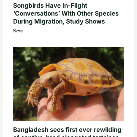
Songbirds Have In-Flight
‘Conversations’ With Other Species
During Migration, Study Shows
News
Bangladesh sees first ever rewilding