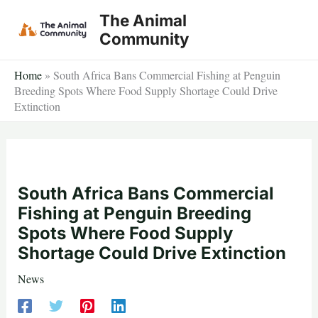
Skip
The Animal
to
Community
content
Home
»
South Africa Bans Commercial Fishing at Penguin
Breeding Spots Where Food Supply Shortage Could Drive
Extinction
South Africa Bans Commercial
Fishing at Penguin Breeding
Spots Where Food Supply
Shortage Could Drive Extinction
News