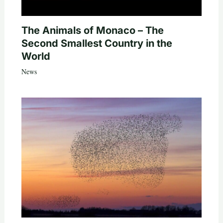
The Animals of Monaco – The
Second Smallest Country in the
World
News