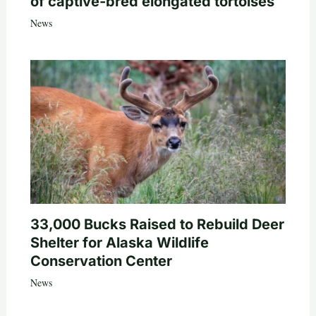
of captive-bred elongated tortoises
News
33,000 Bucks Raised to Rebuild Deer
Shelter for Alaska Wildlife
Conservation Center
News