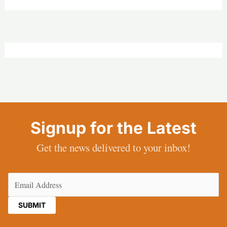
Signup for the Latest
Get the news delivered to your inbox!
Email
(Required)