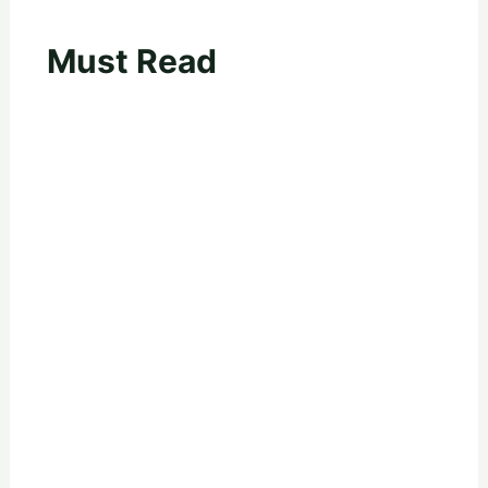
Must Read