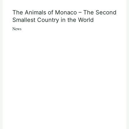
The Animals of Monaco – The Second
Smallest Country in the World
News