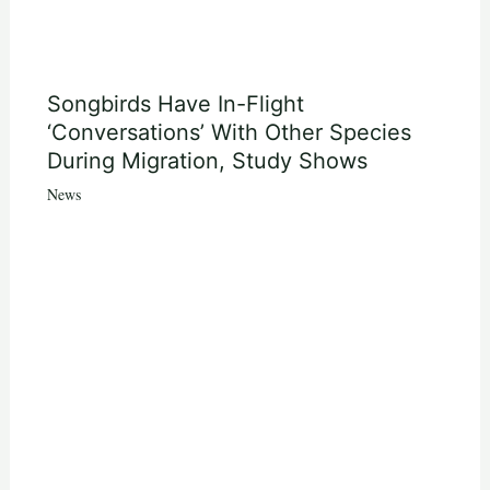
Songbirds Have In-Flight
‘Conversations’ With Other Species
During Migration, Study Shows
News