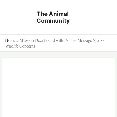
Skip
to
The Animal
content
Community
Home
»
Missouri Deer Found with Painted Message Sparks
Wildlife Concerns