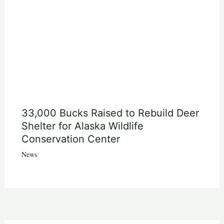
33,000 Bucks Raised to Rebuild Deer
Shelter for Alaska Wildlife
Conservation Center
News