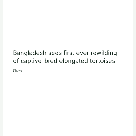
Bangladesh sees first ever rewilding
of captive-bred elongated tortoises
News