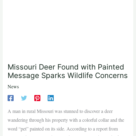
Missouri Deer Found with Painted
Message Sparks Wildlife Concerns
News
A man in rural Missouri was stunned to discover a deer
wandering through his property with a colorful collar and the
word “pet” painted on its side. According to a report from