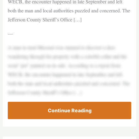
WECB, the encounter happened in late September and left
both the man and local authorities puzzled and concerned. The
Jefferson County Sheriff’s Office […]
—
A man in rural Missouri was stunned to discover a deer
wandering through his property with a colorful collar and the
word “pet” painted on its side. According to a report from
WECB, the encounter happened in late September and left
both the man and local authorities puzzled and concerned. The
Jefferson County Sheriff’s Office […]
Continue Reading