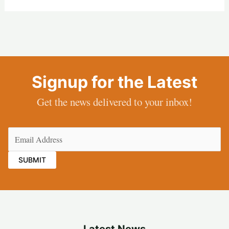
Signup for the Latest
Get the news delivered to your inbox!
Email
(Required)
Latest News