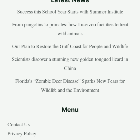
Success this School Year Starts with Summer Institute
From pangolins to primates: how I use zoo facilities to treat
wild animals
Our Plan to Restore the Gulf Coast for People and Wildlife
Scientists discover a stunning new golden-tongued lizard in
China
Florida’s “Zombie Deer Disease” Sparks New Fears for
Wildlife and the Environment
Menu
Contact Us
Privacy Policy