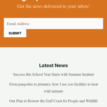
Get the news delivered to your inbox!
Email
(Required)
Latest News
Success this School Year Starts with Summer Institute
From pangolins to primates: how I use zoo facilities to treat
wild animals
Our Plan to Restore the Gulf Coast for People and Wildlife