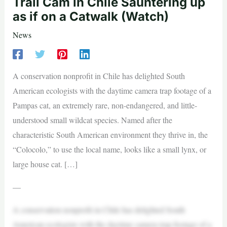
Trail Cam in Chile Sauntering up
as if on a Catwalk (Watch)
News
A conservation nonprofit in Chile has delighted South
American ecologists with the daytime camera trap footage of a
Pampas cat, an extremely rare, non-endangered, and little-
understood small wildcat species. Named after the
characteristic South American environment they thrive in, the
“Colocolo,” to use the local name, looks like a small lynx, or
large house cat. […]
—
A conservation nonprofit in Chile has delighted South
American ecologists with the daytime camera trap footage of a