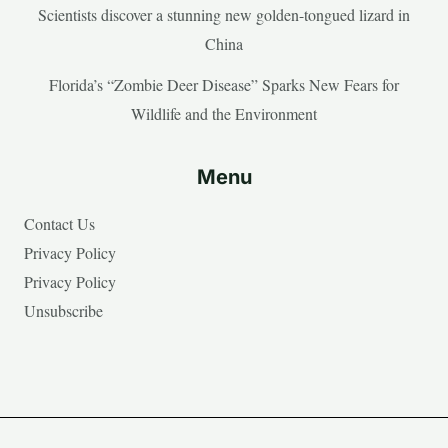
Scientists discover a stunning new golden-tongued lizard in
China
Florida’s “Zombie Deer Disease” Sparks New Fears for
Wildlife and the Environment
Menu
Contact Us
Privacy Policy
Privacy Policy
Unsubscribe