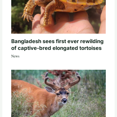
Bangladesh sees first ever rewilding
of captive-bred elongated tortoises
News