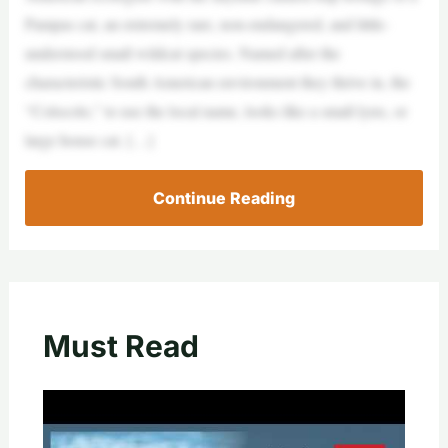
Pampas cat, an extremely rare, non-endangered, and little-
understood small wildcat species. Named after the
characteristic South American environment they thrive in, the
“Colocolo,” to use the local name, looks like a small lynx, or
large house cat. […]
Continue Reading
Must Read