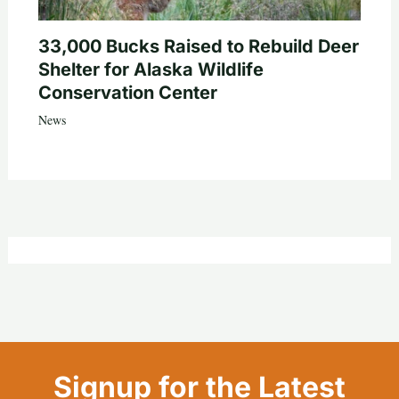
33,000 Bucks Raised to Rebuild Deer
Shelter for Alaska Wildlife
Conservation Center
News
Signup for the Latest