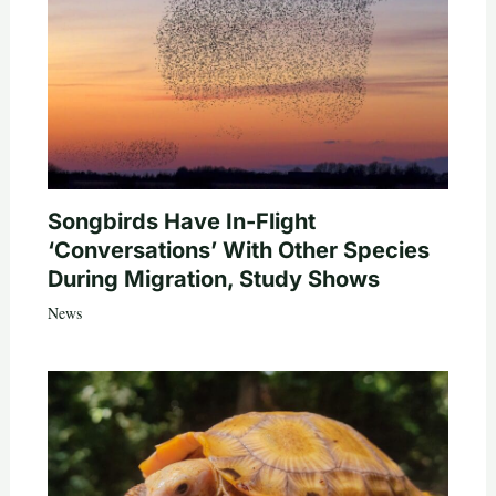
Songbirds Have In-Flight
‘Conversations’ With Other Species
During Migration, Study Shows
News