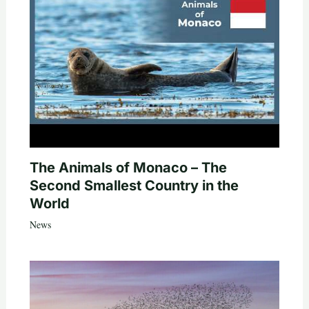
The Animals of Monaco – The
Second Smallest Country in the
World
News