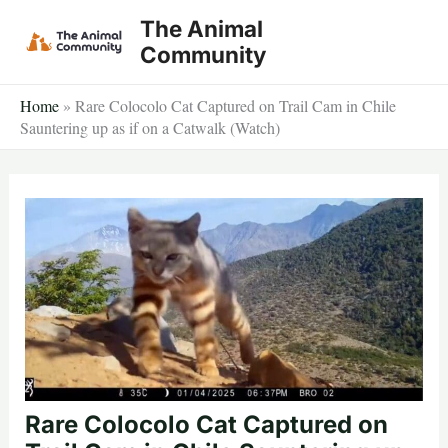
Skip
The Animal
to
Community
content
Home
»
Rare Colocolo Cat Captured on Trail Cam in Chile
Sauntering up as if on a Catwalk (Watch)
Rare Colocolo Cat Captured on