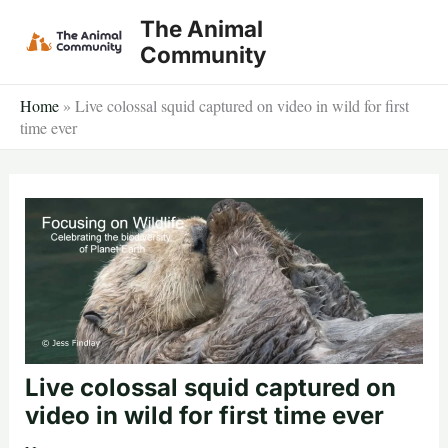
Skip
The Animal
to
Community
content
Home
»
Live colossal squid captured on video in wild for first
time ever
Live colossal squid captured on
video in wild for first time ever