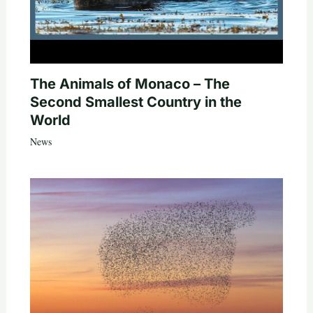
The Animals of Monaco – The
Second Smallest Country in the
World
News