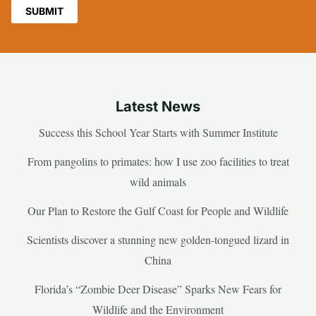
Latest News
Success this School Year Starts with Summer Institute
From pangolins to primates: how I use zoo facilities to treat
wild animals
Our Plan to Restore the Gulf Coast for People and Wildlife
Scientists discover a stunning new golden-tongued lizard in
China
Florida’s “Zombie Deer Disease” Sparks New Fears for
Wildlife and the Environment