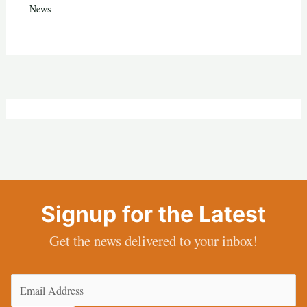
News
Signup for the Latest
Get the news delivered to your inbox!
Email
(Required)