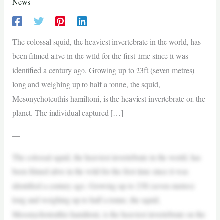
News
The colossal squid, the heaviest invertebrate in the world, has
been filmed alive in the wild for the first time since it was
identified a century ago. Growing up to 23ft (seven metres)
long and weighing up to half a tonne, the squid,
Mesonychoteuthis hamiltoni, is the heaviest invertebrate on the
planet. The individual captured […]
—
The colossal squid, the heaviest invertebrate in the world, has
been filmed alive in the wild for the first time since it was
identified a century ago. Growing up to 23ft (seven metres)
long and weighing up to half a tonne, the squid,
Mesonychoteuthis hamiltoni, is the heaviest invertebrate on the