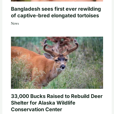
Bangladesh sees first ever rewilding
of captive-bred elongated tortoises
News
33,000 Bucks Raised to Rebuild Deer
Shelter for Alaska Wildlife
Conservation Center