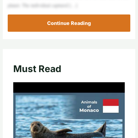
planet. The individual captured […]
Continue Reading
Must Read