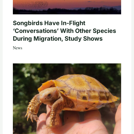
Songbirds Have In-Flight
‘Conversations’ With Other Species
During Migration, Study Shows
News