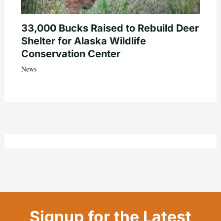
33,000 Bucks Raised to Rebuild Deer
Shelter for Alaska Wildlife
Conservation Center
News
Signup for the Latest