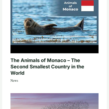
The Animals of Monaco – The
Second Smallest Country in the
World
News