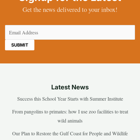
Get the news delivered to your inbox!
Email
(Required)
Latest News
Success this School Year Starts with Summer Institute
From pangolins to primates: how I use zoo facilities to treat
wild animals
Our Plan to Restore the Gulf Coast for People and Wildlife