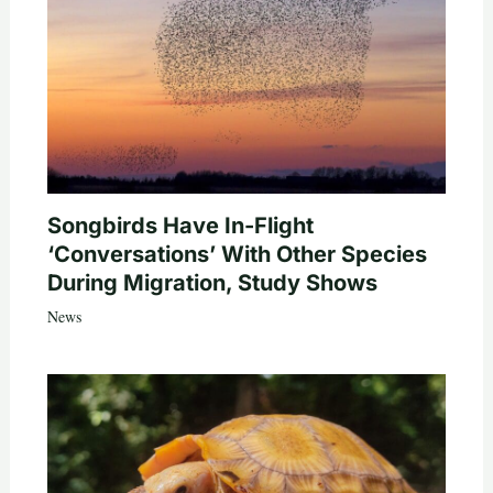
Songbirds Have In-Flight
‘Conversations’ With Other Species
During Migration, Study Shows
News