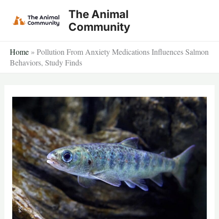
Skip
The Animal
to
Community
content
Home
»
Pollution From Anxiety Medications Influences Salmon
Behaviors, Study Finds