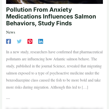
Pollution From Anxiety
Medications Influences Salmon
Behaviors, Study Finds
News
In a new study, researchers have confirmed that pharmaceutical
pollutants are influencing how Atlantic salmon behave. The
study, published in the journal Science, revealed that migrating
salmon exposed to a type of psychoactive medicine under the
benzodiazepine class caused the fish to be more bold and take
more risks during migration. Although this led to […]
—
In a new study, researchers have confirmed that pharmaceutical