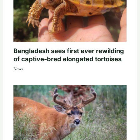
Bangladesh sees first ever rewilding
of captive-bred elongated tortoises
News