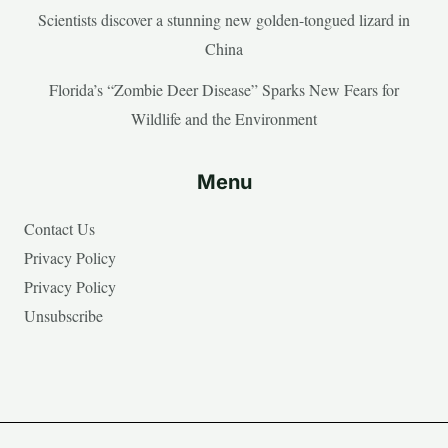
Scientists discover a stunning new golden-tongued lizard in
China
Florida’s “Zombie Deer Disease” Sparks New Fears for
Wildlife and the Environment
Menu
Contact Us
Privacy Policy
Privacy Policy
Unsubscribe