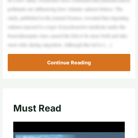
pollutants are influencing how Atlantic salmon behave. The
study, published in the journal Science, revealed that migrating
salmon exposed to a type of psychoactive medicine under the
benzodiazepine class caused the fish to be more bold and take
more risks during migration. Although this led to […]
Continue Reading
Must Read