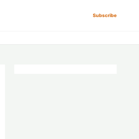
Subscribe