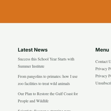
Latest News
Menu
Success this School Year Starts with
Contact 
Summer Institute
Privacy P
Privacy P
From pangolins to primates: how I use
Unsubscr
zoo facilities to treat wild animals
Our Plan to Restore the Gulf Coast for
People and Wildlife
Scientists discover a stunning new