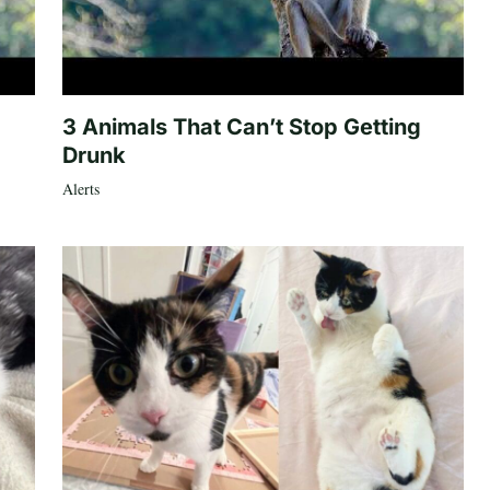
3 Animals That Can’t Stop Getting
Drunk
Alerts