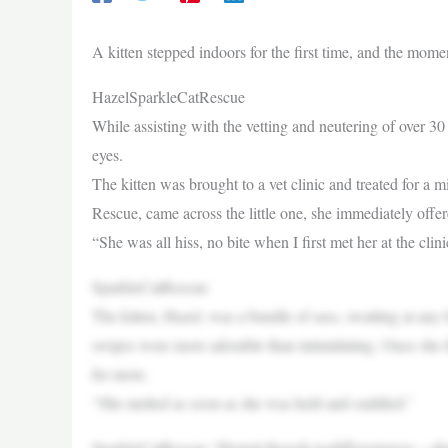
A kitten stepped indoors for the first time, and the mo
HazelSparkleCatRescue
While assisting with the vetting and neutering of over 30
eyes.
The kitten was brought to a vet clinic and treated for 
Rescue, came across the little one, she immediately offer
“She was all hiss, no bite when I first met her at the cl
SparkleCatRescue
The kitten, Hazel, was a bundle of sass, swatting at any h
swipes were more adorable than intimidating. Once she fe
for more.
“She melted as soon as she was held and cuddled.”
SparkleCatRescue “Hertail,though,isadifferentstory—