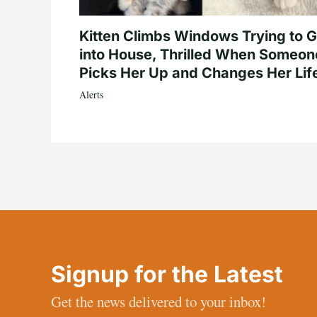
Kitten Climbs Windows Trying to G
into House, Thrilled When Someon
Picks Her Up and Changes Her Lif
Alerts
Signup for the Latest
Get the news delivered to your inbox!