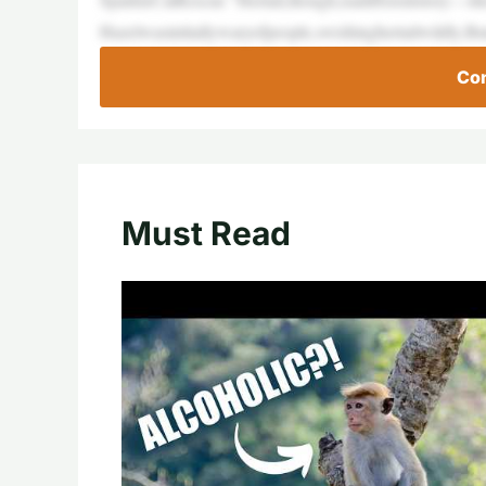
Hazelwasinitiallywaryofpeople,swishinghertailwildly.B
Con
Must Read