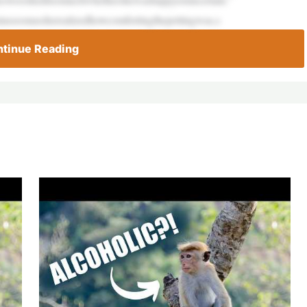
utassoonassherealizedhowcomfortingthepettingwas,s
tinue Reading