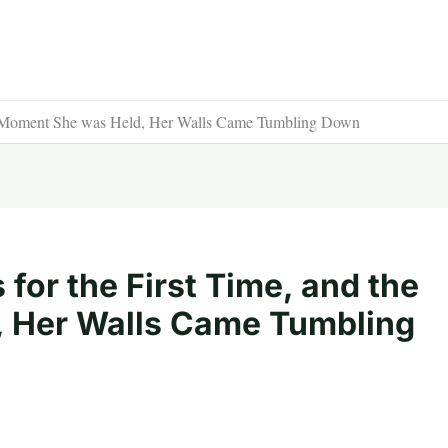
the Moment She was Held, Her Walls Came Tumbling Down
 for the First Time, and the
 Her Walls Came Tumbling