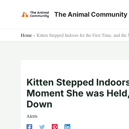
Skip
to
The Animal Community
content
Home
»
Kitten Stepped Indoors for the First Time, and 
Kitten Stepped Indoors
Moment She was Held,
Down
Alerts