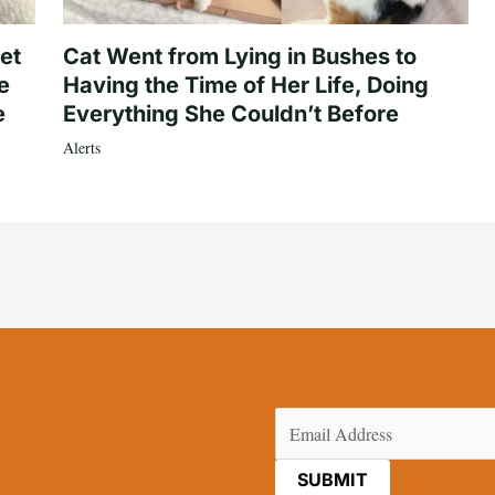
et
Cat Went from Lying in Bushes to
e
Having the Time of Her Life, Doing
e
Everything She Couldn’t Before
Alerts
Email
(Required)