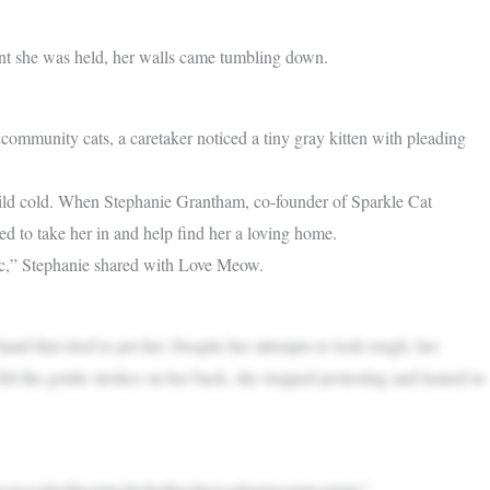
ment she was held, her walls came tumbling down.
 community cats, a caretaker noticed a tiny gray kitten with pleading
a mild cold. When Stephanie Grantham, co-founder of Sparkle Cat
ed to take her in and help find her a loving home.
inic,” Stephanie shared with Love Meow.
and that tried to pet her. Despite her attempts to look tough, her
lt the gentle strokes on her back, she stopped protesting and leaned in
sheswoosheditsomuchwhethershewashappyoruncertain.”