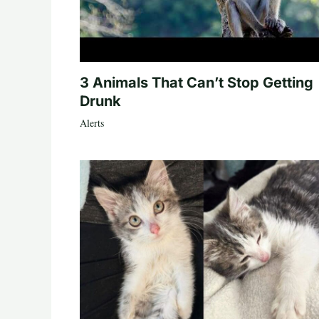
3 Animals That Can’t Stop Getting
Drunk
Alerts