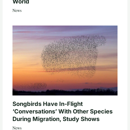
World
News
Songbirds Have In-Flight
‘Conversations’ With Other Species
During Migration, Study Shows
News