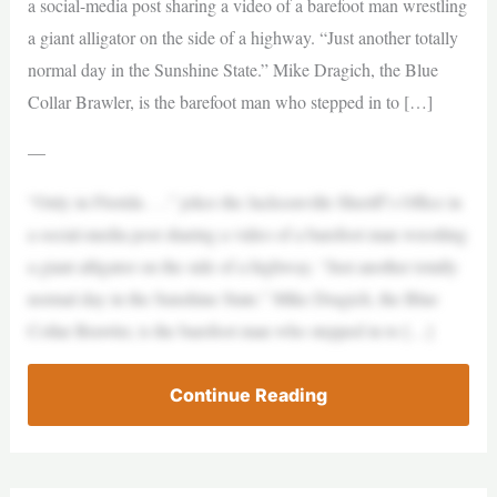
a social-media post sharing a video of a barefoot man wrestling
a giant alligator on the side of a highway. “Just another totally
normal day in the Sunshine State.” Mike Dragich, the Blue
Collar Brawler, is the barefoot man who stepped in to […]
—
“Only in Florida . . .” jokes the Jacksonville Sheriff’s Office in
a social-media post sharing a video of a barefoot man wrestling
a giant alligator on the side of a highway. “Just another totally
normal day in the Sunshine State.” Mike Dragich, the Blue
Collar Brawler, is the barefoot man who stepped in to […]
Continue Reading