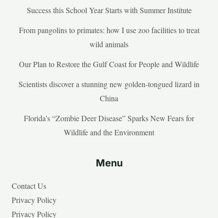
Success this School Year Starts with Summer Institute
From pangolins to primates: how I use zoo facilities to treat
wild animals
Our Plan to Restore the Gulf Coast for People and Wildlife
Scientists discover a stunning new golden-tongued lizard in
China
Florida’s “Zombie Deer Disease” Sparks New Fears for
Wildlife and the Environment
Menu
Contact Us
Privacy Policy
Privacy Policy