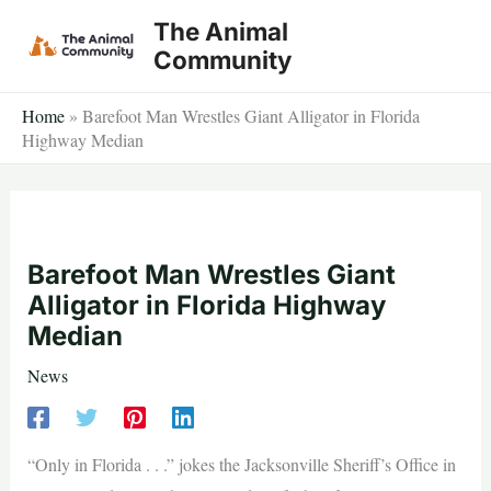
Skip
The Animal
to
Community
content
Home
»
Barefoot Man Wrestles Giant Alligator in Florida
Highway Median
Barefoot Man Wrestles Giant
Alligator in Florida Highway
Median
News
“Only in Florida . . .” jokes the Jacksonville Sheriff’s Office in