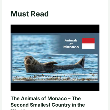
Must Read
The Animals of Monaco – The
Second Smallest Country in the