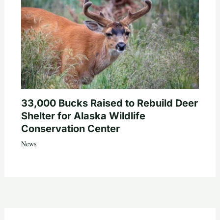
33,000 Bucks Raised to Rebuild Deer
Shelter for Alaska Wildlife
Conservation Center
News