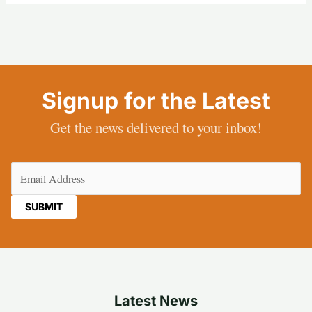
Signup for the Latest
Get the news delivered to your inbox!
Email
(Required)
Latest News