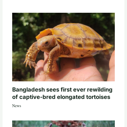
Bangladesh sees first ever rewilding
of captive-bred elongated tortoises
News