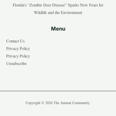
Florida’s “Zombie Deer Disease” Sparks New Fears for
Wildlife and the Environment
Menu
Contact Us
Privacy Policy
Privacy Policy
Unsubscribe
Copyright © 2026 The Animal Community.