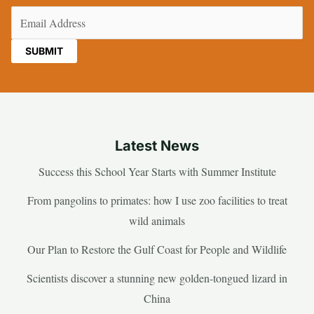
Email
(Required)
Latest News
Success this School Year Starts with Summer Institute
From pangolins to primates: how I use zoo facilities to treat
wild animals
Our Plan to Restore the Gulf Coast for People and Wildlife
Scientists discover a stunning new golden-tongued lizard in
China