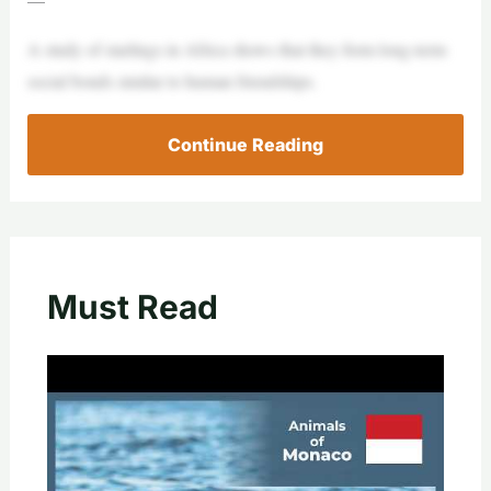
A study of starlings in Africa shows that they form long-term
social bonds similar to human friendships.
Continue Reading
Must Read