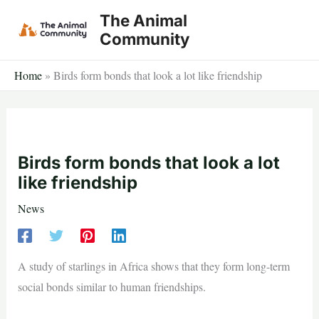
Skip
The Animal
to
Community
content
Home
»
Birds form bonds that look a lot like friendship
Birds form bonds that look a lot
like friendship
News
A study of starlings in Africa shows that they form long-term
social bonds similar to human friendships.
—