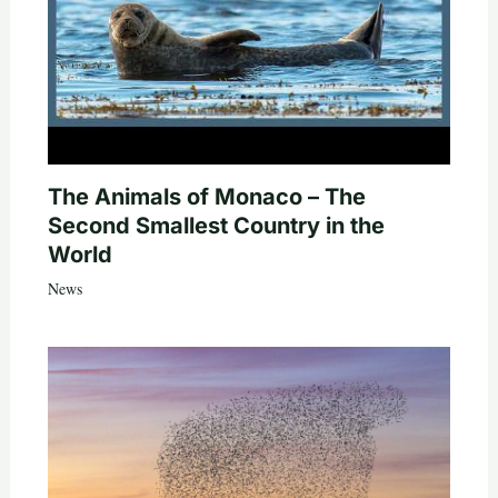
The Animals of Monaco – The
Second Smallest Country in the
World
News