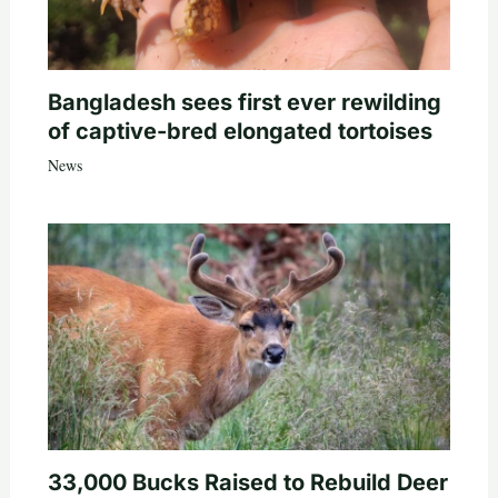
Bangladesh sees first ever rewilding
of captive-bred elongated tortoises
News
33,000 Bucks Raised to Rebuild Deer