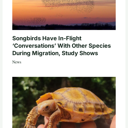
Songbirds Have In-Flight
‘Conversations’ With Other Species
During Migration, Study Shows
News