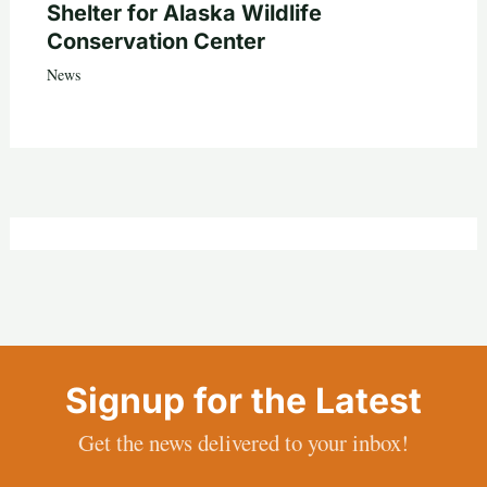
Shelter for Alaska Wildlife
Conservation Center
News
Signup for the Latest
Get the news delivered to your inbox!