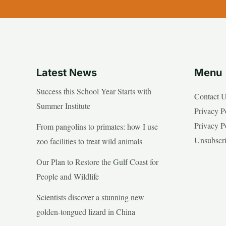
Latest News
Menu
Success this School Year Starts with
Contact 
Summer Institute
Privacy P
Privacy P
From pangolins to primates: how I use
Unsubscr
zoo facilities to treat wild animals
Our Plan to Restore the Gulf Coast for
People and Wildlife
Scientists discover a stunning new
golden-tongued lizard in China