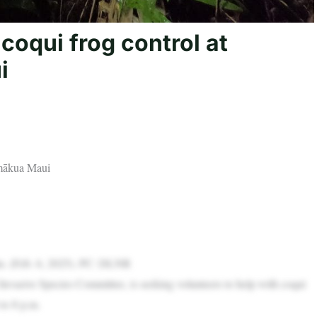
coqui frog control at
i
āmākua Maui
ahu. (Feb. 6, 2025). PC: DLNR
vasive Species Committee, is seeking volunteers to help with coqui
to 8 p.m.