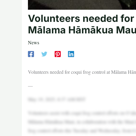
Volunteers needed for 
Mālama Hāmākua Mau
News
Volunteers needed for coqui frog control at Mālama H
—
May 19, 2025, 8:37 AM HST
Volunteers assist with coqui frog control efforts on Oʻ
Mālama Hāmākua Maui, in collaboration with the Maui In
frog control efforts this Tuesday and Wednesday, from 6 