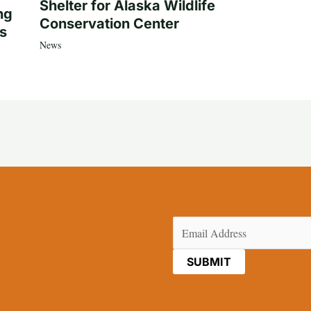
Shelter for Alaska Wildlife
ng
Conservation Center
es
News
Email
(Required)