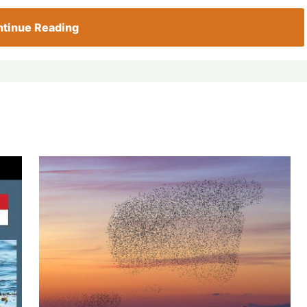
tinue Reading