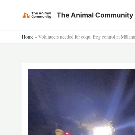
Skip
to
The Animal Community
content
Home
»
Volunteers needed for coqui frog control at Māl