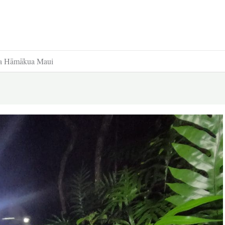
ama Hāmākua Maui