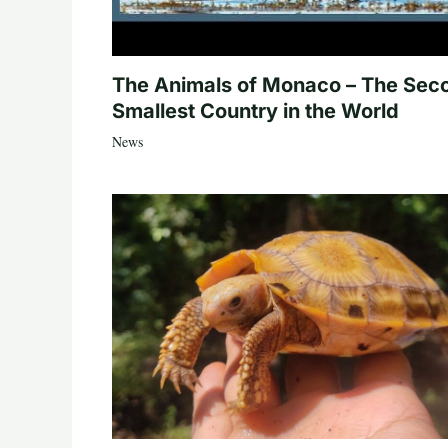
The Animals of Monaco – The Sec
Smallest Country in the World
News