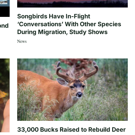
Songbirds Have In-Flight
‘Conversations’ With Other Species
ond
During Migration, Study Shows
News
33,000 Bucks Raised to Rebuild Deer