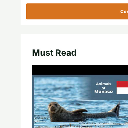
Con
Must Read