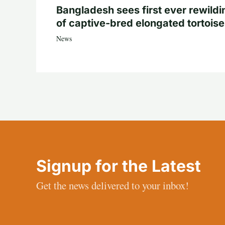
Bangladesh sees first ever rewildi
of captive-bred elongated tortois
News
Signup for the Latest
Get the news delivered to your inbox!