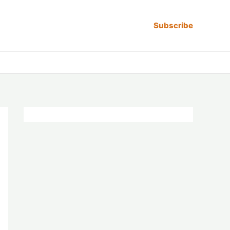
Subscribe