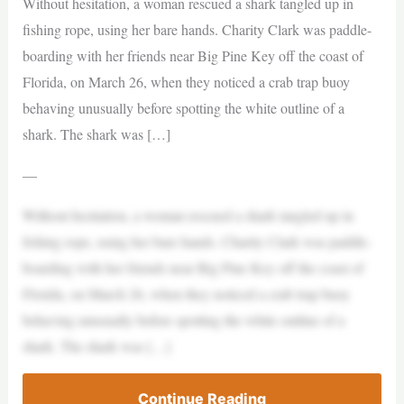
Without hesitation, a woman rescued a shark tangled up in
fishing rope, using her bare hands. Charity Clark was paddle-
boarding with her friends near Big Pine Key off the coast of
Florida, on March 26, when they noticed a crab trap buoy
behaving unusually before spotting the white outline of a
shark. The shark was […]
—
Without hesitation, a woman rescued a shark tangled up in
fishing rope, using her bare hands. Charity Clark was paddle-
boarding with her friends near Big Pine Key off the coast of
Florida, on March 26, when they noticed a crab trap buoy
behaving unusually before spotting the white outline of a
shark. The shark was […]
Continue Reading