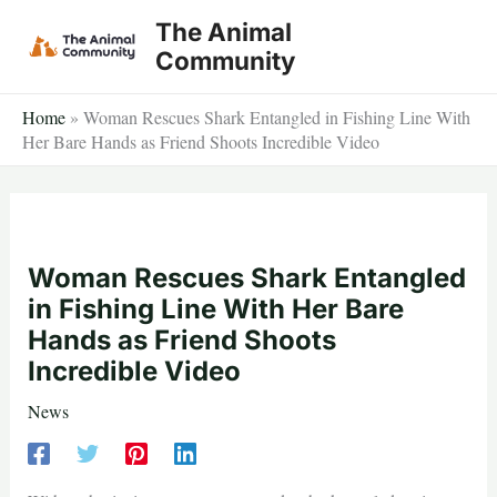
Skip
The Animal
to
Community
content
Home
»
Woman Rescues Shark Entangled in Fishing Line With
Her Bare Hands as Friend Shoots Incredible Video
Woman Rescues Shark Entangled
in Fishing Line With Her Bare
Hands as Friend Shoots
Incredible Video
News