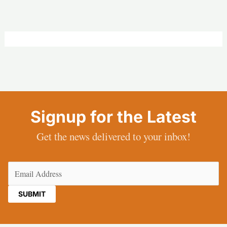
Signup for the Latest
Get the news delivered to your inbox!
Email
(Required)