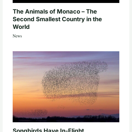
The Animals of Monaco – The
Second Smallest Country in the
World
News
Songbirds Have In-Flight