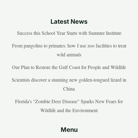
Latest News
Success this School Year Starts with Summer Institute
From pangolins to primates: how I use zoo facilities to treat
wild animals
Our Plan to Restore the Gulf Coast for People and Wildlife
Scientists discover a stunning new golden-tongued lizard in
China
Florida’s “Zombie Deer Disease” Sparks New Fears for
Wildlife and the Environment
Menu