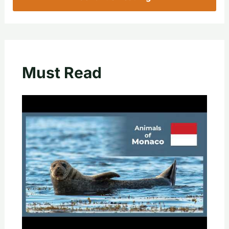
Must Read