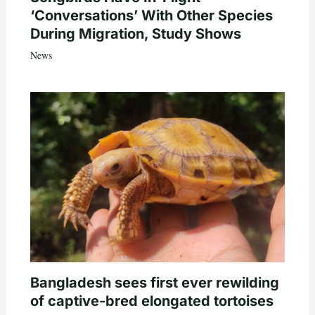
‘Conversations’ With Other Species
During Migration, Study Shows
News
Bangladesh sees first ever rewilding
of captive-bred elongated tortoises