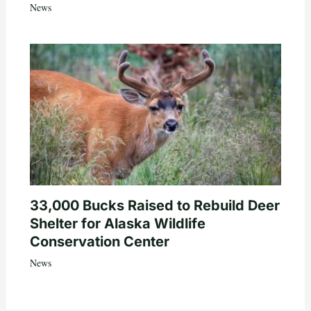
News
33,000 Bucks Raised to Rebuild Deer
Shelter for Alaska Wildlife
Conservation Center
News