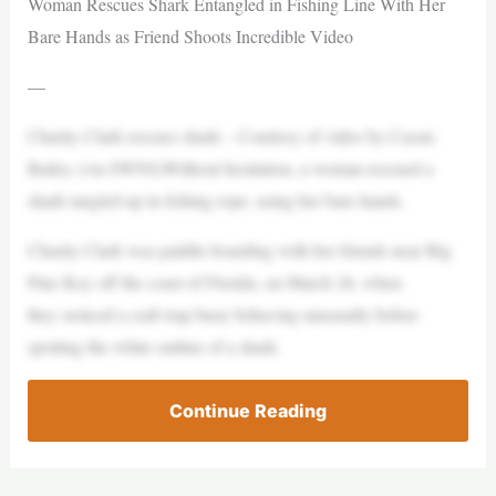
Woman Rescues Shark Entangled in Fishing Line With Her
Bare Hands as Friend Shoots Incredible Video
—
Charity Clark rescues shark – Courtesy of video by Cassie
Bailey (via SWNS)Without hesitation, a woman rescued a
shark tangled up in fishing rope, using her bare hands.
Charity Clark was paddle-boarding with her friends near Big
Pine Key off the coast of Florida, on March 26, when
they noticed a crab trap buoy behaving unusually before
spotting the white outline of a shark.
Continue Reading