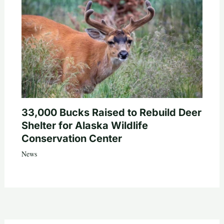
33,000 Bucks Raised to Rebuild Deer
Shelter for Alaska Wildlife
Conservation Center
News