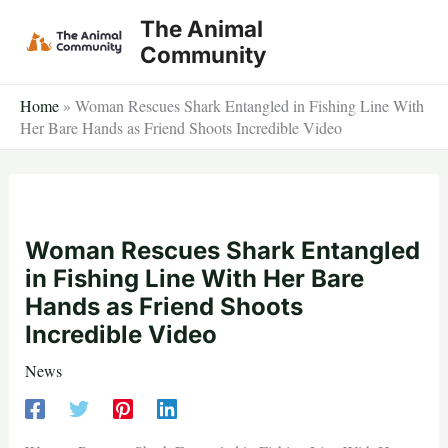
Skip
The Animal
to
Community
content
Home
»
Woman Rescues Shark Entangled in Fishing Line With
Her Bare Hands as Friend Shoots Incredible Video
Woman Rescues Shark Entangled
in Fishing Line With Her Bare
Hands as Friend Shoots
Incredible Video
News