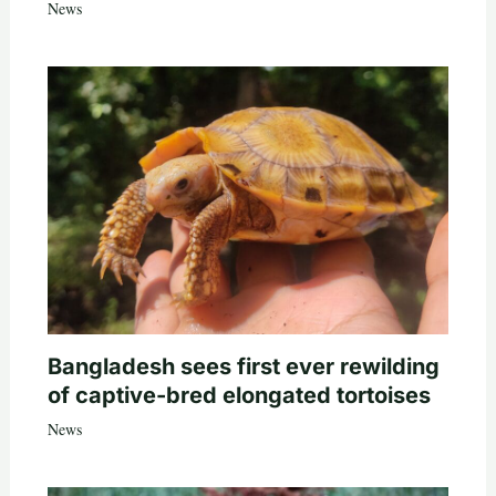
News
Bangladesh sees first ever rewilding
of captive-bred elongated tortoises
News