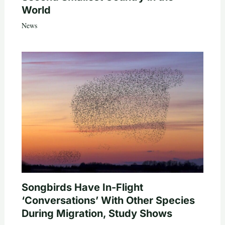
World
News
Songbirds Have In-Flight
‘Conversations’ With Other Species
During Migration, Study Shows