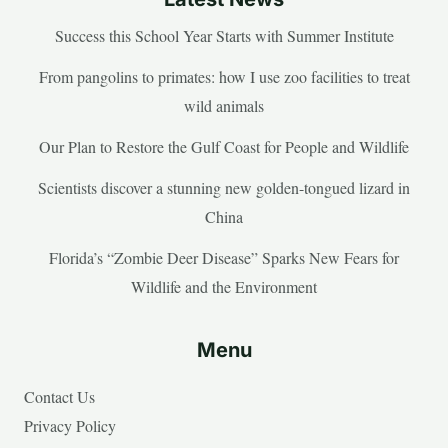
Success this School Year Starts with Summer Institute
From pangolins to primates: how I use zoo facilities to treat
wild animals
Our Plan to Restore the Gulf Coast for People and Wildlife
Scientists discover a stunning new golden-tongued lizard in
China
Florida’s “Zombie Deer Disease” Sparks New Fears for
Wildlife and the Environment
Menu
Contact Us
Privacy Policy