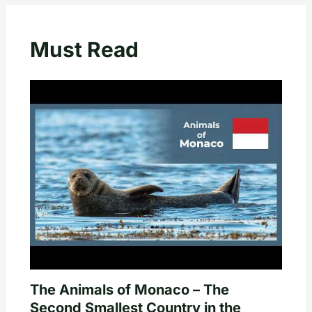
Must Read
The Animals of Monaco – The
Second Smallest Country in the