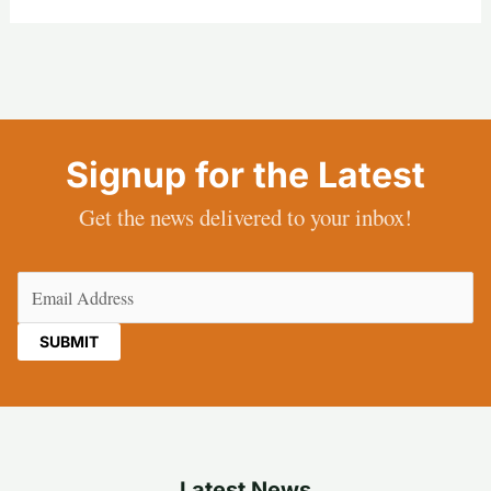
Signup for the Latest
Get the news delivered to your inbox!
Email
(Required)
Latest News