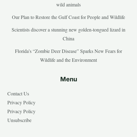
wild animals
Our Plan to Restore the Gulf Coast for People and Wildlife
Scientists discover a stunning new golden-tongued lizard in
China
Florida’s “Zombie Deer Disease” Sparks New Fears for
Wildlife and the Environment
Menu
Contact Us
Privacy Policy
Privacy Policy
Unsubscribe