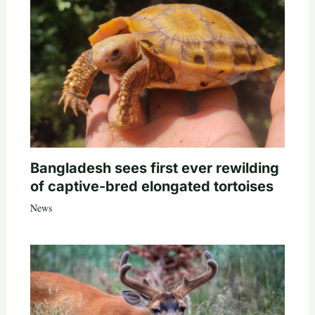
Bangladesh sees first ever rewilding
of captive-bred elongated tortoises
News