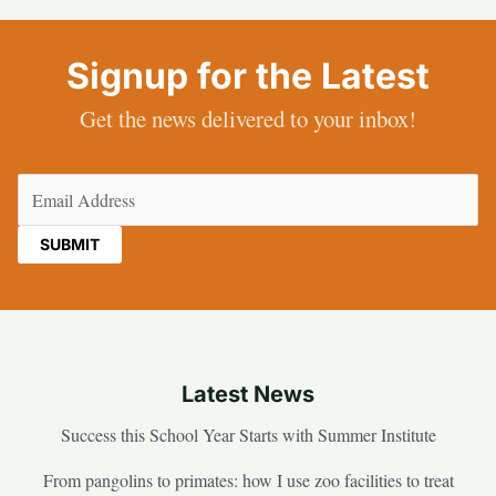
Signup for the Latest
Get the news delivered to your inbox!
Email
(Required)
Latest News
Success this School Year Starts with Summer Institute
From pangolins to primates: how I use zoo facilities to treat