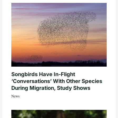
Songbirds Have In-Flight
‘Conversations’ With Other Species
During Migration, Study Shows
News