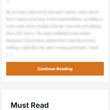
—
By reversing a takeover by non-native species, native species
have a chance at recovery in their natural habitats, according to
a new study led by scientists from the University of California,
Davis (UC Davis). The study, published in the journal
Biological Conservation, explored how removing invasive
bullfrogs could affect the native western pond turtles, which
[…]
Continue Reading
Must Read