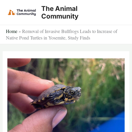
Skip
The Animal
to
Community
content
Home
»
Removal of Invasive Bullfrogs Leads to Increase of
Native Pond Turtles in Yosemite, Study Finds