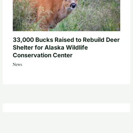
33,000 Bucks Raised to Rebuild Deer
Shelter for Alaska Wildlife
Conservation Center
News