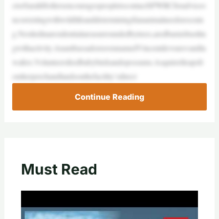
ctorSarahHollersencouragespeopletocontactSPWRCforadviceo
ncoexistingwithwildlifeanddeterminingifananimalneedsrescuin
g.Nestledinaresidentialareasurroundedbytrees,aredbarnisbustlin
gwithactivity.AnambassadorravennamedVincentdevoursvanilla
wafers.Volunteersfeedbabybirdsandopossums.Asquirrelleapsfr
omherperchandlandsonthefacility’sdirect
Continue Reading
Must Read