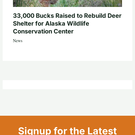
33,000 Bucks Raised to Rebuild Deer
Shelter for Alaska Wildlife
Conservation Center
News
Signup for the Latest