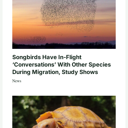
Songbirds Have In-Flight
‘Conversations’ With Other Species
During Migration, Study Shows
News