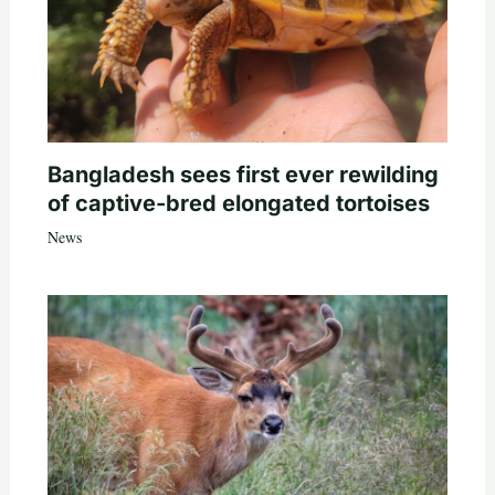
Bangladesh sees first ever rewilding
of captive-bred elongated tortoises
News