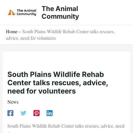
Skip
The Animal
to
Community
content
Home
»
South Plains Wildlife Rehab Center talks rescues,
advice, need for volunteers
South Plains Wildlife Rehab
Center talks rescues, advice,
need for volunteers
News
South Plains Wildlife Rehab Center talks rescues, advice, need