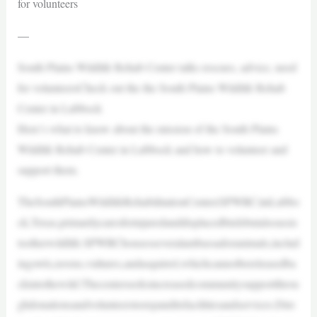
for volunteers
—
South Plains Wildlife Rehab Center talks rescues, advice, need
for volunteersCheck out the the South Plains Wildlife Rehab
Center in Lubbock
Here’s what to know about the mission of the South Plains
Wildlife Rehab Center in Lubbock and how to volunteer and
support them.
TheSouthPlainsWildlifeRehabilitationCenter(SPWRC)inLubbo
ck,Texas,primarilycaresforinjuredanddisplacedbirdsbutalsoassis
tsotherwildlife.SPWRChousesseveralambassadoranimals,includ
ingowls,ravens,vultures,andasquirrel,whichcannotbereleasedba
ckintothewild.Thecenterseeksincreasedcommunitysupportthrou
ghdonationsandvolunteerstoexpanditsfacilitiesandservices.Dire