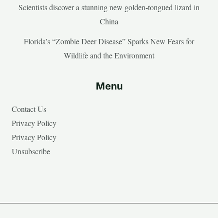
Scientists discover a stunning new golden-tongued lizard in
China
Florida’s “Zombie Deer Disease” Sparks New Fears for
Wildlife and the Environment
Menu
Contact Us
Privacy Policy
Privacy Policy
Unsubscribe