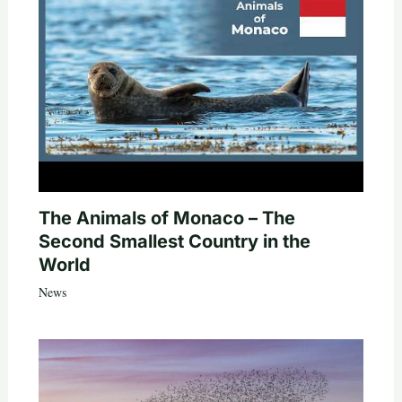
The Animals of Monaco – The
Second Smallest Country in the
World
News