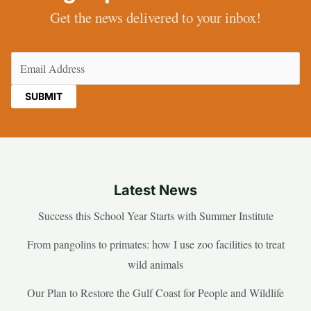
Get the news delivered to your inbox!
Email
(Required)
Latest News
Success this School Year Starts with Summer Institute
From pangolins to primates: how I use zoo facilities to treat
wild animals
Our Plan to Restore the Gulf Coast for People and Wildlife