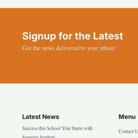
Signup for the Latest
Get the news delivered to your inbox!
Latest News
Menu
Success this School Year Starts with
Contact 
Summer Institute