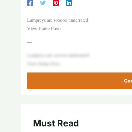
Lampreys are sooooo underrated!
View Entire Post ›
—
Lampreys are sooooo underrated!
View Entire Post ›
Con
Must Read