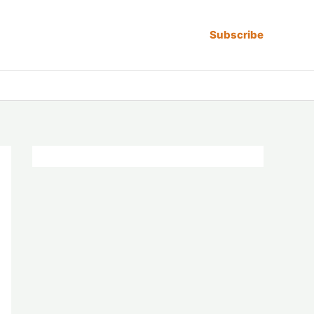
Subscribe