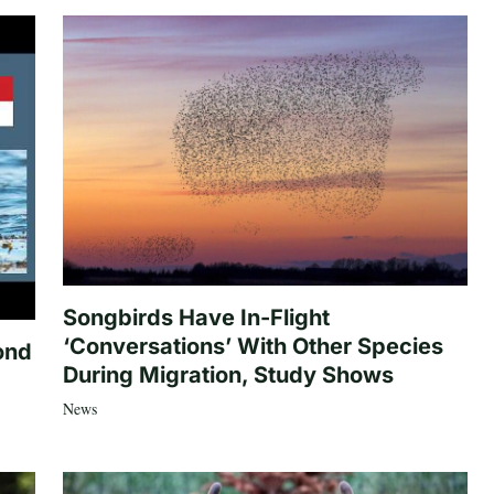
Songbirds Have In-Flight
‘Conversations’ With Other Species
ond
During Migration, Study Shows
News