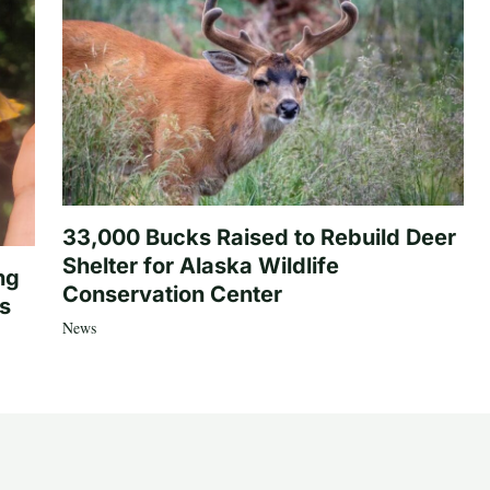
33,000 Bucks Raised to Rebuild Deer
Shelter for Alaska Wildlife
ng
Conservation Center
es
News