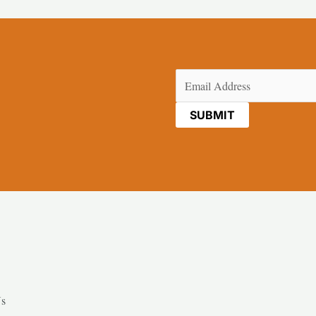
Email
(Required)
Us