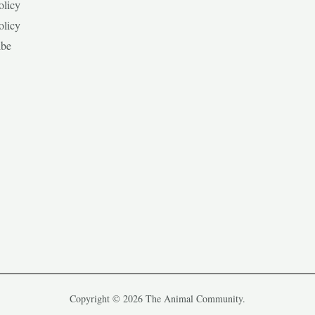
olicy
olicy
ibe
Copyright © 2026 The Animal Community.