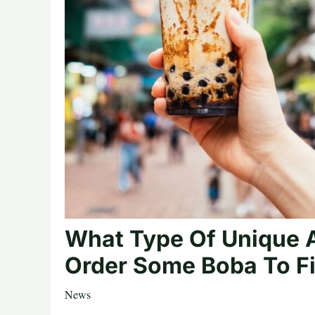
What Type Of Unique 
Order Some Boba To F
News