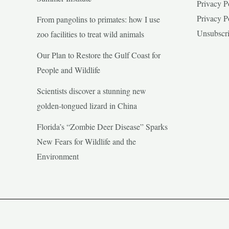
Privacy P
Privacy P
From pangolins to primates: how I use
Unsubscr
zoo facilities to treat wild animals
Our Plan to Restore the Gulf Coast for
People and Wildlife
Scientists discover a stunning new
golden-tongued lizard in China
Florida’s “Zombie Deer Disease” Sparks
New Fears for Wildlife and the
Environment