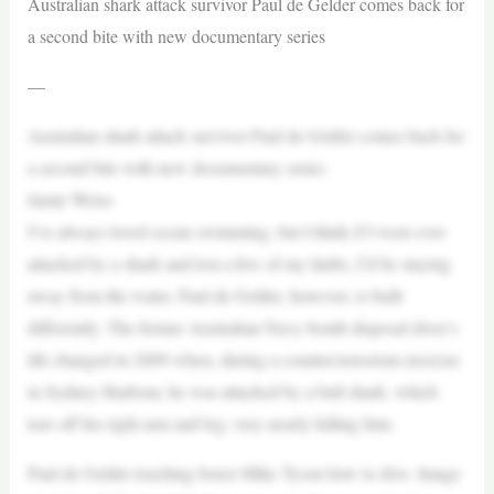
Australian shark attack survivor Paul de Gelder comes back for
a second bite with new documentary series
—
Australian shark attack survivor Paul de Gelder comes back for
a second bite with new documentary series
Jamie Weiss
I’ve always loved ocean swimming, but I think if I were ever
attacked by a shark and lost a few of my limbs, I’d be staying
away from the water. Paul de Gelder, however, is built
differently. The former Australian Navy bomb disposal diver’s
life changed in 2009 when, during a counter-terrorism exercise
in Sydney Harbour, he was attacked by a bull shark, which
tore off his right arm and leg, very nearly killing him.
Paul de Gelder teaching boxer Mike Tyson how to dive. Image