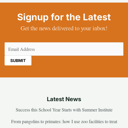
Signup for the Latest
Get the news delivered to your inbox!
Email
(Required)
Latest News
Success this School Year Starts with Summer Institute
From pangolins to primates: how I use zoo facilities to treat