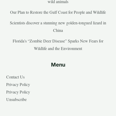
wild animals
Our Plan to Restore the Gulf Coast for People and Wildlife
Scientists discover a stunning new golden-tongued lizard in
China
Florida’s “Zombie Deer Disease” Sparks New Fears for
Wildlife and the Environment
Menu
Contact Us
Privacy Policy
Privacy Policy
Unsubscribe