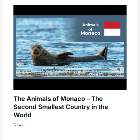
The Animals of Monaco – The
Second Smallest Country in the
World
News