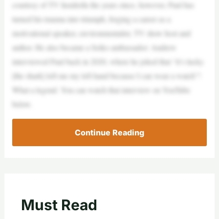
courtesy of TV InsiderIn the years since, however, Paul has
turned his trauma into triumph, forging a career as a
motivational speaker, environmentalist, TV show host and
author. He also became a Seiko ambassador: Andrew
interviewed Paul back in 2020, where he joked that “it’s lucky
[the shark] left me my left hand because I can wear a watch”!
What a legend. You can watch that interview on YouTube
below.
Continue Reading
Must Read