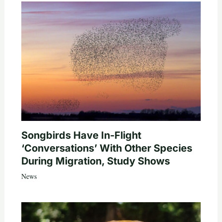
Songbirds Have In-Flight
‘Conversations’ With Other Species
During Migration, Study Shows
News