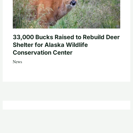
33,000 Bucks Raised to Rebuild Deer
Shelter for Alaska Wildlife
Conservation Center
News