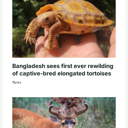
Bangladesh sees first ever rewilding
of captive-bred elongated tortoises
News