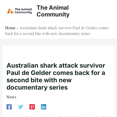
Skip
The Animal
to
Community
content
Home
»
Australian shark attack survivor Paul de Gelder comes
back for a second bite with new documentary series
Australian shark attack survivor
Paul de Gelder comes back for a
second bite with new
documentary series
News