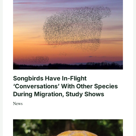
Songbirds Have In-Flight
‘Conversations’ With Other Species
During Migration, Study Shows
News