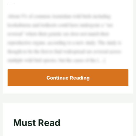
—
About 5% of common Australian wild birds including
kookaburras and lorikeets could have undergone a “sex
reversal” where their genetic sex does not match their
reproductive organs, according to a new study. The study is
thought to be the first to find widespread sex reversal across
multiple wild bird species, but the cause of the […]
Continue Reading
Must Read