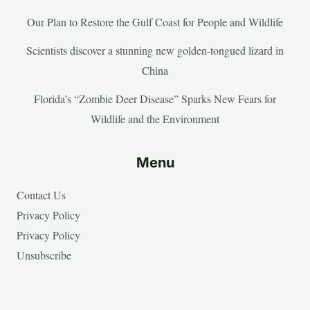
Our Plan to Restore the Gulf Coast for People and Wildlife
Scientists discover a stunning new golden-tongued lizard in
China
Florida’s “Zombie Deer Disease” Sparks New Fears for
Wildlife and the Environment
Menu
Contact Us
Privacy Policy
Privacy Policy
Unsubscribe