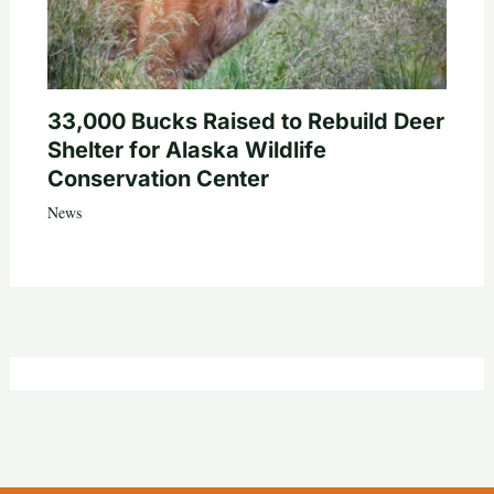
33,000 Bucks Raised to Rebuild Deer
Shelter for Alaska Wildlife
Conservation Center
News