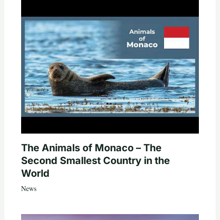
The Animals of Monaco – The
Second Smallest Country in the
World
News