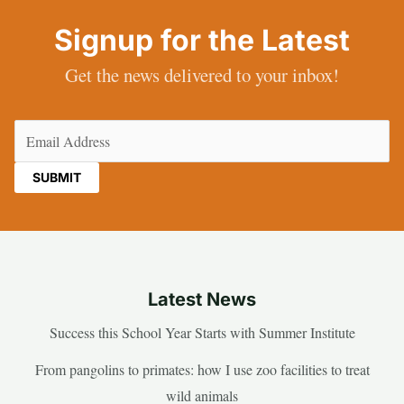
Signup for the Latest
Get the news delivered to your inbox!
Email
(Required)
Latest News
Success this School Year Starts with Summer Institute
From pangolins to primates: how I use zoo facilities to treat
wild animals