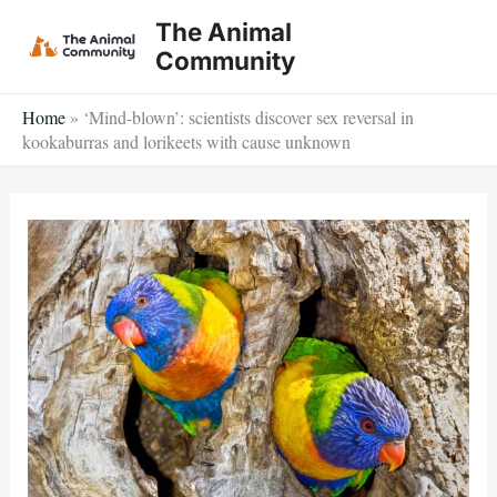
Skip
The Animal
to
Community
content
Home
»
‘Mind-blown’: scientists discover sex reversal in
kookaburras and lorikeets with cause unknown