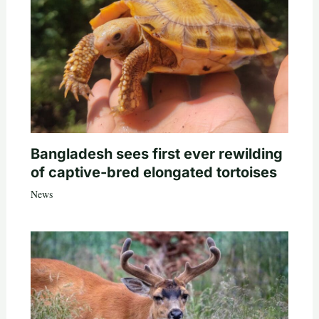
Bangladesh sees first ever rewilding
of captive-bred elongated tortoises
News