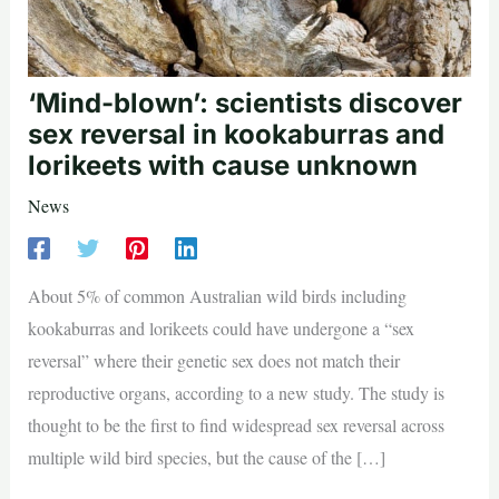
‘Mind-blown’: scientists discover
sex reversal in kookaburras and
lorikeets with cause unknown
News
About 5% of common Australian wild birds including
kookaburras and lorikeets could have undergone a “sex
reversal” where their genetic sex does not match their
reproductive organs, according to a new study. The study is
thought to be the first to find widespread sex reversal across
multiple wild bird species, but the cause of the […]