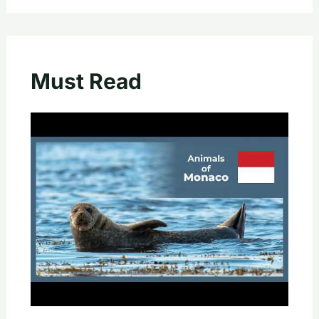
Must Read