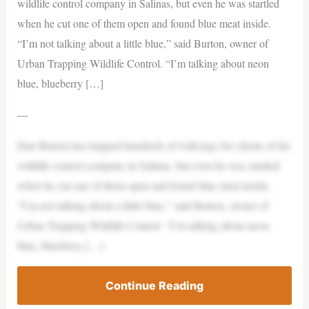
wildlife control company in Salinas, but even he was startled
when he cut one of them open and found blue meat inside.
“I’m not talking about a little blue,” said Burton, owner of
Urban Trapping Wildlife Control. “I’m talking about neon
blue, blueberry […]
—
Dan Burton has trapped hundreds of wild pigs for clients of his
wildlife control company in Salinas, but even he was startled
when he cut one of them open and found blue meat inside.
“I’m not talking about a little blue,” said Burton, owner of
Urban Trapping Wildlife Control. “I’m talking about neon
blue, blueberry […]
Continue Reading