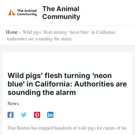
Skip
The Animal
to
Community
content
Home
»
Wild pigs’ flesh turning ‘neon blue’ in California:
Authorities are sounding the alarm
Wild pigs’ flesh turning ‘neon
blue’ in California: Authorities are
sounding the alarm
News
Dan Burton has trapped hundreds of wild pigs for clients of his