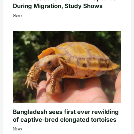
During Migration, Study Shows
News
Bangladesh sees first ever rewilding
of captive-bred elongated tortoises
News