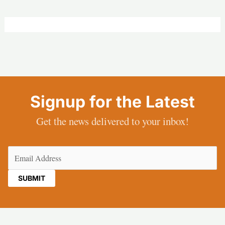
Signup for the Latest
Get the news delivered to your inbox!
Email
(Required)