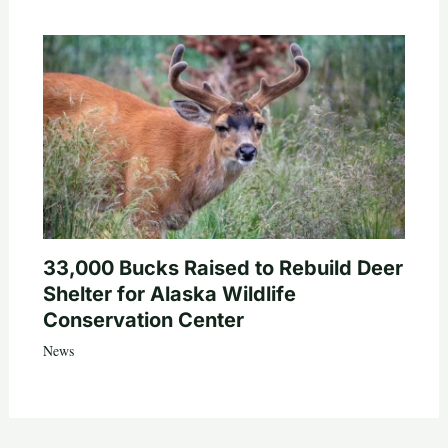
33,000 Bucks Raised to Rebuild Deer
Shelter for Alaska Wildlife
Conservation Center
News