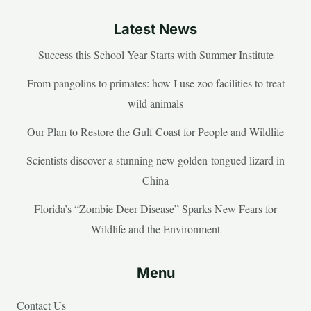
Latest News
Success this School Year Starts with Summer Institute
From pangolins to primates: how I use zoo facilities to treat
wild animals
Our Plan to Restore the Gulf Coast for People and Wildlife
Scientists discover a stunning new golden-tongued lizard in
China
Florida’s “Zombie Deer Disease” Sparks New Fears for
Wildlife and the Environment
Menu
Contact Us