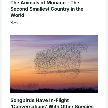
The Animals of Monaco – The
Second Smallest Country in the
World
News
Songbirds Have In-Flight
‘Conversations’ With Other Species