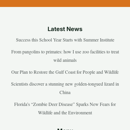
Latest News
Success this School Year Starts with Summer Institute
From pangolins to primates: how I use zoo facilities to treat
wild animals
Our Plan to Restore the Gulf Coast for People and Wildlife
Scientists discover a stunning new golden-tongued lizard in
China
Florida’s “Zombie Deer Disease” Sparks New Fears for
Wildlife and the Environment