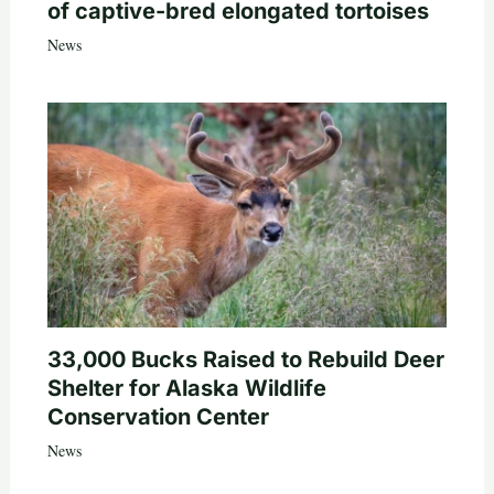
of captive-bred elongated tortoises
News
33,000 Bucks Raised to Rebuild Deer
Shelter for Alaska Wildlife
Conservation Center
News