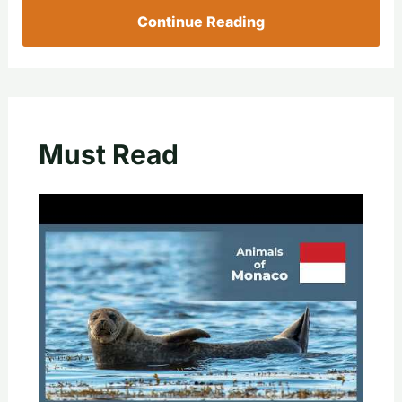
Continue Reading
Must Read