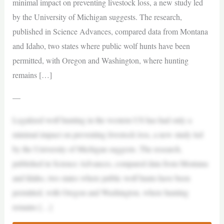
minimal impact on preventing livestock loss, a new study led
by the University of Michigan suggests. The research,
published in Science Advances, compared data from Montana
and Idaho, two states where public wolf hunts have been
permitted, with Oregon and Washington, where hunting
remains […]
—
Legalized wolf hunting in the western US has had only a
minimal impact on preventing livestock loss, a new study led
by the University of Michigan suggests. The research,
published in Science Advances, compared data from Montana
and Idaho, two states where public wolf hunts have been
permitted, with Oregon and Washington, where hunting
remains […]