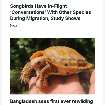
Songbirds Have In-Flight
‘Conversations’ With Other Species
During Migration, Study Shows
News
Bangladesh sees first ever rewilding