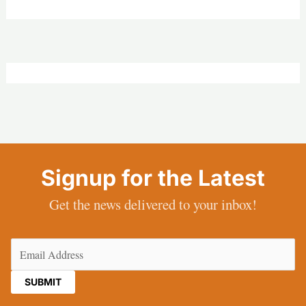
Signup for the Latest
Get the news delivered to your inbox!
Email
(Required)