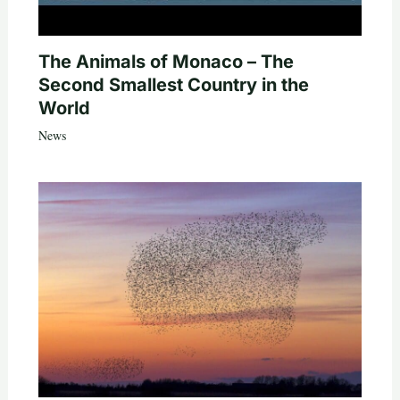
The Animals of Monaco – The
Second Smallest Country in the
World
News