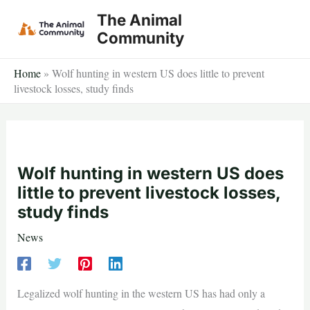
Skip
The Animal
to
Community
content
Home
»
Wolf hunting in western US does little to prevent
livestock losses, study finds
Wolf hunting in western US does
little to prevent livestock losses,
study finds
News
Legalized wolf hunting in the western US has had only a