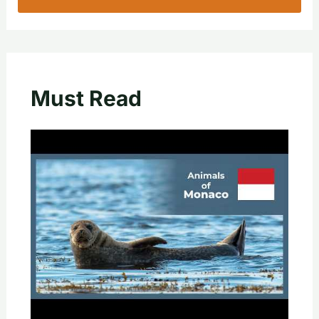
Must Read