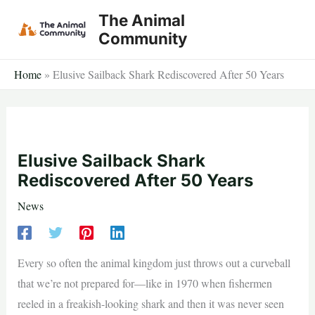
Skip
The Animal
to
Community
content
Home
»
Elusive Sailback Shark Rediscovered After 50 Years
Elusive Sailback Shark
Rediscovered After 50 Years
News
Every so often the animal kingdom just throws out a curveball
that we’re not prepared for—like in 1970 when fishermen
reeled in a freakish-looking shark and then it was never seen