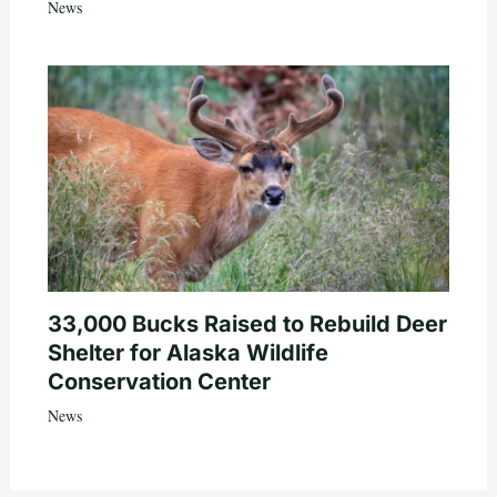
News
33,000 Bucks Raised to Rebuild Deer
Shelter for Alaska Wildlife
Conservation Center
News