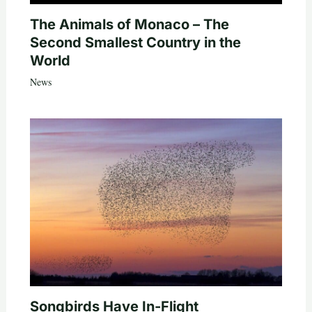
The Animals of Monaco – The
Second Smallest Country in the
World
News
Songbirds Have In-Flight