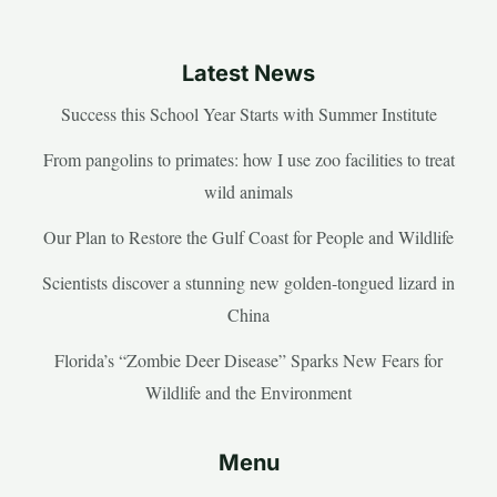
Latest News
Success this School Year Starts with Summer Institute
From pangolins to primates: how I use zoo facilities to treat
wild animals
Our Plan to Restore the Gulf Coast for People and Wildlife
Scientists discover a stunning new golden-tongued lizard in
China
Florida’s “Zombie Deer Disease” Sparks New Fears for
Wildlife and the Environment
Menu