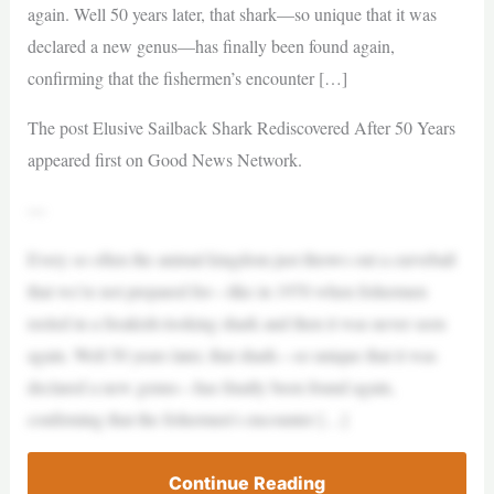
again. Well 50 years later, that shark—so unique that it was
declared a new genus—has finally been found again,
confirming that the fishermen’s encounter […]
The post Elusive Sailback Shark Rediscovered After 50 Years
appeared first on Good News Network.
—
Every so often the animal kingdom just throws out a curveball
that we’re not prepared for—like in 1970 when fishermen
reeled in a freakish-looking shark and then it was never seen
again. Well 50 years later, that shark—so unique that it was
declared a new genus—has finally been found again,
confirming that the fishermen’s encounter […]
Continue Reading