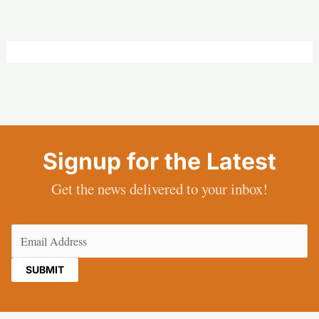
Signup for the Latest
Get the news delivered to your inbox!
Email
(Required)