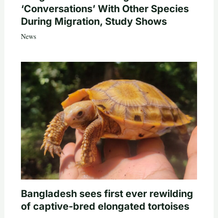
‘Conversations’ With Other Species
During Migration, Study Shows
News
Bangladesh sees first ever rewilding
of captive-bred elongated tortoises