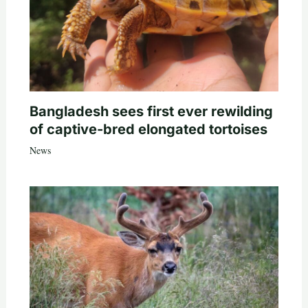
Bangladesh sees first ever rewilding
of captive-bred elongated tortoises
News