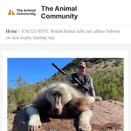
Skip
The Animal
to
Community
content
Home
»
EXCLUSIVE: British hunter kills rare albino baboon
on sick trophy hunting trip