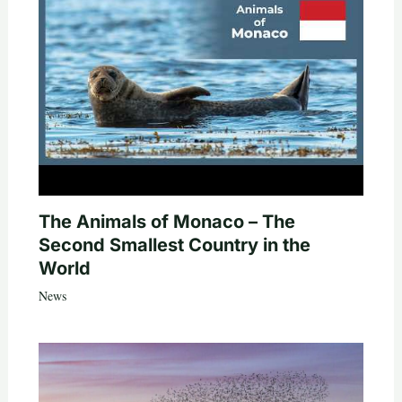
The Animals of Monaco – The
Second Smallest Country in the
World
News