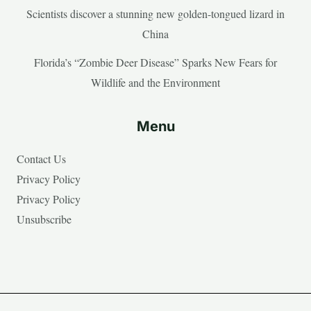
Scientists discover a stunning new golden-tongued lizard in
China
Florida’s “Zombie Deer Disease” Sparks New Fears for
Wildlife and the Environment
Menu
Contact Us
Privacy Policy
Privacy Policy
Unsubscribe