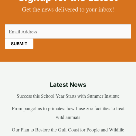
Get the news delivered to your inbox!
Email
(Required)
Latest News
Success this School Year Starts with Summer Institute
From pangolins to primates: how I use zoo facilities to treat
wild animals
Our Plan to Restore the Gulf Coast for People and Wildlife