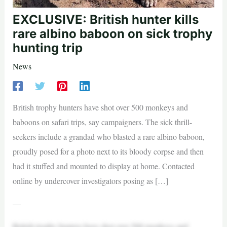
EXCLUSIVE: British hunter kills
rare albino baboon on sick trophy
hunting trip
News
British trophy hunters have shot over 500 monkeys and
baboons on safari trips, say campaigners. The sick thrill-
seekers include a grandad who blasted a rare albino baboon,
proudly posed for a photo next to its bloody corpse and then
had it stuffed and mounted to display at home. Contacted
online by undercover investigators posing as […]
—
British trophy hunters have shot over 500 monkeys and