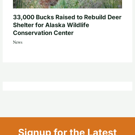
33,000 Bucks Raised to Rebuild Deer
Shelter for Alaska Wildlife
Conservation Center
News
Signup for the Latest