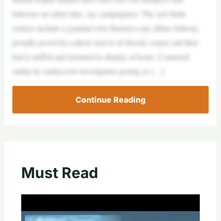
baboons on safari trips, say campaigners. The sick thrill-
seekers include a grandad who blasted a rare albino baboon,
proudly posed for a photo next to its bloody corpse and then
had it stuffed and mounted to display at home. Contacted
online by undercover investigators posing as […]
Continue Reading
Must Read