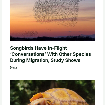
Songbirds Have In-Flight
‘Conversations’ With Other Species
During Migration, Study Shows
News