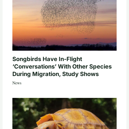
Songbirds Have In-Flight
‘Conversations’ With Other Species
During Migration, Study Shows
News