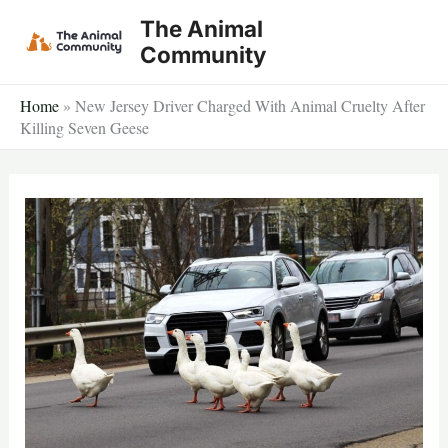
Skip
The Animal
to
Community
content
Home
»
New Jersey Driver Charged With Animal Cruelty After
Killing Seven Geese