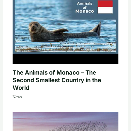
The Animals of Monaco – The
Second Smallest Country in the
World
News