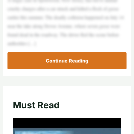
cruelty charges after a car struck and killed a flock of geese
earlier this summer. The deadly collision happened on July 14
near the lake along Devoe Avenue, where seven geese were
found dead in the roadway. The driver fled the scene before
authorities […]
Continue Reading
Must Read