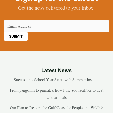
Get the news delivered to your inbox!
Email
(Required)
Latest News
Success this School Year Starts with Summer Institute
From pangolins to primates: how I use zoo facilities to treat
wild animals
Our Plan to Restore the Gulf Coast for People and Wildlife