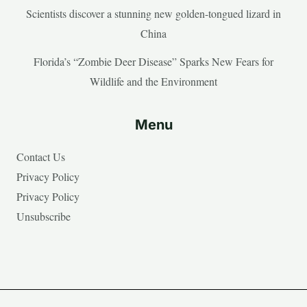
Scientists discover a stunning new golden-tongued lizard in
China
Florida’s “Zombie Deer Disease” Sparks New Fears for
Wildlife and the Environment
Menu
Contact Us
Privacy Policy
Privacy Policy
Unsubscribe