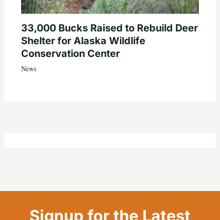
33,000 Bucks Raised to Rebuild Deer
Shelter for Alaska Wildlife
Conservation Center
News
Signup for the Latest