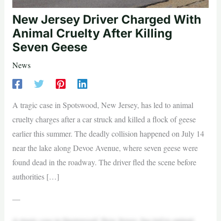
New Jersey Driver Charged With
Animal Cruelty After Killing
Seven Geese
News
A tragic case in Spotswood, New Jersey, has led to animal
cruelty charges after a car struck and killed a flock of geese
earlier this summer. The deadly collision happened on July 14
near the lake along Devoe Avenue, where seven geese were
found dead in the roadway. The driver fled the scene before
authorities […]
—
A tragic case in Spotswood, New Jersey, has led to animal