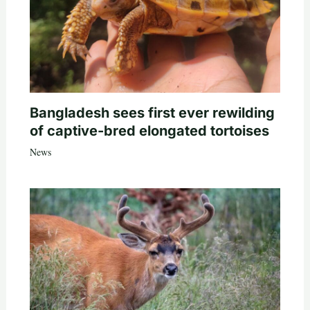
Bangladesh sees first ever rewilding
of captive-bred elongated tortoises
News