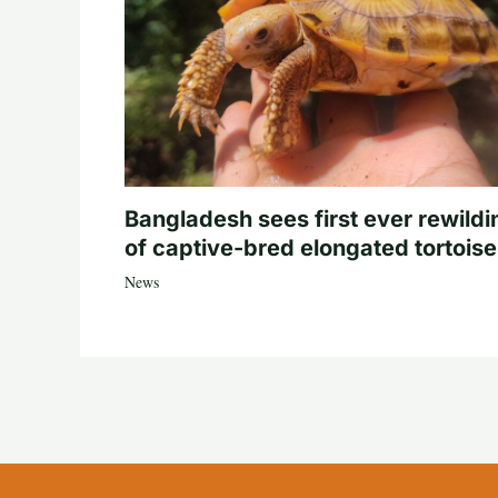
Bangladesh sees first ever rewildi
of captive-bred elongated tortois
News