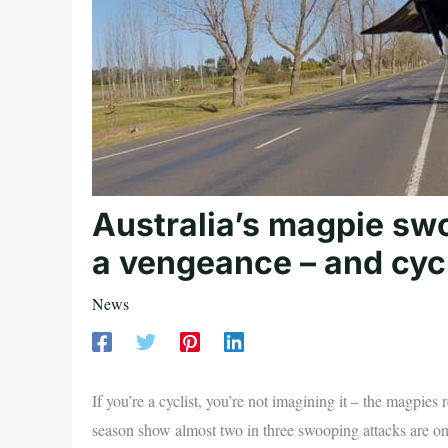
Australia’s magpie sw
a vengeance – and cycl
News
If you’re a cyclist, you’re not imagining it – the magpies 
season show almost two in three swooping attacks are on