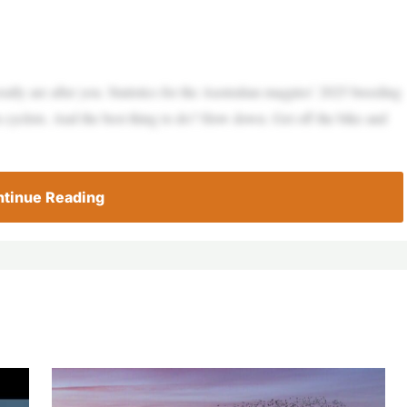
really are after you. Statistics for the Australian magpies’ 2025 breeding
 cyclists. And the best thing to do? Slow down. Get off the bike and
tinue Reading