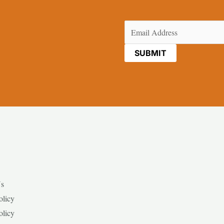
Email
(Required)
Us
olicy
olicy