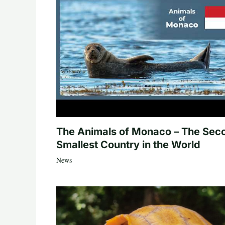
The Animals of Monaco – The Sec
Smallest Country in the World
News