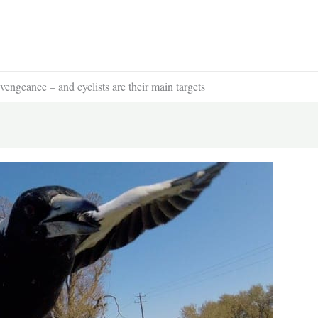
engeance – and cyclists are their main targets