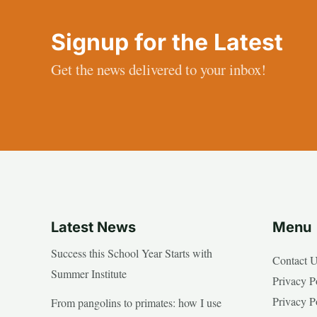
Signup for the Latest
Get the news delivered to your inbox!
Latest News
Menu
Success this School Year Starts with
Contact 
Summer Institute
Privacy P
Privacy P
From pangolins to primates: how I use