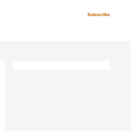
Subscribe