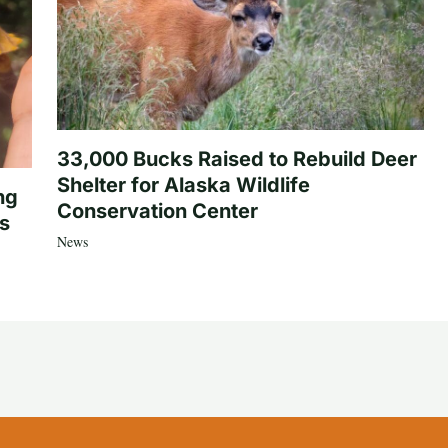
33,000 Bucks Raised to Rebuild Deer
Shelter for Alaska Wildlife
ng
Conservation Center
es
News