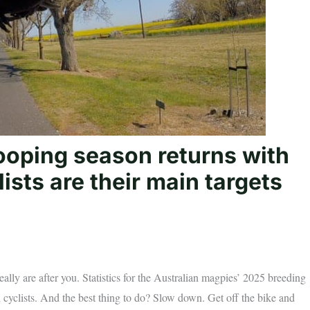
ooping season returns with
ists are their main targets
really are after you. Statistics for the Australian magpies’ 2025 breeding
 cyclists. And the best thing to do? Slow down. Get off the bike and