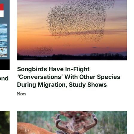
Songbirds Have In-Flight
‘Conversations’ With Other Species
ond
During Migration, Study Shows
News