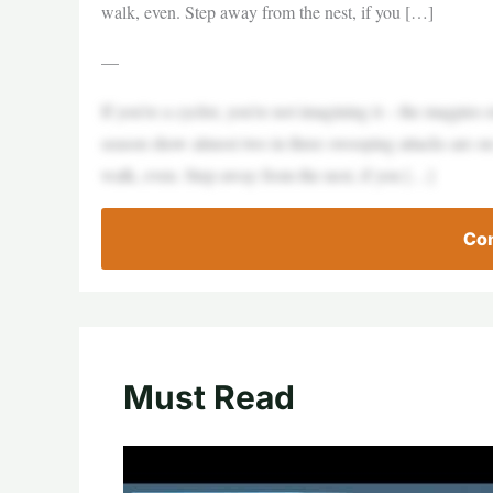
walk, even. Step away from the nest, if you […]
—
If you’re a cyclist, you’re not imagining it – the magpies 
season show almost two in three swooping attacks are on
walk, even. Step away from the nest, if you […]
Con
Must Read