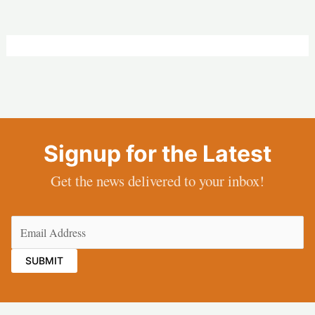
Signup for the Latest
Get the news delivered to your inbox!
Email
(Required)