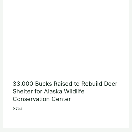
33,000 Bucks Raised to Rebuild Deer
Shelter for Alaska Wildlife
Conservation Center
News