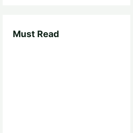
Must Read