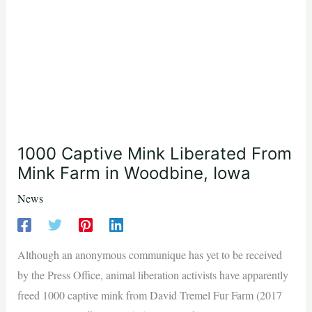
1000 Captive Mink Liberated From
Mink Farm in Woodbine, Iowa
News
Although an anonymous communique has yet to be received
by the Press Office, animal liberation activists have apparently
freed 1000 captive mink from David Tremel Fur Farm (2017