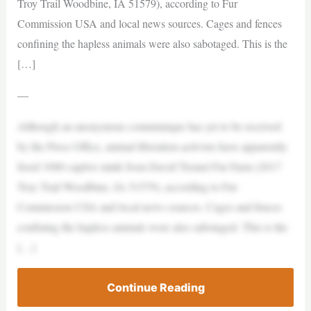
Troy Trail Woodbine, IA 51579), according to Fur
Commission USA and local news sources. Cages and fences
confining the hapless animals were also sabotaged. This is the
[…]
—
Although an anonymous communique has yet to be received
by the Press Office, animal liberation activists have apparently
freed 1000 captive mink from David Tremel Fur Farm (2017
Troy Trail Woodbine, IA 51579), according to Fur
Commission USA and local news sources. Cages and fences
confining the hapless animals were also sabotaged. This is the
[…]
Continue Reading