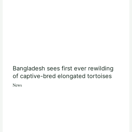
Bangladesh sees first ever rewilding
of captive-bred elongated tortoises
News