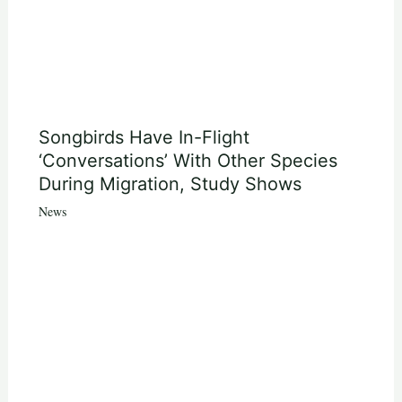
Songbirds Have In-Flight
‘Conversations’ With Other Species
During Migration, Study Shows
News