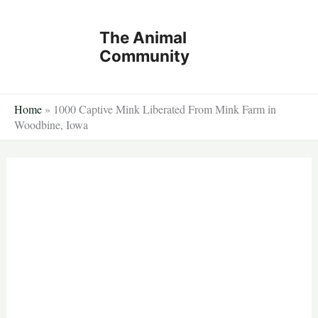
Skip
to
The Animal
content
Community
Home
»
1000 Captive Mink Liberated From Mink Farm in
Woodbine, Iowa