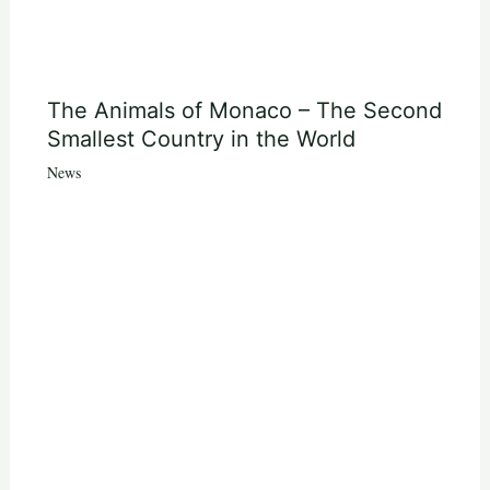
The Animals of Monaco – The Second
Smallest Country in the World
News