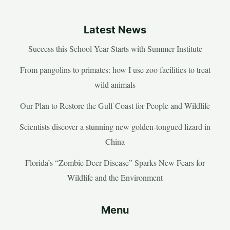
Latest News
Success this School Year Starts with Summer Institute
From pangolins to primates: how I use zoo facilities to treat
wild animals
Our Plan to Restore the Gulf Coast for People and Wildlife
Scientists discover a stunning new golden-tongued lizard in
China
Florida’s “Zombie Deer Disease” Sparks New Fears for
Wildlife and the Environment
Menu