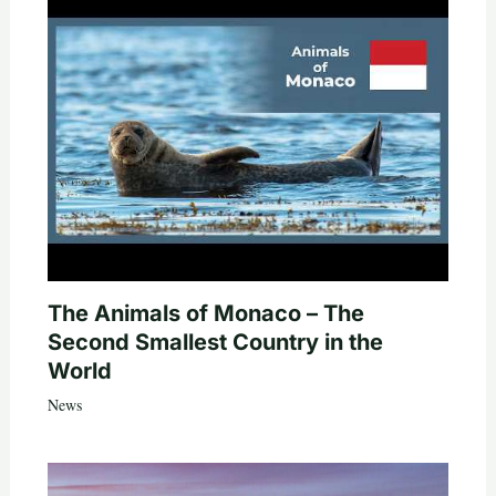
The Animals of Monaco – The
Second Smallest Country in the
World
News