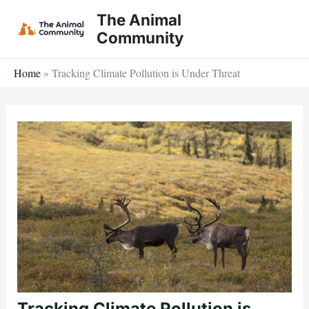
Skip
The Animal
to
Community
content
Home
»
Tracking Climate Pollution is Under Threat
Tracking Climate Pollution is