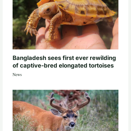
Bangladesh sees first ever rewilding
of captive-bred elongated tortoises
News