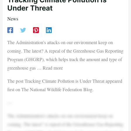
Under Threat
News
The Administration’s attacks on our environment keep on
coming. The latest? A repeal of the Greenhouse Gas Reporting
Program (GHGRP), which helps track the amount and type of
greenhouse gas … Read more
The post Tracking Climate Pollution is Under Threat appeared
first on The National Wildlife Federation Blog.
—
The Administration’s attacks on our environment keep on
coming. The latest? A repeal of the Greenhouse Gas Reporting