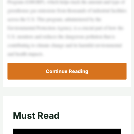
Program (GHGRP), which helps track the amount and type of
greenhouse gas emissions from thousands of industrial facilities
across the U.S. This program, administered by the
Environmental Protection Agency, is a crucial part of how the
U.S. monitors and reduces the dangerous pollution that is
contributing to climate change and its harmful environmental
and health impacts.
Continue Reading
Must Read