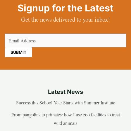
Signup for the Latest
Get the news delivered to your inbox!
Email
(Required)
Latest News
Success this School Year Starts with Summer Institute
From pangolins to primates: how I use zoo facilities to treat
wild animals