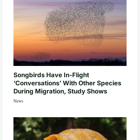
Songbirds Have In-Flight
‘Conversations’ With Other Species
During Migration, Study Shows
News