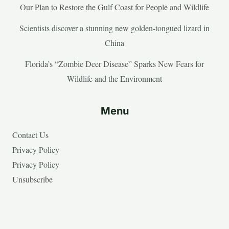
Our Plan to Restore the Gulf Coast for People and Wildlife
Scientists discover a stunning new golden-tongued lizard in
China
Florida’s “Zombie Deer Disease” Sparks New Fears for
Wildlife and the Environment
Menu
Contact Us
Privacy Policy
Privacy Policy
Unsubscribe