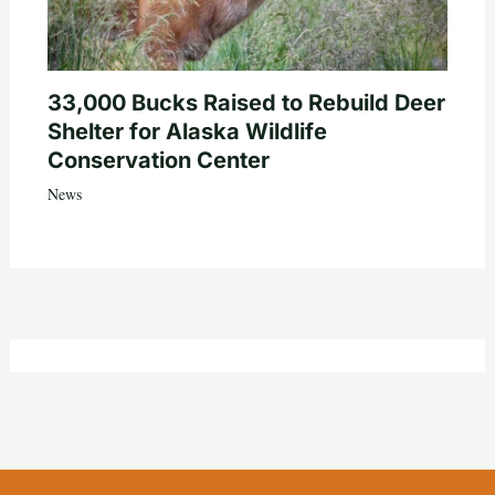
33,000 Bucks Raised to Rebuild Deer
Shelter for Alaska Wildlife
Conservation Center
News