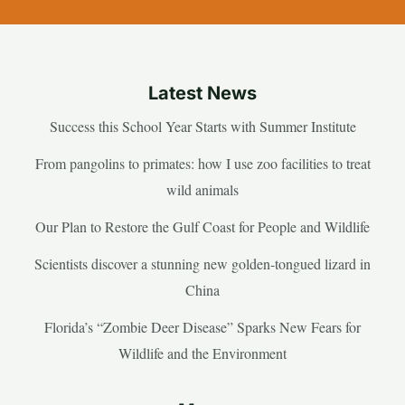
Latest News
Success this School Year Starts with Summer Institute
From pangolins to primates: how I use zoo facilities to treat
wild animals
Our Plan to Restore the Gulf Coast for People and Wildlife
Scientists discover a stunning new golden-tongued lizard in
China
Florida’s “Zombie Deer Disease” Sparks New Fears for
Wildlife and the Environment