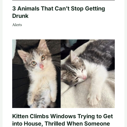
3 Animals That Can’t Stop Getting
Drunk
Alerts
Kitten Climbs Windows Trying to Get
into House, Thrilled When Someone