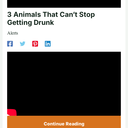
3 Animals That Can’t Stop
Getting Drunk
Alerts
Continue Reading