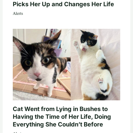
Picks Her Up and Changes Her Life
Alerts
Cat Went from Lying in Bushes to
Having the Time of Her Life, Doing
Everything She Couldn’t Before