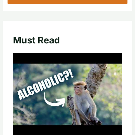
Must Read