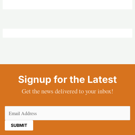
Signup for the Latest
Get the news delivered to your inbox!
Email
(Required)