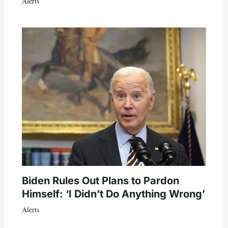
Alerts
Biden Rules Out Plans to Pardon
Himself: ‘I Didn’t Do Anything Wrong’
Alerts