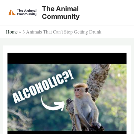
Skip
The Animal
to
Community
content
Home
»
3 Animals That Can’t Stop Getting Drunk