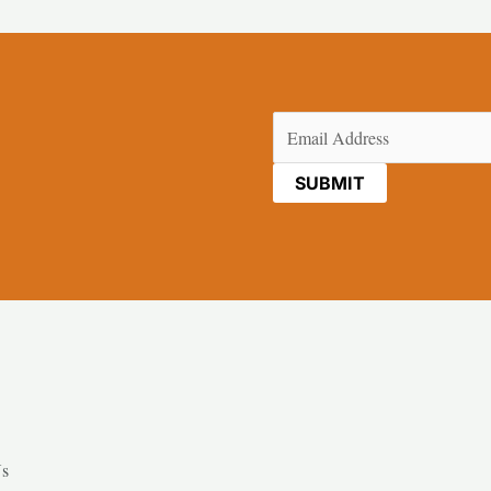
Email
(Required)
Us