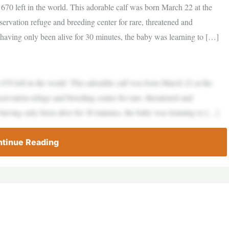
 670 left in the world. This adorable calf was born March 22 at the
vation refuge and breeding center for rare, threatened and
having only been alive for 30 minutes, the baby was learning to […]
 670 left in the world. This adorable calf was born March 22 at the
vation refuge and breeding center for rare, threatened and
having only been alive for 30 minutes, the baby was learning to […]
tinue Reading