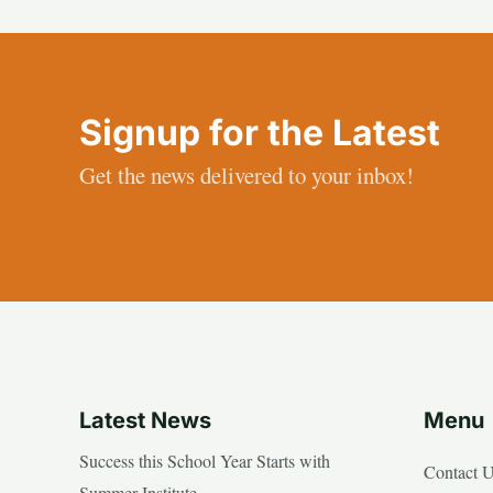
Signup for the Latest
Get the news delivered to your inbox!
Latest News
Menu
Success this School Year Starts with
Contact 
Summer Institute