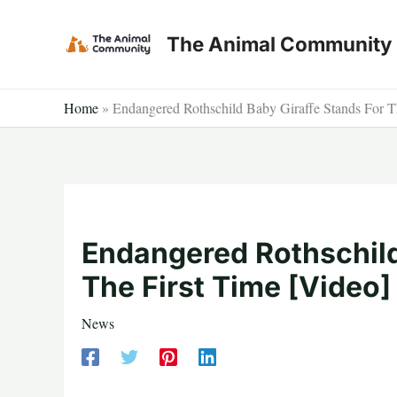
Skip
to
The Animal Community
content
Home
»
Endangered Rothschild Baby Giraffe Stands For T
Endangered Rothschild
The First Time [Video]
News