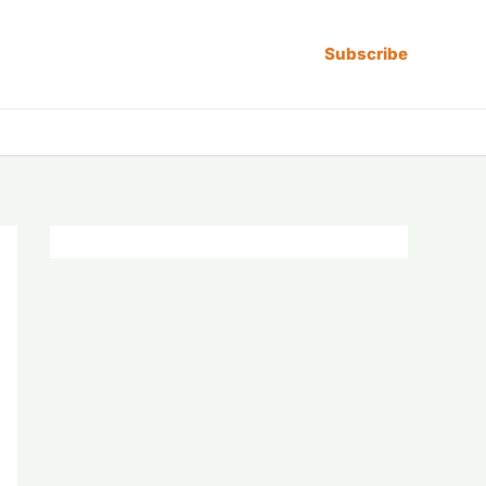
Subscribe