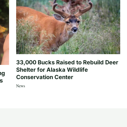
33,000 Bucks Raised to Rebuild Deer
Shelter for Alaska Wildlife
ng
Conservation Center
es
News