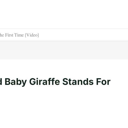
he First Time [Video]
 Baby Giraffe Stands For