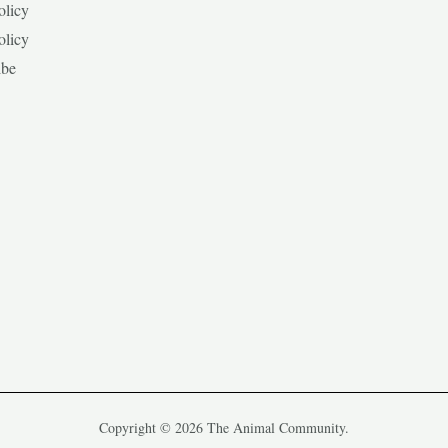
olicy
olicy
ibe
Copyright © 2026 The Animal Community.