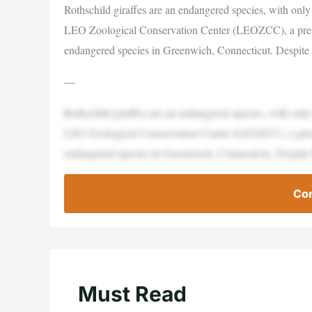
Rothschild giraffes are an endangered species, with only
LEO Zoological Conservation Center (LEOZCC), a preser
endangered species in Greenwich, Connecticut. Despite 
—
Rothschild giraffes are an endangered species, with only
LEO Zoological Conservation Center (LEOZCC), a preser
endangered species in Greenwich, Connecticut. Despite 
Con
Must Read