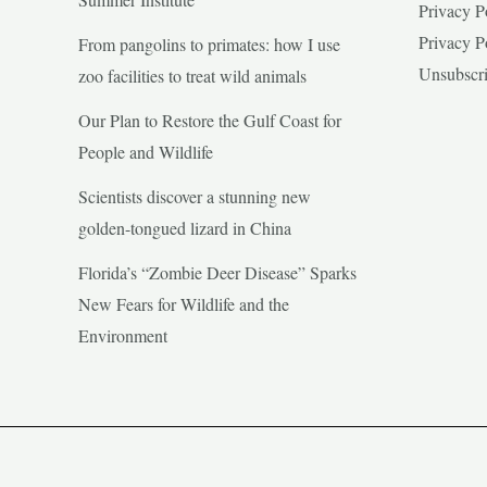
Privacy P
Privacy P
From pangolins to primates: how I use
Unsubscr
zoo facilities to treat wild animals
Our Plan to Restore the Gulf Coast for
People and Wildlife
Scientists discover a stunning new
golden-tongued lizard in China
Florida’s “Zombie Deer Disease” Sparks
New Fears for Wildlife and the
Environment