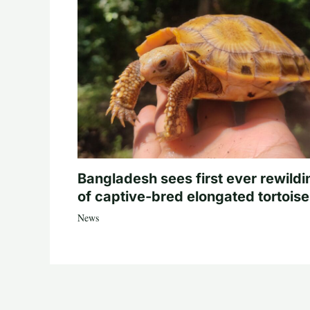
Bangladesh sees first ever rewildi
of captive-bred elongated tortois
News