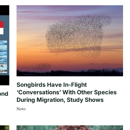
Songbirds Have In-Flight
‘Conversations’ With Other Species
ond
During Migration, Study Shows
News