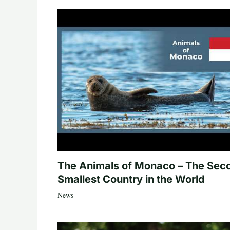
The Animals of Monaco – The Sec
Smallest Country in the World
News