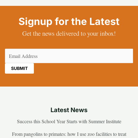
Signup for the Latest
Get the news delivered to your inbox!
Email
(Required)
Latest News
Success this School Year Starts with Summer Institute
From pangolins to primates: how I use zoo facilities to treat