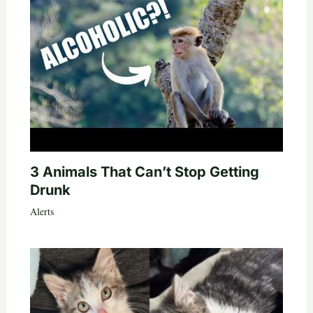
3 Animals That Can’t Stop Getting
Drunk
Alerts