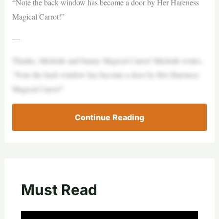
“Note the back window has become a door by Her Hareness
Magical Carrot!”
—
Thanks, Michelle and bunny Magical Carrot! Michelle writes,
“Note the back window has become a door by Her Hareness
Magical Carrot!”
Continue Reading
Must Read