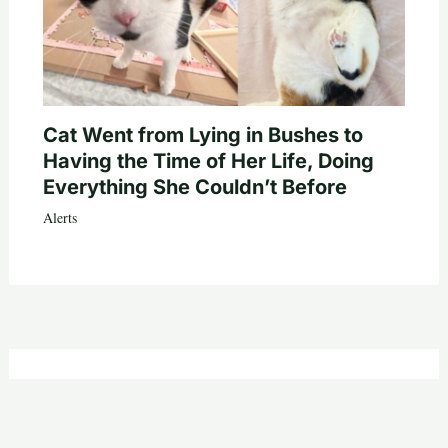
Cat Went from Lying in Bushes to
Having the Time of Her Life, Doing
Everything She Couldn’t Before
Alerts