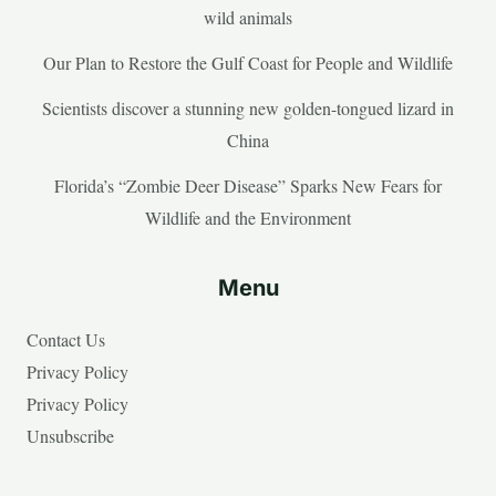
wild animals
Our Plan to Restore the Gulf Coast for People and Wildlife
Scientists discover a stunning new golden-tongued lizard in
China
Florida’s “Zombie Deer Disease” Sparks New Fears for
Wildlife and the Environment
Menu
Contact Us
Privacy Policy
Privacy Policy
Unsubscribe