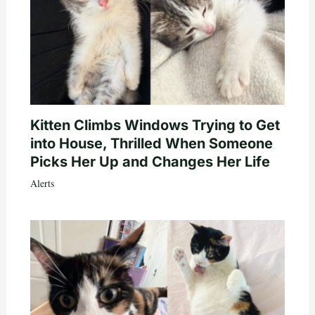
Kitten Climbs Windows Trying to Get
into House, Thrilled When Someone
Picks Her Up and Changes Her Life
Alerts