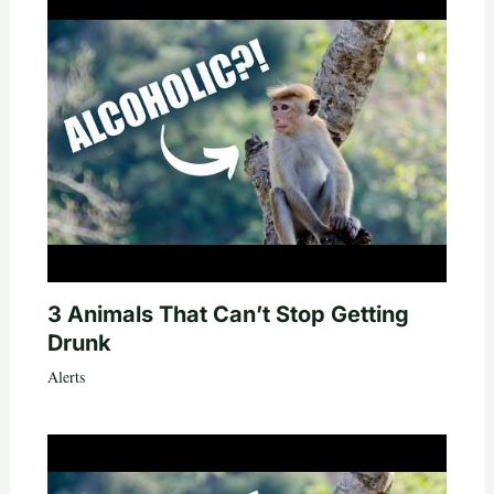
3 Animals That Can’t Stop Getting
Drunk
Alerts