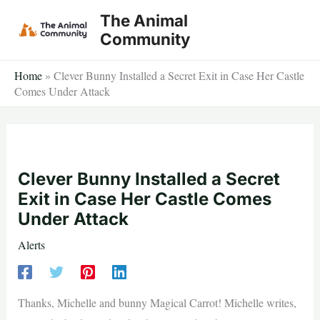
Skip
The Animal
to
Community
content
Home
»
Clever Bunny Installed a Secret Exit in Case Her Castle
Comes Under Attack
Clever Bunny Installed a Secret
Exit in Case Her Castle Comes
Under Attack
Alerts
Thanks, Michelle and bunny Magical Carrot! Michelle writes,