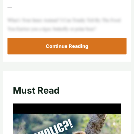
—
What’s Your Inner Animal? I Can Totally Tell By The Food
You EatAre you a tiger, butterfly or polar bear?
Continue Reading
Must Read