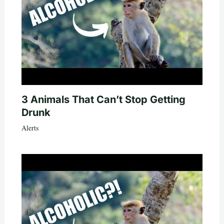
3 Animals That Can’t Stop Getting
Drunk
Alerts