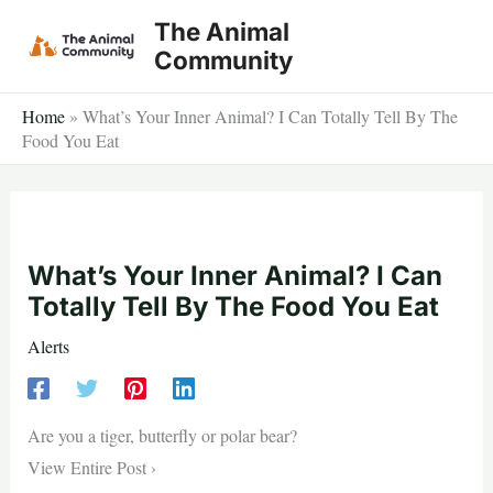
Skip
The Animal
to
Community
content
Home
»
What’s Your Inner Animal? I Can Totally Tell By The
Food You Eat
What’s Your Inner Animal? I Can
Totally Tell By The Food You Eat
Alerts
Are you a tiger, butterfly or polar bear?
View Entire Post ›