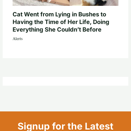
Cat Went from Lying in Bushes to
Having the Time of Her Life, Doing
Everything She Couldn’t Before
Alerts
Signup for the Latest