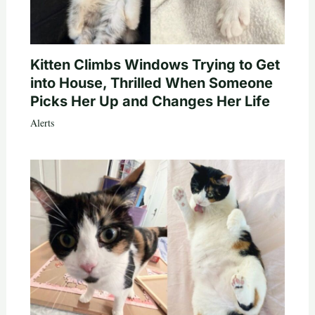
Kitten Climbs Windows Trying to Get
into House, Thrilled When Someone
Picks Her Up and Changes Her Life
Alerts