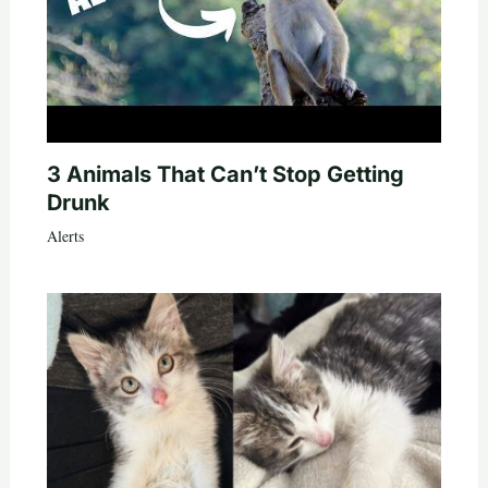
3 Animals That Can’t Stop Getting
Drunk
Alerts