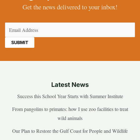
Get the news delivered to your inbox!
Email
(Required)
Latest News
Success this School Year Starts with Summer Institute
From pangolins to primates: how I use zoo facilities to treat
wild animals
Our Plan to Restore the Gulf Coast for People and Wildlife