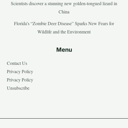
Scientists discover a stunning new golden-tongued lizard in
China
Florida’s “Zombie Deer Disease” Sparks New Fears for
Wildlife and the Environment
Menu
Contact Us
Privacy Policy
Privacy Policy
Unsubscribe