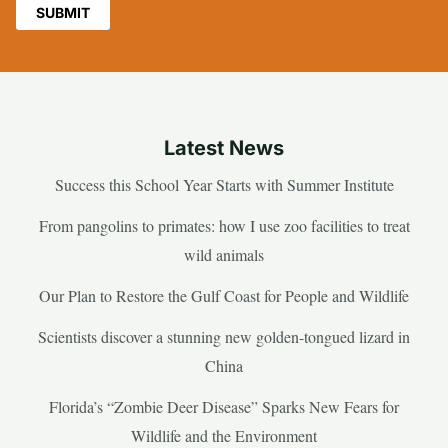
Latest News
Success this School Year Starts with Summer Institute
From pangolins to primates: how I use zoo facilities to treat
wild animals
Our Plan to Restore the Gulf Coast for People and Wildlife
Scientists discover a stunning new golden-tongued lizard in
China
Florida’s “Zombie Deer Disease” Sparks New Fears for
Wildlife and the Environment