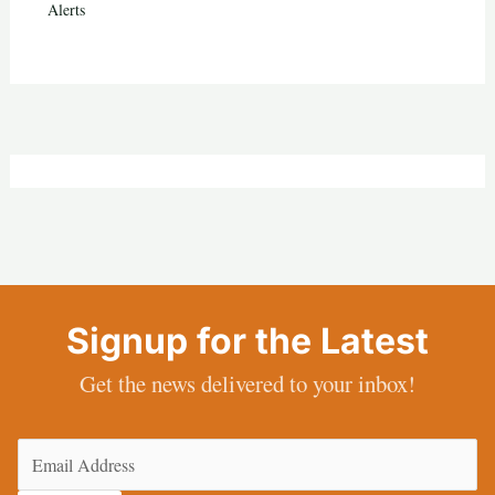
Alerts
Signup for the Latest
Get the news delivered to your inbox!
Email
(Required)