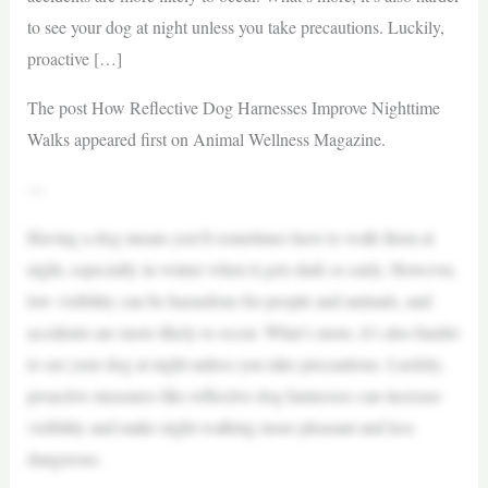
to see your dog at night unless you take precautions. Luckily,
proactive […]
The post How Reflective Dog Harnesses Improve Nighttime
Walks appeared first on Animal Wellness Magazine.
—
Having a dog means you’ll sometimes have to walk them at
night, especially in winter when it gets dark so early. However,
low visibility can be hazardous for people and animals, and
accidents are more likely to occur. What’s more, it’s also harder
to see your dog at night unless you take precautions. Luckily,
proactive measures like reflective dog harnesses can increase
visibility and make night walking more pleasant and less
dangerous.