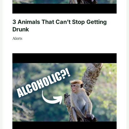
3 Animals That Can’t Stop Getting
Drunk
Alerts