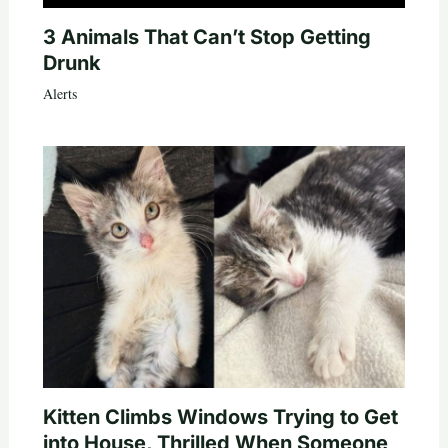
3 Animals That Can’t Stop Getting
Drunk
Alerts
Kitten Climbs Windows Trying to Get
into House, Thrilled When Someone