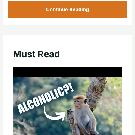
Continue Reading
Must Read