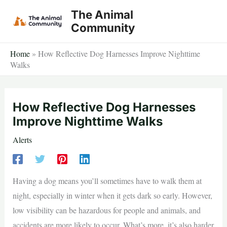
Skip
The Animal
to
Community
content
Home
»
How Reflective Dog Harnesses Improve Nighttime
Walks
How Reflective Dog Harnesses
Improve Nighttime Walks
Alerts
Having a dog means you’ll sometimes have to walk them at
night, especially in winter when it gets dark so early. However,
low visibility can be hazardous for people and animals, and
accidents are more likely to occur. What’s more, it’s also harder