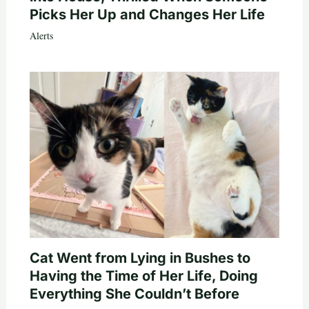
Picks Her Up and Changes Her Life
Alerts
Cat Went from Lying in Bushes to
Having the Time of Her Life, Doing
Everything She Couldn’t Before