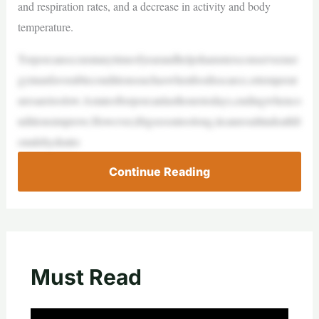
and respiration rates, and a decrease in activity and body
temperature.
Torporcanoccuratanytimeofyearandhelpshamstersconserveener
gyinunfavorableconditionssuchaswhenfoodisscarce,ortemperat
uresaretoolow.Astateoftorporcanlasthourstodays,endingwhenco
nditionsimprove.However,ifitgoesontoolong,itcanresultindeathfr
omdehydratio
Continue Reading
Must Read