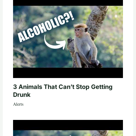
3 Animals That Can’t Stop Getting
Drunk
Alerts