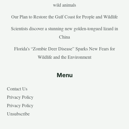
wild animals
Our Plan to Restore the Gulf Coast for People and Wildlife
Scientists discover a stunning new golden-tongued lizard in
China
Florida’s “Zombie Deer Disease” Sparks New Fears for
Wildlife and the Environment
Menu
Contact Us
Privacy Policy
Privacy Policy
Unsubscribe