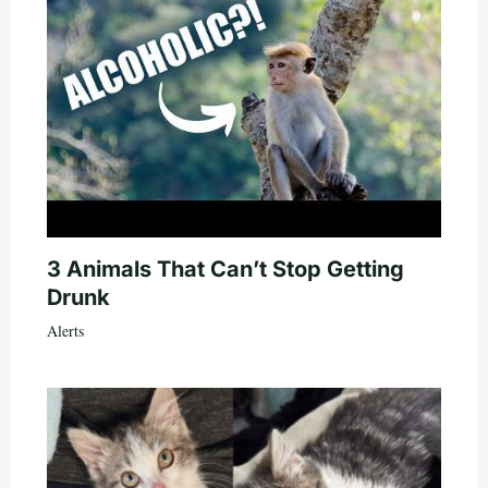
3 Animals That Can’t Stop Getting
Drunk
Alerts