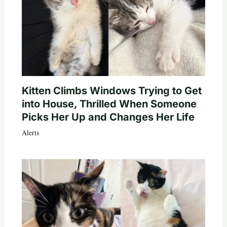
Kitten Climbs Windows Trying to Get
into House, Thrilled When Someone
Picks Her Up and Changes Her Life
Alerts