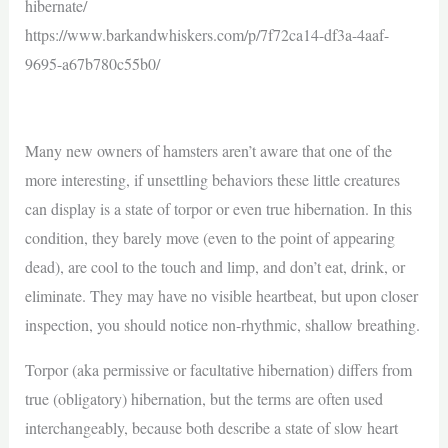
hibernate/
https://www.barkandwhiskers.com/p/7f72ca14-df3a-4aaf-
9695-a67b780c55b0/
Many new owners of hamsters aren’t aware that one of the
more interesting, if unsettling behaviors these little creatures
can display is a state of torpor or even true hibernation. In this
condition, they barely move (even to the point of appearing
dead), are cool to the touch and limp, and don’t eat, drink, or
eliminate. They may have no visible heartbeat, but upon closer
inspection, you should notice non-rhythmic, shallow breathing.
Torpor (aka permissive or facultative hibernation) differs from
true (obligatory) hibernation, but the terms are often used
interchangeably, because both describe a state of slow heart