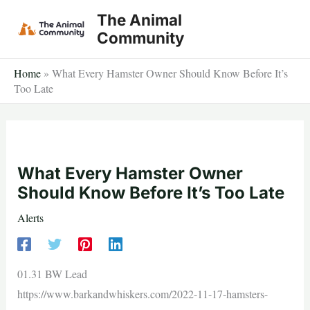
Skip
The Animal
to
Community
content
Home
»
What Every Hamster Owner Should Know Before It’s
Too Late
What Every Hamster Owner
Should Know Before It’s Too Late
Alerts
01.31 BW Lead
https://www.barkandwhiskers.com/2022-11-17-hamsters-