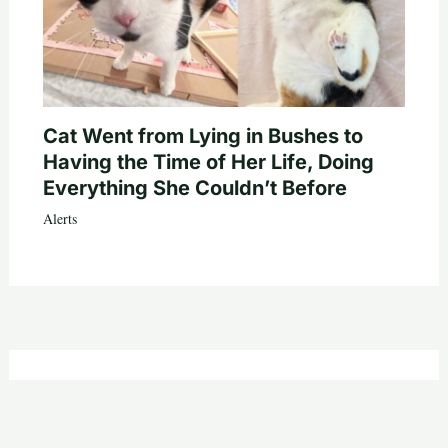
Cat Went from Lying in Bushes to
Having the Time of Her Life, Doing
Everything She Couldn’t Before
Alerts