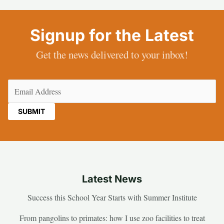
Signup for the Latest
Get the news delivered to your inbox!
Email
(Required)
Latest News
Success this School Year Starts with Summer Institute
From pangolins to primates: how I use zoo facilities to treat