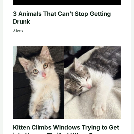
3 Animals That Can’t Stop Getting
Drunk
Alerts
Kitten Climbs Windows Trying to Get