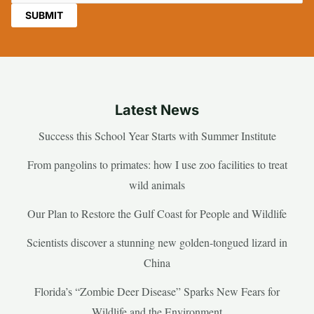
Latest News
Success this School Year Starts with Summer Institute
From pangolins to primates: how I use zoo facilities to treat
wild animals
Our Plan to Restore the Gulf Coast for People and Wildlife
Scientists discover a stunning new golden-tongued lizard in
China
Florida’s “Zombie Deer Disease” Sparks New Fears for
Wildlife and the Environment