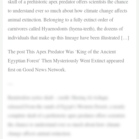
skull of a prehistoric apex predator offers scientists the chance
to understand ever so much about how climate change affects
animal extinction. Belonging to a fully extinct order of
carnivores called Hyaenodonts (hyena-teeth), the dozens of
individuals that make up this lineage have been illustrated […]
The post This Apex Predator Was ‘King of the Ancient
Egyptian Forest’ Then Mysteriously Went Extinct appeared
first on Good News Network.
—
Bastetodon syrtos skull – credit: Shoruq Al-Ashqar,
released.From the sands of Egypt’s Western Desert, a nearly
complete skull of a prehistoric apex predator offers scientists
the chance to understand ever so much about how climate
change affects animal extinction.