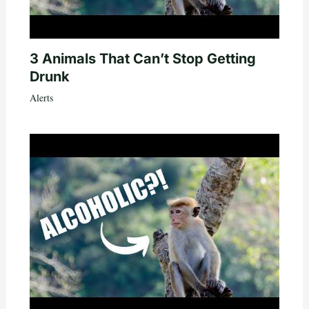
3 Animals That Can’t Stop Getting
Drunk
Alerts