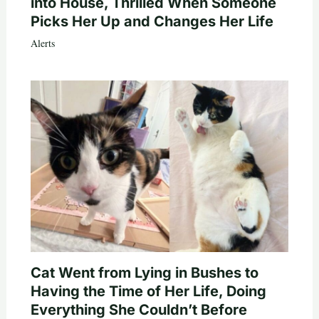
into House, Thrilled When Someone
Picks Her Up and Changes Her Life
Alerts
Cat Went from Lying in Bushes to
Having the Time of Her Life, Doing
Everything She Couldn’t Before