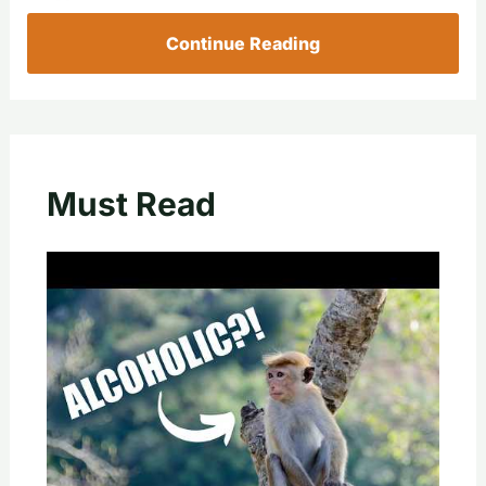
Continue Reading
Must Read