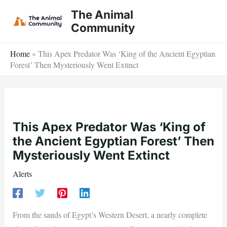
Skip
The Animal
to
Community
content
Home
»
This Apex Predator Was ‘King of the Ancient Egyptian
Forest’ Then Mysteriously Went Extinct
This Apex Predator Was ‘King of
the Ancient Egyptian Forest’ Then
Mysteriously Went Extinct
Alerts
From the sands of Egypt’s Western Desert, a nearly complete