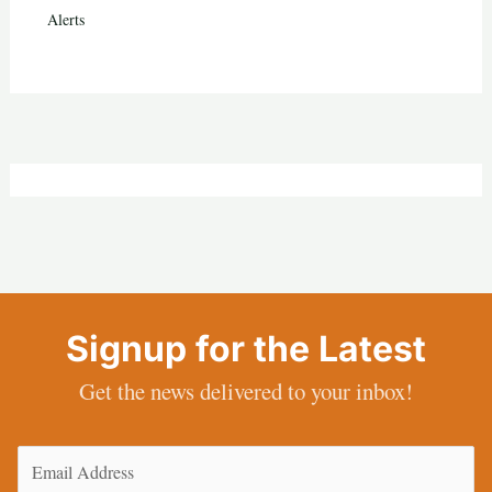
Alerts
Signup for the Latest
Get the news delivered to your inbox!
Email
(Required)