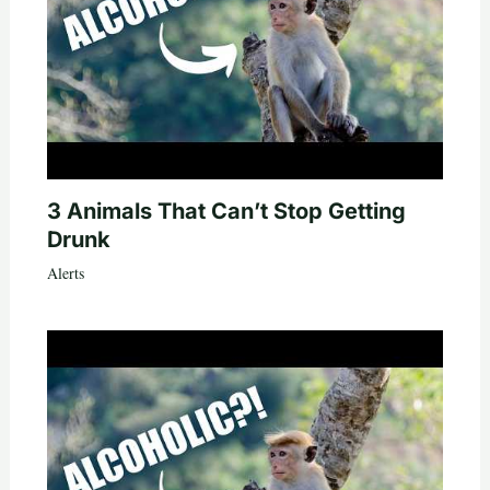
3 Animals That Can’t Stop Getting
Drunk
Alerts