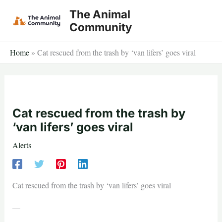
Skip
The Animal
to
Community
content
Home
»
​​Cat rescued from the trash by ‘van lifers’ goes viral
​​Cat rescued from the trash by
‘van lifers’ goes viral
Alerts
​​Cat rescued from the trash by ‘van lifers’ goes viral
—