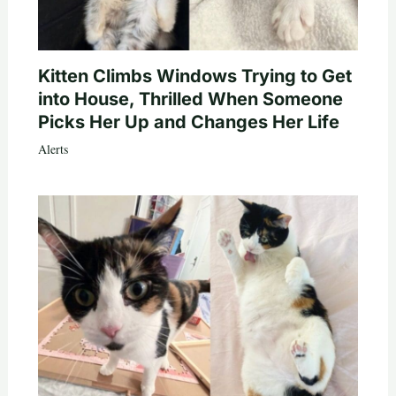
Kitten Climbs Windows Trying to Get
into House, Thrilled When Someone
Picks Her Up and Changes Her Life
Alerts