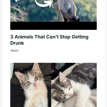
3 Animals That Can’t Stop Getting
Drunk
Alerts