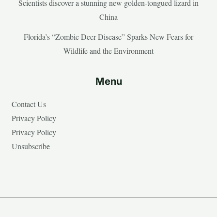
Scientists discover a stunning new golden-tongued lizard in
China
Florida’s “Zombie Deer Disease” Sparks New Fears for
Wildlife and the Environment
Menu
Contact Us
Privacy Policy
Privacy Policy
Unsubscribe