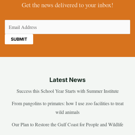
Get the news delivered to your inbox!
Email
(Required)
Latest News
Success this School Year Starts with Summer Institute
From pangolins to primates: how I use zoo facilities to treat
wild animals
Our Plan to Restore the Gulf Coast for People and Wildlife