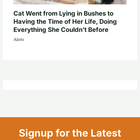
Cat Went from Lying in Bushes to
Having the Time of Her Life, Doing
Everything She Couldn’t Before
Alerts
Signup for the Latest