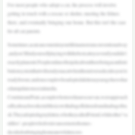
For most people who adopt a cat, the process will involve
getting in touch with a rescue or shelter, meeting the felines
there, and eventually bringing one home. But this isn’t the case
for all cat parents.
Sometimes,acatcancomeintoyourlifeinamoreunconventionalway
,andyou’llfindyourselfplayingwiththebestcattoysevenifyoudidn’t
exactlyplanonit.Peopleonlineoftenjokeabouttherebeingacatdistri
butionsystemthatwillsendyouacatwhentheuniversedecidesyou’re
readyforone,andonecouplewhoadoptedakittenayearagohaveshar
edanupdateonsocialmedia.
CourtnieandNate,acouplewhotravelinarescuevan,wereapproach
edbyabeachworkerinMexicowithabagofkittensfoundinabagoftra
sh.Theyadoptedagraykitten,whotheycalledFriend,whileother‘va
nlifers’–peoplewholiveinvansormotorhomes–
decidedonbringinghomeanewkitten,too.