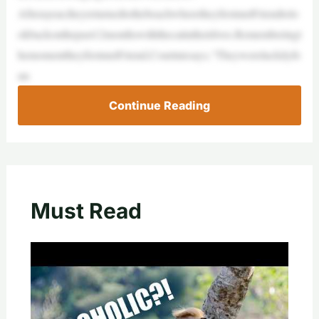
Afterayear,theyreturnedtothebeachwheretheyfirstmetFriendtolo
okbackonthepast12monthswiththecatintheirlives.Rememberingt
hemomenttheyfirstmetFriend,Courtniesays,“Theywereluckilyfo
un
Continue Reading
Must Read