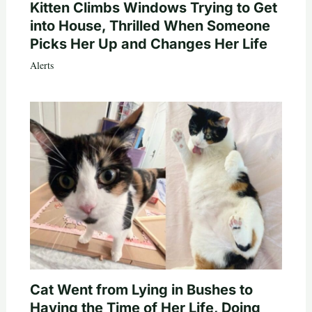
Kitten Climbs Windows Trying to Get
into House, Thrilled When Someone
Picks Her Up and Changes Her Life
Alerts
Cat Went from Lying in Bushes to
Having the Time of Her Life, Doing