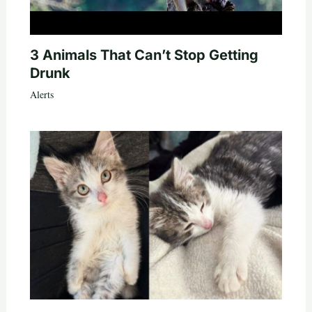
3 Animals That Can’t Stop Getting
Drunk
Alerts