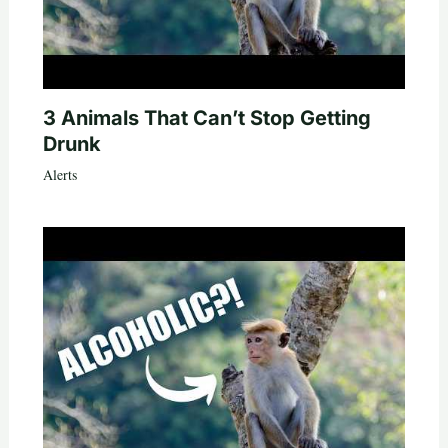
3 Animals That Can’t Stop Getting
Drunk
Alerts