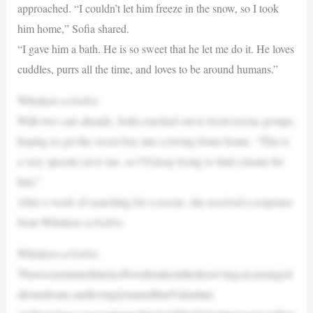
approached. “I couldn’t let him freeze in the snow, so I took
him home,” Sofia shared.
“I gave him a bath. He is so sweet that he let me do it. He loves
cuddles, purrs all the time, and loves to be around humans.”
Whiskers-a-GoGo
With two cats already, Sofia reached out to local rescue groups,
hoping to get the sweet boy into a loving foster home. “This is
a very special cat to me, so I’ll keep trying to find a home for
him.”
After a week of searching for a rescue, she received a response
from Whiskers-a-GoGo.
Whiskers-a-GoGo
Therescueimmediatelyofferedtotakeinthedeservingcat,arranged
afosterhome,andlovinglynamedhimValentine.