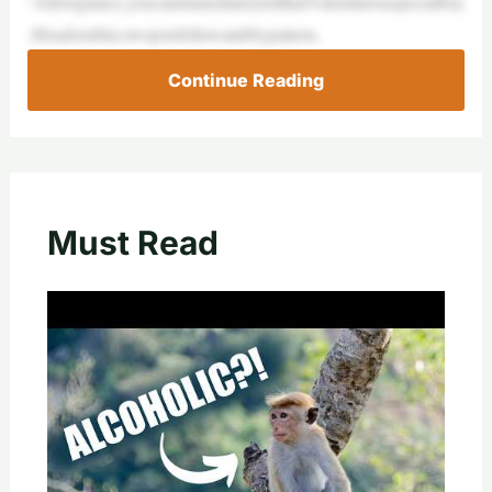
“Atfirstglance,youcanimmediatelytellthatValentineisaspecialboy
.Hisadorablecowspotsfollowatabbypattern,
Continue Reading
Must Read