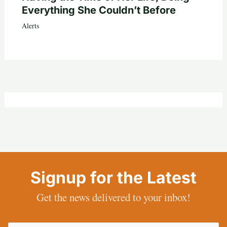
Everything She Couldn’t Before
Alerts
Signup for the Latest
Get the news delivered to your inbox!