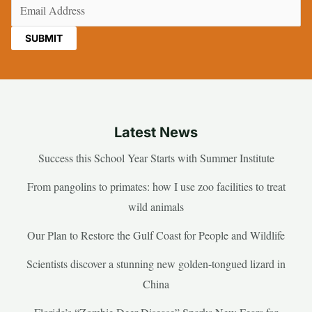
Email
(Required)
Latest News
Success this School Year Starts with Summer Institute
From pangolins to primates: how I use zoo facilities to treat
wild animals
Our Plan to Restore the Gulf Coast for People and Wildlife
Scientists discover a stunning new golden-tongued lizard in
China