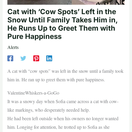
Cat with ‘Cow Spots’ Left in the
Snow Until Family Takes Him in,
He Runs Up to Greet Them with
Pure Happiness
Alerts
A cat with “cow spots” was left in the snow until a family took
him in. He ran up to greet them with pure happiness.
ValentineWhiskers-a-GoGo
It was a snowy day when Sofia came across a cat with cow-
like markings, who desperately needed help.
He had been left outside when his owners no longer wanted
him. Longing for attention, he trotted up to Sofia as she