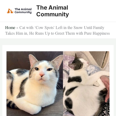
Skip
The Animal
to
Community
content
Home
»
Cat with ‘Cow Spots’ Left in the Snow Until Family
Takes Him in, He Runs Up to Greet Them with Pure Happiness