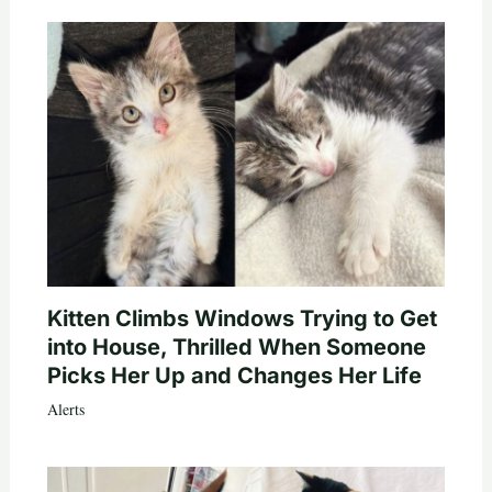
Kitten Climbs Windows Trying to Get
into House, Thrilled When Someone
Picks Her Up and Changes Her Life
Alerts