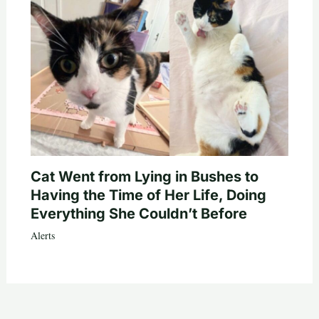
Cat Went from Lying in Bushes to
Having the Time of Her Life, Doing
Everything She Couldn’t Before
Alerts