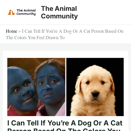
Skip
The Animal
to
Community
content
Home
»
I Can Tell If You’re A Dog Or A Cat Person Based On
The Colors You Feel Drawn To
I Can Tell If You’re A Dog Or A Cat