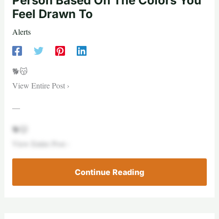
Person Based On The Colors You
Feel Drawn To
Alerts
🐕😽
View Entire Post ›
—
🐕😽
View Entire Post ›
Continue Reading