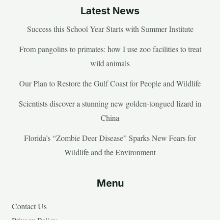
Latest News
Success this School Year Starts with Summer Institute
From pangolins to primates: how I use zoo facilities to treat
wild animals
Our Plan to Restore the Gulf Coast for People and Wildlife
Scientists discover a stunning new golden-tongued lizard in
China
Florida’s “Zombie Deer Disease” Sparks New Fears for
Wildlife and the Environment
Menu
Contact Us