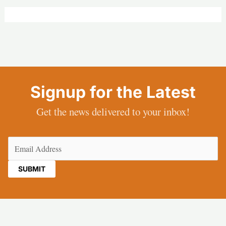
Signup for the Latest
Get the news delivered to your inbox!
Email
(Required)