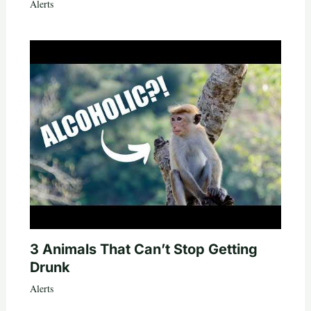
Alerts
3 Animals That Can’t Stop Getting
Drunk
Alerts