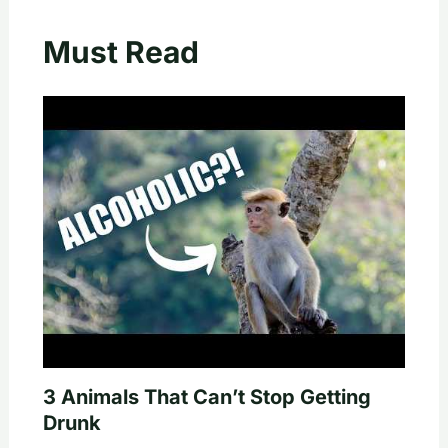
Must Read
3 Animals That Can’t Stop Getting
Drunk